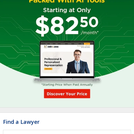
Find a Lawyer