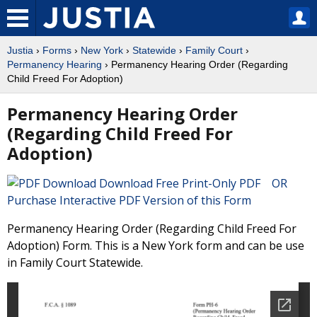
Justia
›
Forms
›
New York
›
Statewide
›
Family Court
›
Permanency Hearing
› Permanency Hearing Order (Regarding
Child Freed For Adoption)
Permanency Hearing Order
(Regarding Child Freed For
Adoption)
Download Free Print-Only PDF OR
Purchase Interactive PDF Version of this Form
Permanency Hearing Order (Regarding Child Freed For
Adoption) Form. This is a New York form and can be use
in Family Court Statewide.