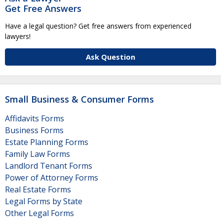
Get Free Answers
Have a legal question? Get free answers from experienced
lawyers!
Ask Question
Small Business & Consumer Forms
Affidavits Forms
Business Forms
Estate Planning Forms
Family Law Forms
Landlord Tenant Forms
Power of Attorney Forms
Real Estate Forms
Legal Forms by State
Other Legal Forms