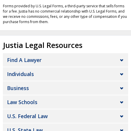
Forms provided by U.S. Legal Forms, a third-party service that sells forms
for a fee. Justia has no commercial relationship with U.S. Legal Forms, and
we receive no commissions, fees, or any other type of compensation if you
purchase forms from them.
Justia Legal Resources
Find A Lawyer
Individuals
Business
Law Schools
U.S. Federal Law
U.S. State Law