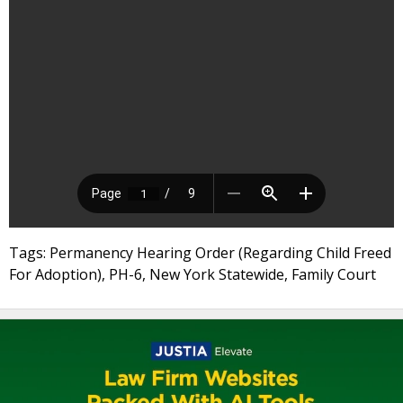
Tags: Permanency Hearing Order (Regarding Child Freed
For Adoption), PH-6, New York Statewide, Family Court