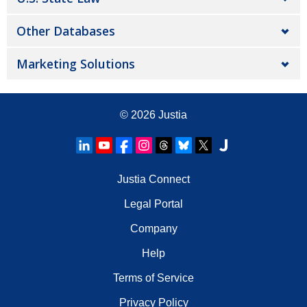
Other Databases
Marketing Solutions
© 2026
Justia
Justia Connect
Legal Portal
Company
Help
Terms of Service
Privacy Policy