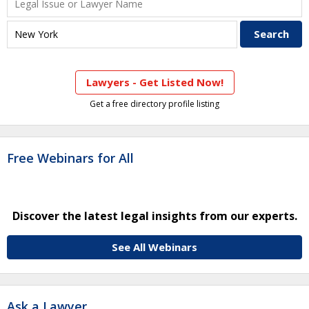
Lawyers - Get Listed Now!
Get a free directory profile listing
Free Webinars for All
Discover the latest legal insights from our experts.
See All Webinars
Ask a Lawyer