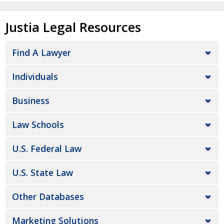
Justia Legal Resources
Find A Lawyer
Individuals
Business
Law Schools
U.S. Federal Law
U.S. State Law
Other Databases
Marketing Solutions