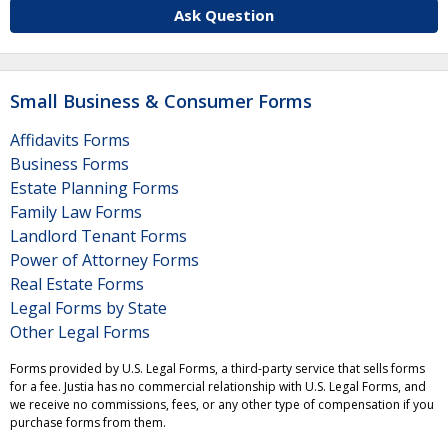
Ask Question
Small Business & Consumer Forms
Affidavits Forms
Business Forms
Estate Planning Forms
Family Law Forms
Landlord Tenant Forms
Power of Attorney Forms
Real Estate Forms
Legal Forms by State
Other Legal Forms
Forms provided by U.S. Legal Forms, a third-party service that sells forms
for a fee. Justia has no commercial relationship with U.S. Legal Forms, and
we receive no commissions, fees, or any other type of compensation if you
purchase forms from them.