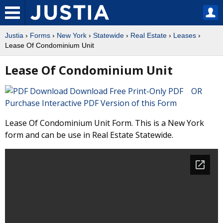
Justia
›
Forms
›
New York
›
Statewide
›
Real Estate
›
Leases
›
Lease Of Condominium Unit
Lease Of Condominium Unit
Download Free Print-Only PDF OR
Purchase Interactive PDF Version of this Form
Lease Of Condominium Unit Form. This is a New York
form and can be use in Real Estate Statewide.