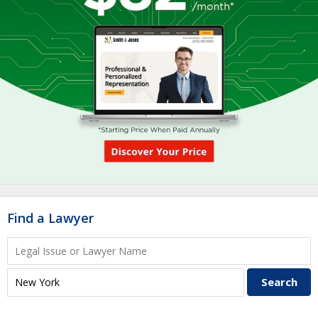
Find a Lawyer