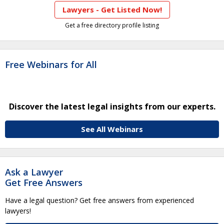
Lawyers - Get Listed Now!
Get a free directory profile listing
Free Webinars for All
Discover the latest legal insights from our experts.
See All Webinars
Ask a Lawyer
Get Free Answers
Have a legal question? Get free answers from experienced
lawyers!