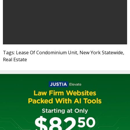
Tags: Lease Of Condominium Unit, New York Statewide,
Real Estate