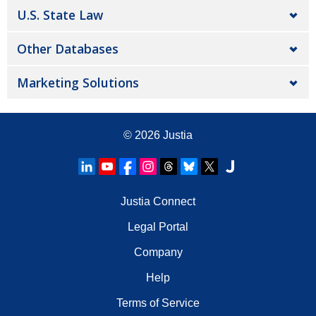
U.S. State Law
Other Databases
Marketing Solutions
© 2026
Justia
Justia Connect
Legal Portal
Company
Help
Terms of Service