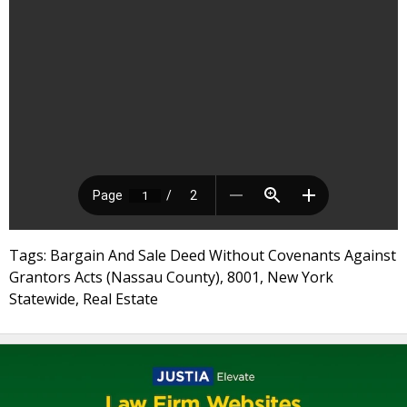
Tags: Bargain And Sale Deed Without Covenants Against
Grantors Acts (Nassau County), 8001, New York
Statewide, Real Estate