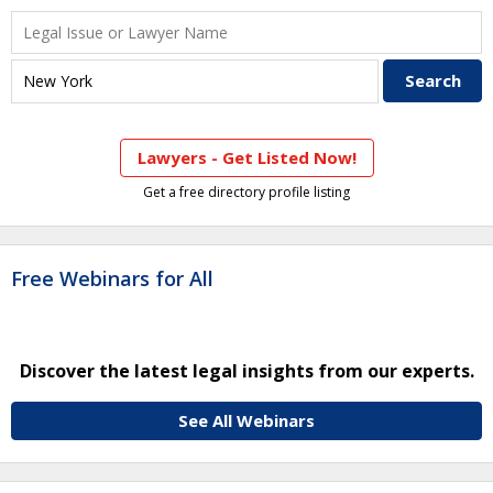
Lawyers - Get Listed Now!
Get a free directory profile listing
Free Webinars for All
Discover the latest legal insights from our experts.
See All Webinars