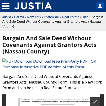
Justia
›
Forms
›
New York
›
Statewide
›
Real Estate
›
Title
› Bargain
And Sale Deed Without Covenants Against Grantors Acts (Nassau
County)
Bargain And Sale Deed Without
Covenants Against Grantors Acts
(Nassau County)
Download Free Print-Only PDF OR
Purchase Interactive PDF Version of this Form
Bargain And Sale Deed Without Covenants Against
Grantors Acts (Nassau County) Form. This is a New York
form and can be use in Real Estate Statewide.