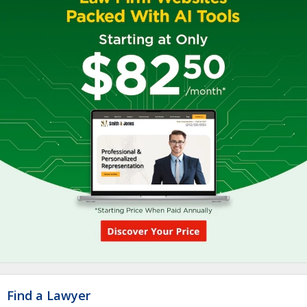
Find a Lawyer