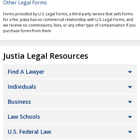
Other Legal Forms
Forms provided by U.S. Legal Forms, a third-party service that sells forms
for a fee. Justia has no commercial relationship with U.S. Legal Forms, and
we receive no commissions, fees, or any other type of compensation if you
purchase forms from them.
Justia Legal Resources
Find A Lawyer
Individuals
Business
Law Schools
U.S. Federal Law