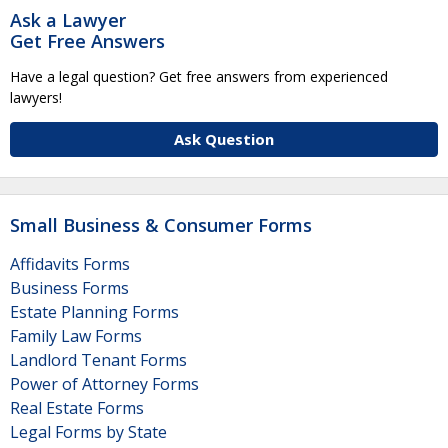
Ask a Lawyer
Get Free Answers
Have a legal question? Get free answers from experienced
lawyers!
Ask Question
Small Business & Consumer Forms
Affidavits Forms
Business Forms
Estate Planning Forms
Family Law Forms
Landlord Tenant Forms
Power of Attorney Forms
Real Estate Forms
Legal Forms by State