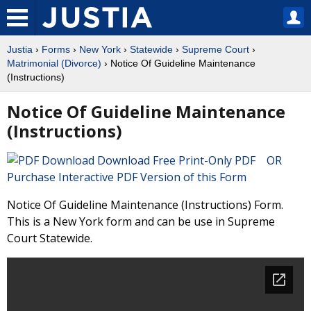
Justia
›
Forms
›
New York
›
Statewide
›
Supreme Court
›
Matrimonial (Divorce)
› Notice Of Guideline Maintenance
(Instructions)
Notice Of Guideline Maintenance
(Instructions)
Download Free Print-Only PDF OR
Purchase Interactive PDF Version of this Form
Notice Of Guideline Maintenance (Instructions) Form.
This is a New York form and can be use in Supreme
Court Statewide.