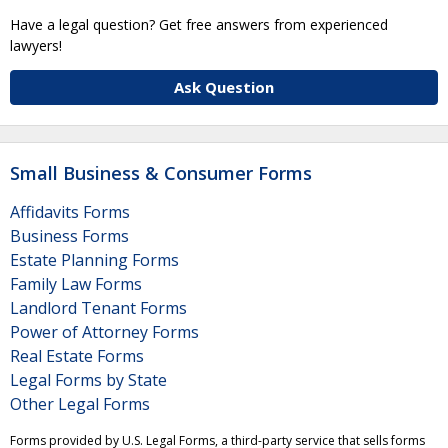
Have a legal question? Get free answers from experienced
lawyers!
Ask Question
Small Business & Consumer Forms
Affidavits Forms
Business Forms
Estate Planning Forms
Family Law Forms
Landlord Tenant Forms
Power of Attorney Forms
Real Estate Forms
Legal Forms by State
Other Legal Forms
Forms provided by U.S. Legal Forms, a third-party service that sells forms