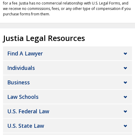
for a fee. Justia has no commercial relationship with U.S. Legal Forms, and
we receive no commissions, fees, or any other type of compensation if you
purchase forms from them.
Justia Legal Resources
Find A Lawyer
Individuals
Business
Law Schools
U.S. Federal Law
U.S. State Law