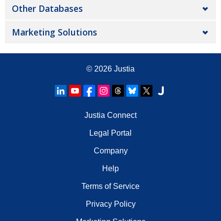
Other Databases
Marketing Solutions
© 2026
Justia
Justia Connect
Legal Portal
Company
Help
Terms of Service
Privacy Policy