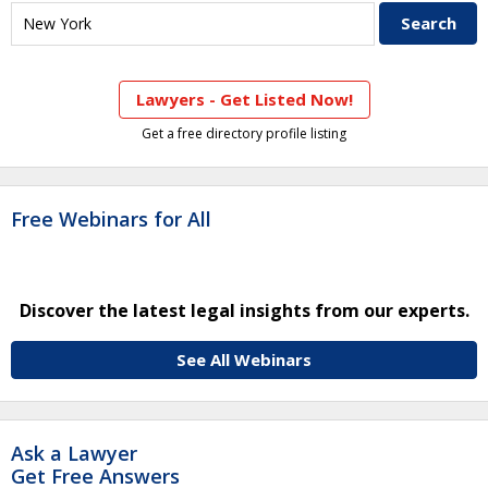
Lawyers - Get Listed Now!
Get a free directory profile listing
Free Webinars for All
Discover the latest legal insights from our experts.
See All Webinars
Ask a Lawyer
Get Free Answers