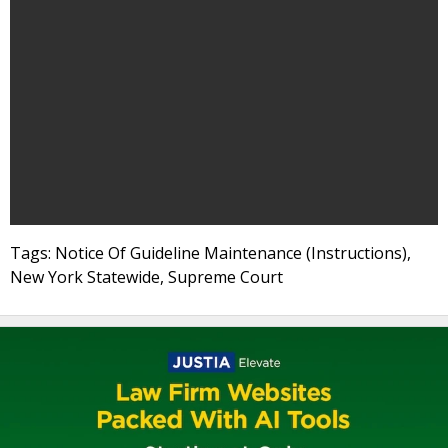
Tags: Notice Of Guideline Maintenance (Instructions),
New York Statewide, Supreme Court