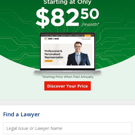
Find a Lawyer