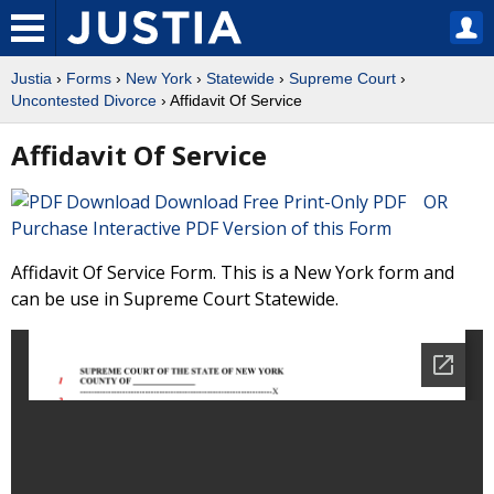
Justia
›
Forms
›
New York
›
Statewide
›
Supreme Court
›
Uncontested Divorce
› Affidavit Of Service
Affidavit Of Service
Download Free Print-Only PDF OR
Purchase Interactive PDF Version of this Form
Affidavit Of Service Form. This is a New York form and
can be use in Supreme Court Statewide.