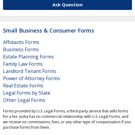
Ask Question
Small Business & Consumer Forms
Affidavits Forms
Business Forms
Estate Planning Forms
Family Law Forms
Landlord Tenant Forms
Power of Attorney Forms
Real Estate Forms
Legal Forms by State
Other Legal Forms
Forms provided by U.S. Legal Forms, a third-party service that sells forms
for a fee. Justia has no commercial relationship with U.S. Legal Forms, and
we receive no commissions, fees, or any other type of compensation if you
purchase forms from them.