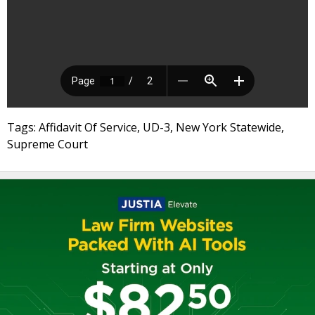
Tags: Affidavit Of Service, UD-3, New York Statewide,
Supreme Court