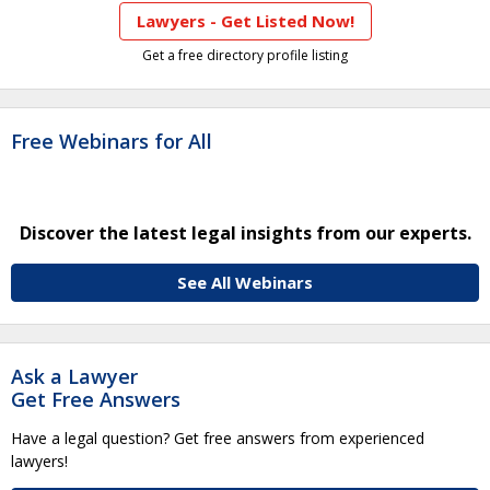
Lawyers - Get Listed Now!
Get a free directory profile listing
Free Webinars for All
Discover the latest legal insights from our experts.
See All Webinars
Ask a Lawyer
Get Free Answers
Have a legal question? Get free answers from experienced
lawyers!