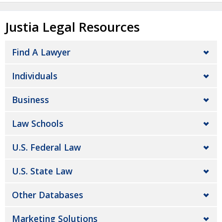
Justia Legal Resources
Find A Lawyer
Individuals
Business
Law Schools
U.S. Federal Law
U.S. State Law
Other Databases
Marketing Solutions