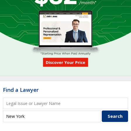
Find a Lawyer