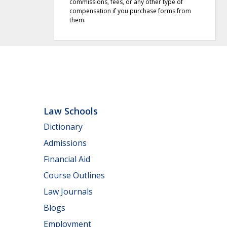
commissions, fees, or any other type of
compensation if you purchase forms from
them.
Law Schools
Dictionary
Admissions
Financial Aid
Course Outlines
Law Journals
Blogs
Employment