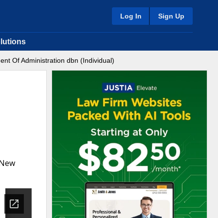
Log In
Sign Up
lutions
nt Of Administration dbn (Individual)
a New