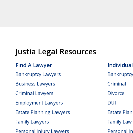
Justia Legal Resources
Find A Lawyer
Individua
Bankruptcy Lawyers
Bankruptc
Business Lawyers
Criminal
Criminal Lawyers
Divorce
Employment Lawyers
DUI
Estate Planning Lawyers
Estate Pla
Family Lawyers
Family Law
Personal Injury Lawyers
Personal In