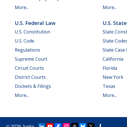
More...
More...
U.S. Federal Law
U.S. Stat
U.S. Constitution
State Const
U.S. Code
State Code
Regulations
State Case
Supreme Court
California
Circuit Courts
Florida
District Courts
New York
Dockets & Filings
Texas
More...
More...
© 2026
Justia