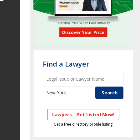
Find a Lawyer
Lawyers - Get Listed Now!
Get a free directory profile listing