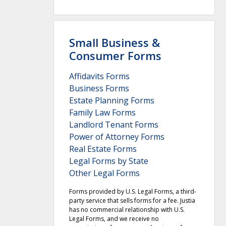
Small Business &
Consumer Forms
Affidavits Forms
Business Forms
Estate Planning Forms
Family Law Forms
Landlord Tenant Forms
Power of Attorney Forms
Real Estate Forms
Legal Forms by State
Other Legal Forms
Forms provided by U.S. Legal Forms, a third-
party service that sells forms for a fee. Justia
has no commercial relationship with U.S.
Legal Forms, and we receive no