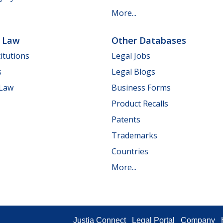
More...
e Law
Other Databases
itutions
Legal Jobs
s
Legal Blogs
 Law
Business Forms
Product Recalls
Patents
Trademarks
Countries
More...
Justia Connect
Legal Portal
Company