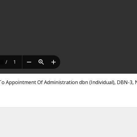
To Appointment Of Administration dbn (Individual), DBN-3,