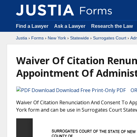
Find a Lawyer
Ask a Lawyer
Research the Law
Justia
›
Forms
›
New York
›
Statewide
›
Surrogates Court
›
Adm
Waiver Of Citation Renun
Appointment Of Administr
Download Free Print-Only PDF OR 
Waiver Of Citation Renunciation And Consent To Appo
York form and can be use in Surrogates Court State