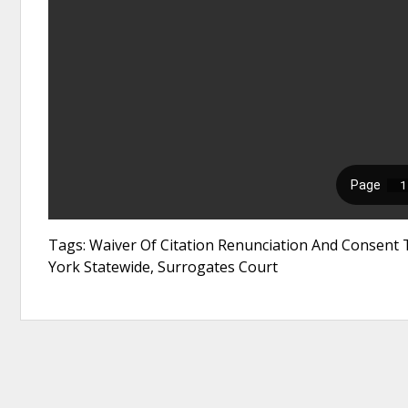
Tags: Waiver Of Citation Renunciation And Consent 
York Statewide, Surrogates Court