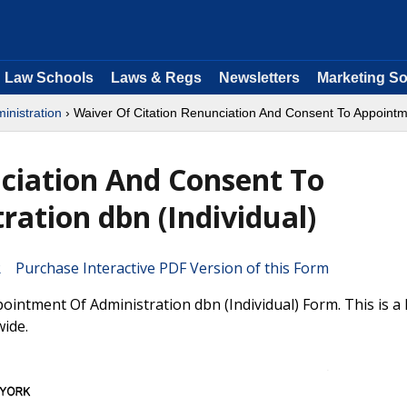
Law Schools
Laws & Regs
Newsletters
Marketing So
inistration
› Waiver Of Citation Renunciation And Consent To Appointme
ciation And Consent To
ation dbn (Individual)
Purchase Interactive PDF Version of this Form
intment Of Administration dbn (Individual) Form. This is 
wide.