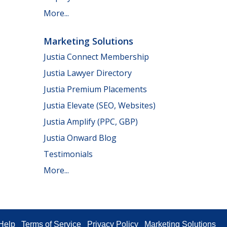
More...
Marketing Solutions
Justia Connect Membership
Justia Lawyer Directory
Justia Premium Placements
Justia Elevate (SEO, Websites)
Justia Amplify (PPC, GBP)
Justia Onward Blog
Testimonials
More...
Help
Terms of Service
Privacy Policy
Marketing Solutions