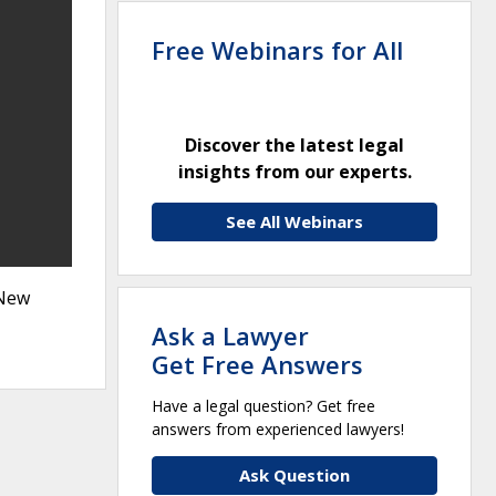
Free Webinars for All
Discover the latest legal
insights from our experts.
See All Webinars
 New
Ask a Lawyer
Get Free Answers
Have a legal question? Get free
answers from experienced lawyers!
Ask Question