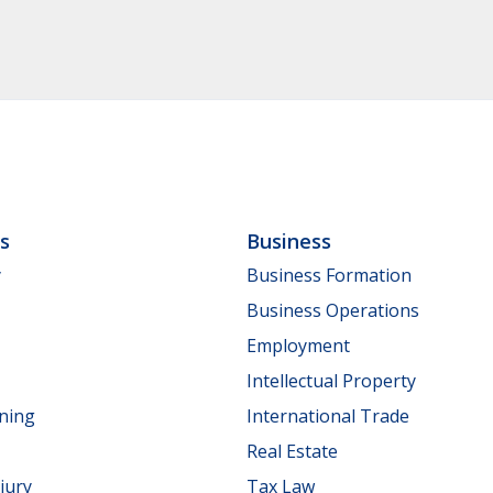
ls
Business
y
Business Formation
Business Operations
Employment
Intellectual Property
nning
International Trade
Real Estate
jury
Tax Law