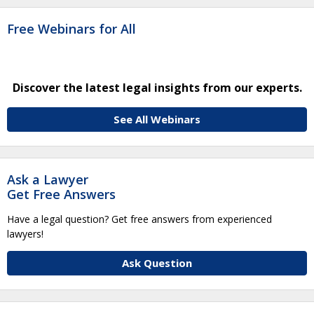
Free Webinars for All
Discover the latest legal insights from our experts.
See All Webinars
Ask a Lawyer
Get Free Answers
Have a legal question? Get free answers from experienced
lawyers!
Ask Question