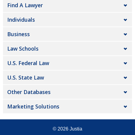
Find A Lawyer
Individuals
Business
Law Schools
U.S. Federal Law
U.S. State Law
Other Databases
Marketing Solutions
© 2026
Justia