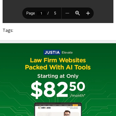
Tags: