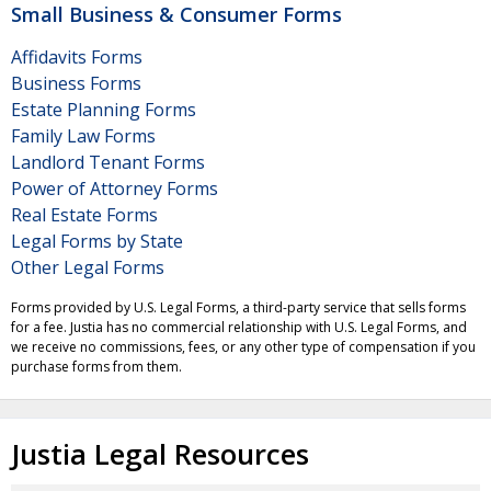
Small Business & Consumer Forms
Affidavits Forms
Business Forms
Estate Planning Forms
Family Law Forms
Landlord Tenant Forms
Power of Attorney Forms
Real Estate Forms
Legal Forms by State
Other Legal Forms
Forms provided by U.S. Legal Forms, a third-party service that sells forms
for a fee. Justia has no commercial relationship with U.S. Legal Forms, and
we receive no commissions, fees, or any other type of compensation if you
purchase forms from them.
Justia Legal Resources