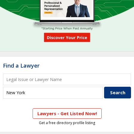
Find a Lawyer
Lawyers - Get Listed Now!
Get a free directory profile listing