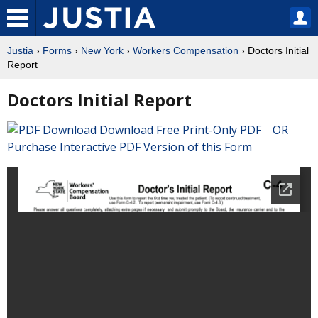
Justia
›
Forms
›
New York
›
Workers Compensation
› Doctors Initial
Report
Doctors Initial Report
Download Free Print-Only PDF OR
Purchase Interactive PDF Version of this Form