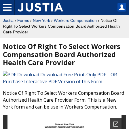
Justia
›
Forms
›
New York
›
Workers Compensation
› Notice Of
Right To Select Workers Compensation Board Authorized Health
Care Provider
Notice Of Right To Select Workers
Compensation Board Authorized
Health Care Provider
Download Free Print-Only PDF OR
Purchase Interactive PDF Version of this Form
Notice Of Right To Select Workers Compensation Board
Authorized Health Care Provider Form. This is a New
York form and can be use in Workers Compensation.