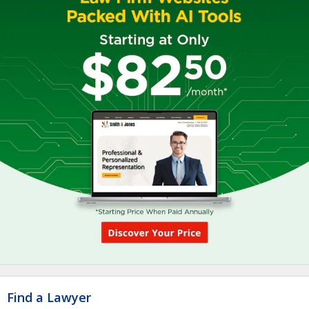
Find a Lawyer