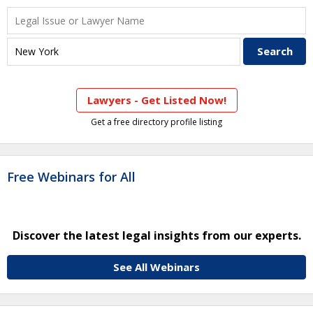
Lawyers - Get Listed Now!
Get a free directory profile listing
Free Webinars for All
Discover the latest legal insights from our experts.
See All Webinars