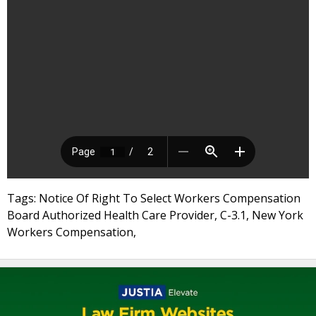
Tags: Notice Of Right To Select Workers Compensation
Board Authorized Health Care Provider, C-3.1, New York
Workers Compensation,