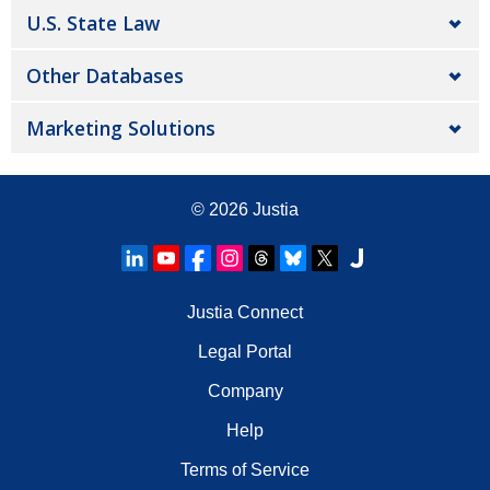
U.S. State Law
Other Databases
Marketing Solutions
© 2026
Justia
Justia Connect
Legal Portal
Company
Help
Terms of Service