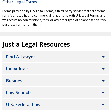
Other Legal Forms
Forms provided by U.S. Legal Forms, a third-party service that sells forms
for a fee. Justia has no commercial relationship with U.S. Legal Forms, and
we receive no commissions, fees, or any other type of compensation if you
purchase forms from them.
Justia Legal Resources
Find A Lawyer
Individuals
Business
Law Schools
U.S. Federal Law