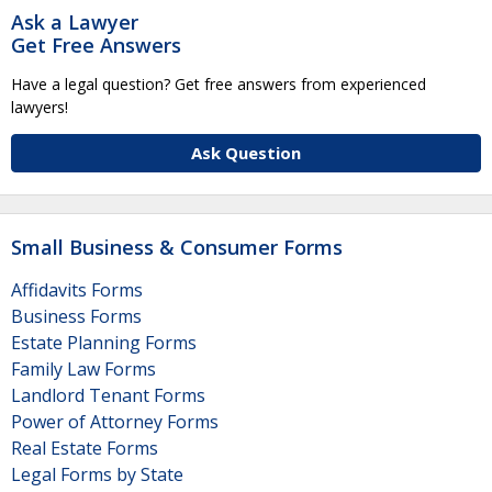
Ask a Lawyer
Get Free Answers
Have a legal question? Get free answers from experienced
lawyers!
Ask Question
Small Business & Consumer Forms
Affidavits Forms
Business Forms
Estate Planning Forms
Family Law Forms
Landlord Tenant Forms
Power of Attorney Forms
Real Estate Forms
Legal Forms by State