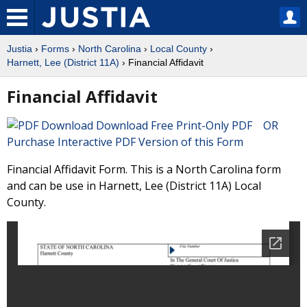
Justia
›
Forms
›
North Carolina
›
Local County
›
Harnett, Lee (District 11A)
› Financial Affidavit
Financial Affidavit
Download Free Print-Only PDF OR
Purchase Interactive PDF Version of this Form
Financial Affidavit Form. This is a North Carolina form
and can be use in Harnett, Lee (District 11A) Local
County.