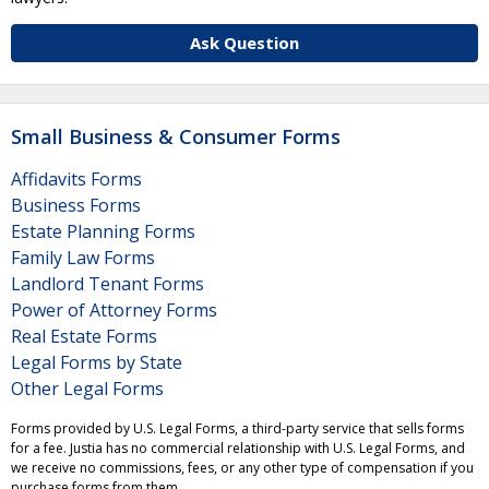
Ask Question
Small Business & Consumer Forms
Affidavits Forms
Business Forms
Estate Planning Forms
Family Law Forms
Landlord Tenant Forms
Power of Attorney Forms
Real Estate Forms
Legal Forms by State
Other Legal Forms
Forms provided by U.S. Legal Forms, a third-party service that sells forms
for a fee. Justia has no commercial relationship with U.S. Legal Forms, and
we receive no commissions, fees, or any other type of compensation if you
purchase forms from them.