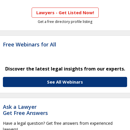
Lawyers - Get Listed Now!
Get a free directory profile listing
Free Webinars for All
Discover the latest legal insights from our experts.
See All Webinars
Ask a Lawyer
Get Free Answers
Have a legal question? Get free answers from experienced
lawyers!