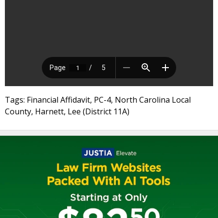
Tags: Financial Affidavit, PC-4, North Carolina Local
County, Harnett, Lee (District 11A)