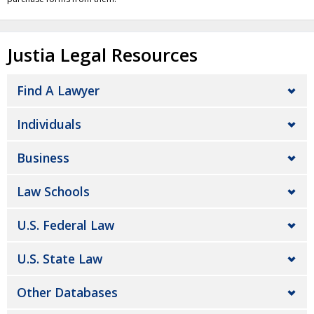
Justia Legal Resources
Find A Lawyer
Individuals
Business
Law Schools
U.S. Federal Law
U.S. State Law
Other Databases