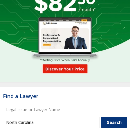
Find a Lawyer