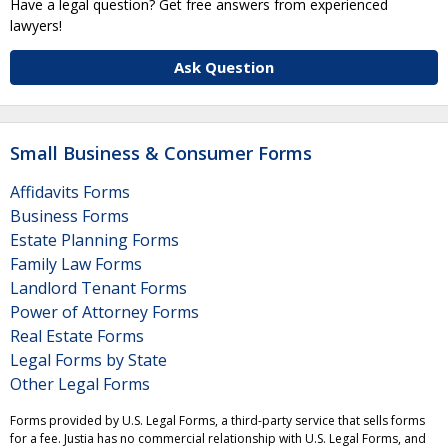
Have a legal question? Get free answers from experienced
lawyers!
Ask Question
Small Business & Consumer Forms
Affidavits Forms
Business Forms
Estate Planning Forms
Family Law Forms
Landlord Tenant Forms
Power of Attorney Forms
Real Estate Forms
Legal Forms by State
Other Legal Forms
Forms provided by U.S. Legal Forms, a third-party service that sells forms
for a fee. Justia has no commercial relationship with U.S. Legal Forms, and