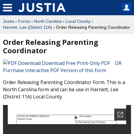
Justia
›
Forms
›
North Carolina
›
Local County
›
Harnett, Lee (District 11A)
› Order Releasing Parenting Coordinator
Order Releasing Parenting
Coordinator
Download Free Print-Only PDF OR
Purchase Interactive PDF Version of this Form
Order Releasing Parenting Coordinator Form. This is a
North Carolina form and can be use in Harnett, Lee
(District 11A) Local County.