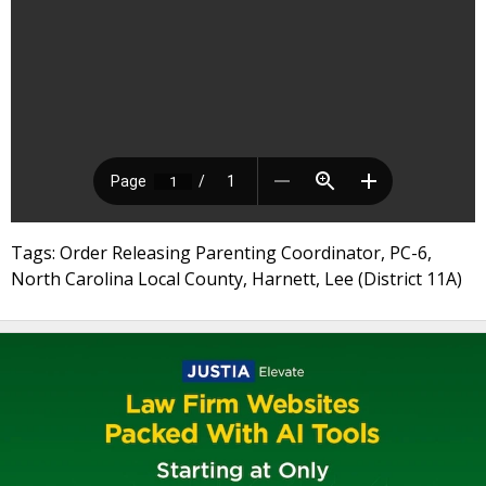
Tags: Order Releasing Parenting Coordinator, PC-6,
North Carolina Local County, Harnett, Lee (District 11A)