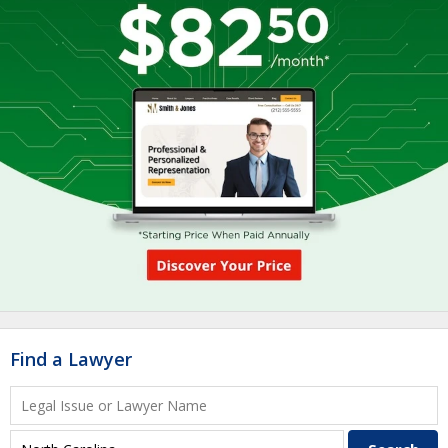
Find a Lawyer