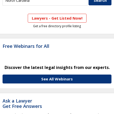
Lawyers - Get Listed Now!
Get a free directory profile listing
Free Webinars for All
Discover the latest legal insights from our experts.
See All Webinars
Ask a Lawyer
Get Free Answers