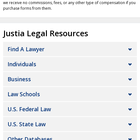
we receive no commissions, fees, or any other type of compensation if you
purchase forms from them.
Justia Legal Resources
Find A Lawyer
Individuals
Business
Law Schools
U.S. Federal Law
U.S. State Law
Other Databases