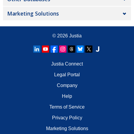
Marketing Solutions
© 2026
Justia
Justia Connect
Legal Portal
Company
Help
Terms of Service
Privacy Policy
Marketing Solutions