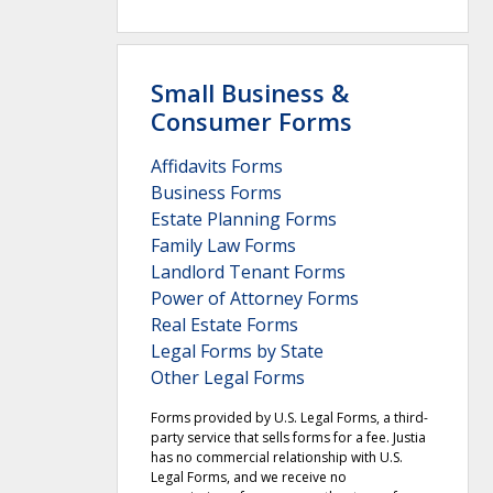
Small Business &
Consumer Forms
Affidavits Forms
Business Forms
Estate Planning Forms
Family Law Forms
Landlord Tenant Forms
Power of Attorney Forms
Real Estate Forms
Legal Forms by State
Other Legal Forms
Forms provided by U.S. Legal Forms, a third-
party service that sells forms for a fee. Justia
has no commercial relationship with U.S.
Legal Forms, and we receive no