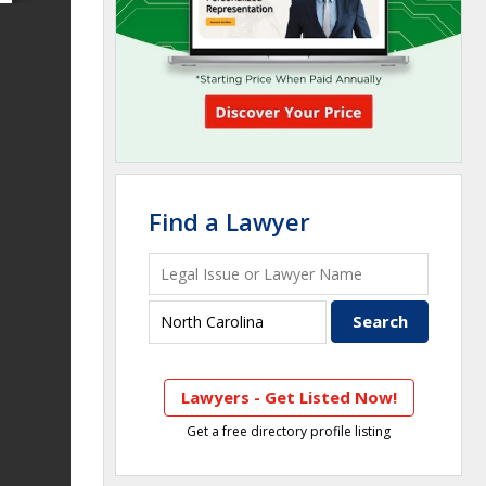
Find a Lawyer
Lawyers - Get Listed Now!
Get a free directory profile listing