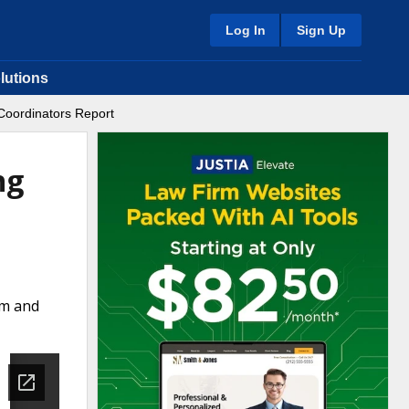
Log In
Sign Up
lutions
Coordinators Report
ng
rm and