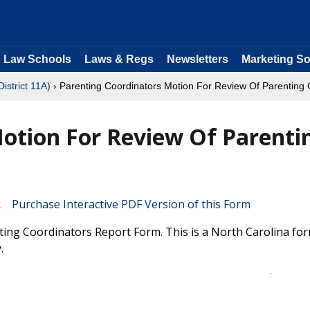
Law Schools
Laws & Regs
Newsletters
Marketing So
District 11A)
› Parenting Coordinators Motion For Review Of Parenting 
otion For Review Of Parenti
Purchase Interactive PDF Version of this Form
ing Coordinators Report Form. This is a North Carolina fo
.