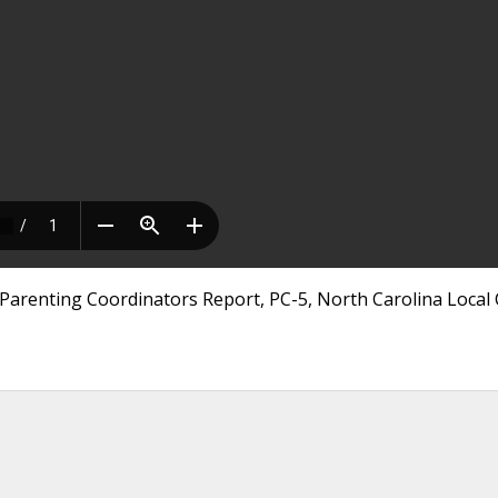
Parenting Coordinators Report, PC-5, North Carolina Local