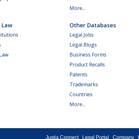
More...
e Law
Other Databases
itutions
Legal Jobs
s
Legal Blogs
 Law
Business Forms
Product Recalls
Patents
Trademarks
Countries
More...
Justia Connect
Legal Portal
Company