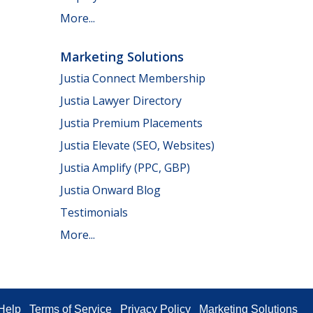
More...
Marketing Solutions
Justia Connect Membership
Justia Lawyer Directory
Justia Premium Placements
Justia Elevate (SEO, Websites)
Justia Amplify (PPC, GBP)
Justia Onward Blog
Testimonials
More...
Help
Terms of Service
Privacy Policy
Marketing Solutions