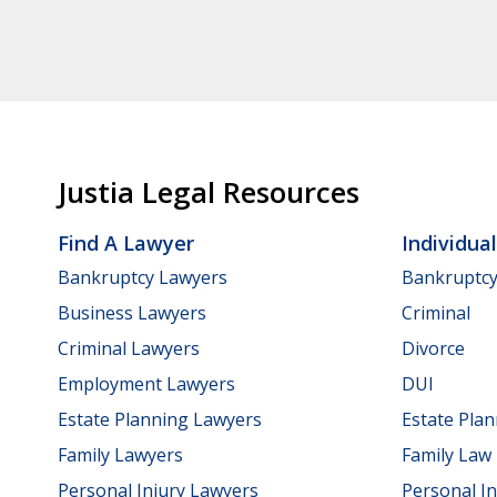
Justia Legal Resources
Find A Lawyer
Individua
Bankruptcy Lawyers
Bankruptc
Business Lawyers
Criminal
Criminal Lawyers
Divorce
Employment Lawyers
DUI
Estate Planning Lawyers
Estate Pla
Family Lawyers
Family Law
Personal Injury Lawyers
Personal In