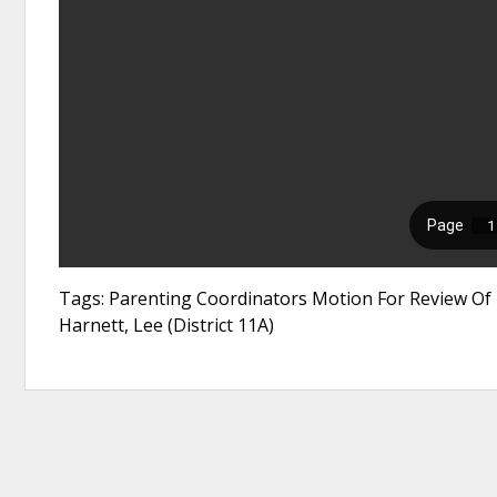
Tags: Parenting Coordinators Motion For Review Of 
Harnett, Lee (District 11A)