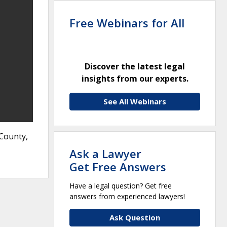
Free Webinars for All
Discover the latest legal
insights from our experts.
See All Webinars
 County,
Ask a Lawyer
Get Free Answers
Have a legal question? Get free
answers from experienced lawyers!
Ask Question