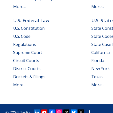
More...
More...
U.S. Federal Law
U.S. Stat
U.S. Constitution
State Const
U.S. Code
State Code
Regulations
State Case
Supreme Court
California
Circuit Courts
Florida
District Courts
New York
Dockets & Filings
Texas
More...
More...
© 2026
Justia