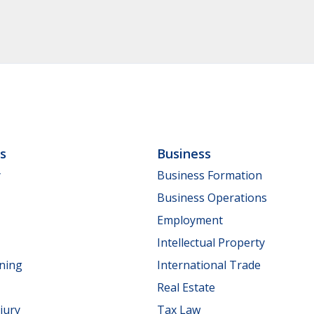
ls
Business
y
Business Formation
Business Operations
Employment
Intellectual Property
nning
International Trade
Real Estate
jury
Tax Law