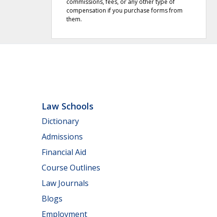
commissions, fees, or any other type of
compensation if you purchase forms from
them.
Law Schools
Dictionary
Admissions
Financial Aid
Course Outlines
Law Journals
Blogs
Employment