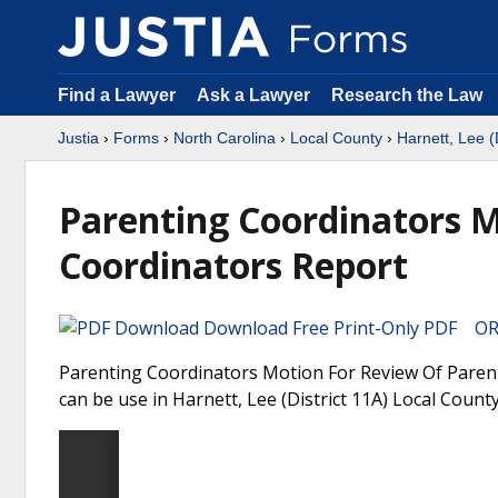
Find a Lawyer
Ask a Lawyer
Research the Law
Justia
›
Forms
›
North Carolina
›
Local County
›
Harnett, Lee (
Parenting Coordinators M
Coordinators Report
Download Free Print-Only PDF OR 
Parenting Coordinators Motion For Review Of Parent
can be use in Harnett, Lee (District 11A) Local County