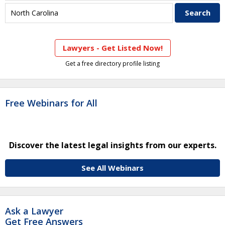
Lawyers - Get Listed Now!
Get a free directory profile listing
Free Webinars for All
Discover the latest legal insights from our experts.
See All Webinars
Ask a Lawyer
Get Free Answers