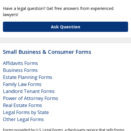
Have a legal question? Get free answers from experienced
lawyers!
Ask Question
Small Business & Consumer Forms
Affidavits Forms
Business Forms
Estate Planning Forms
Family Law Forms
Landlord Tenant Forms
Power of Attorney Forms
Real Estate Forms
Legal Forms by State
Other Legal Forms
Forms provided by U.S. Legal Forms, a third-party service that sells forms