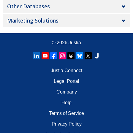
Other Databases
Marketing Solutions
© 2026
Justia
Justia Connect
Legal Portal
Company
Help
Terms of Service
Privacy Policy