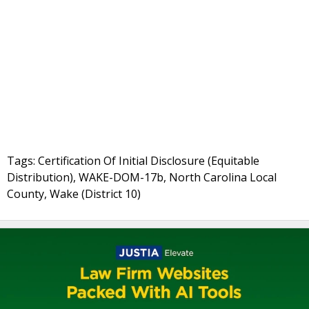
Tags: Certification Of Initial Disclosure (Equitable
Distribution), WAKE-DOM-17b, North Carolina Local
County, Wake (District 10)