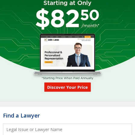
Find a Lawyer