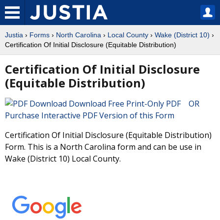
Justia
›
Forms
›
North Carolina
›
Local County
›
Wake (District 10)
›
Certification Of Initial Disclosure (Equitable Distribution)
Certification Of Initial Disclosure
(Equitable Distribution)
Download Free Print-Only PDF OR
Purchase Interactive PDF Version of this Form
Certification Of Initial Disclosure (Equitable Distribution)
Form. This is a North Carolina form and can be use in
Wake (District 10) Local County.