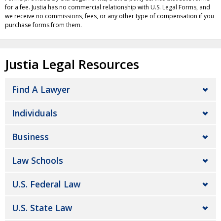
for a fee. Justia has no commercial relationship with U.S. Legal Forms, and
we receive no commissions, fees, or any other type of compensation if you
purchase forms from them.
Justia Legal Resources
Find A Lawyer
Individuals
Business
Law Schools
U.S. Federal Law
U.S. State Law