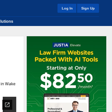
Log In
Sign Up
lutions
 in Wake