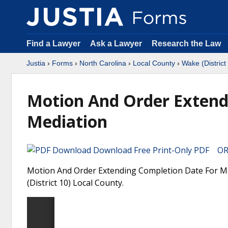
Find a Lawyer
Ask a Lawyer
Research the Law
Justia
›
Forms
›
North Carolina
›
Local County
›
Wake (District
Motion And Order Extend
Mediation
Download Free Print-Only PDF OR 
Motion And Order Extending Completion Date For Med
(District 10) Local County.