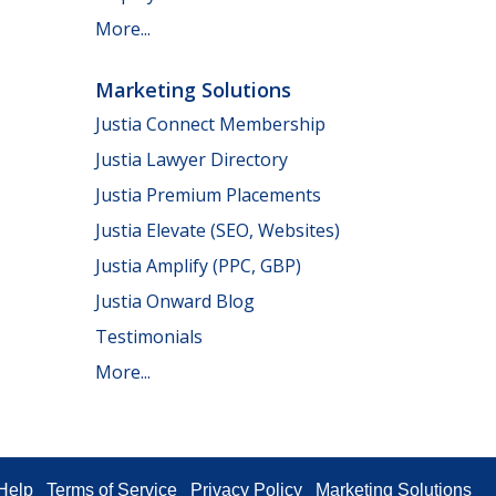
More...
Marketing Solutions
Justia Connect Membership
Justia Lawyer Directory
Justia Premium Placements
Justia Elevate (SEO, Websites)
Justia Amplify (PPC, GBP)
Justia Onward Blog
Testimonials
More...
Help
Terms of Service
Privacy Policy
Marketing Solutions