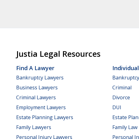
Justia Legal Resources
Find A Lawyer
Individua
Bankruptcy Lawyers
Bankruptc
Business Lawyers
Criminal
Criminal Lawyers
Divorce
Employment Lawyers
DUI
Estate Planning Lawyers
Estate Pla
Family Lawyers
Family Law
Personal Injury Lawyers
Personal In