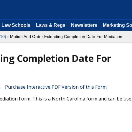
Law Schools
Laws & Regs
Newsletters
Marketing So
 10)
› Motion And Order Extending Completion Date For Mediation
ing Completion Date For
Purchase Interactive PDF Version of this Form
iation Form. This is a North Carolina form and can be use