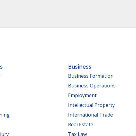
ls
Business
y
Business Formation
Business Operations
Employment
Intellectual Property
nning
International Trade
Real Estate
jury
Tax Law