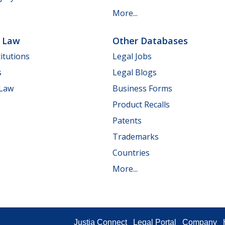
More...
e Law
Other Databases
itutions
Legal Jobs
s
Legal Blogs
 Law
Business Forms
Product Recalls
Patents
Trademarks
Countries
More...
Justia Connect
Legal Portal
Company