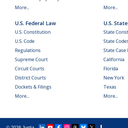
More...
More...
U.S. Federal Law
U.S. Stat
U.S. Constitution
State Const
U.S. Code
State Code
Regulations
State Case
Supreme Court
California
Circuit Courts
Florida
District Courts
New York
Dockets & Filings
Texas
More...
More...
© 2026
Justia