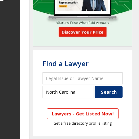
Find a Lawyer
Lawyers - Get Listed Now!
Get a free directory profile listing