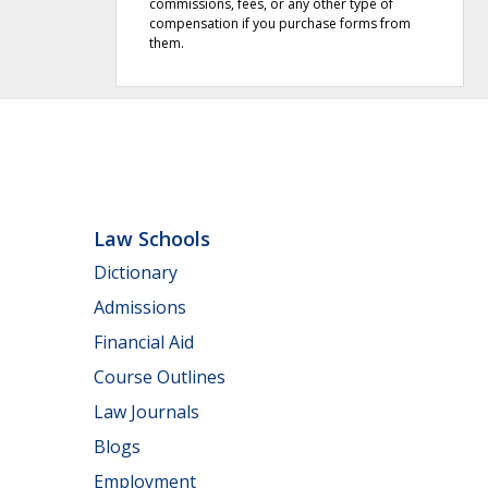
commissions, fees, or any other type of
compensation if you purchase forms from
them.
Law Schools
Dictionary
Admissions
Financial Aid
Course Outlines
Law Journals
Blogs
Employment