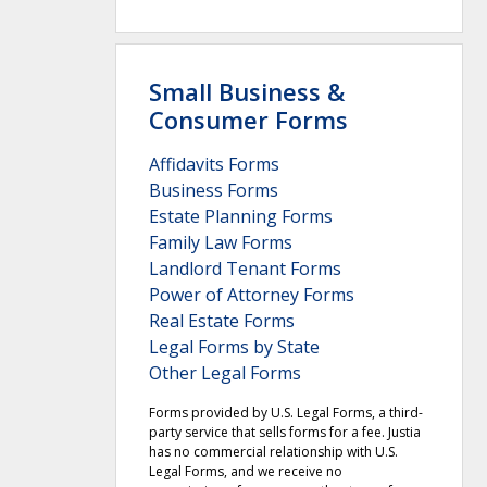
Small Business &
Consumer Forms
Affidavits Forms
Business Forms
Estate Planning Forms
Family Law Forms
Landlord Tenant Forms
Power of Attorney Forms
Real Estate Forms
Legal Forms by State
Other Legal Forms
Forms provided by U.S. Legal Forms, a third-
party service that sells forms for a fee. Justia
has no commercial relationship with U.S.
Legal Forms, and we receive no