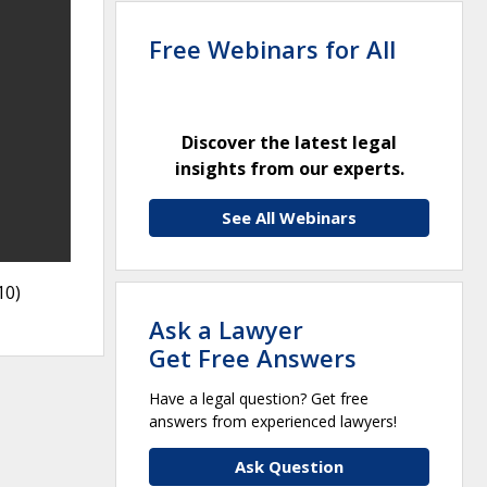
Free Webinars for All
Discover the latest legal
insights from our experts.
See All Webinars
10)
Ask a Lawyer
Get Free Answers
Have a legal question? Get free
answers from experienced lawyers!
Ask Question