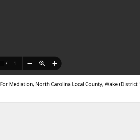
or Mediation, North Carolina Local County, Wake (District 