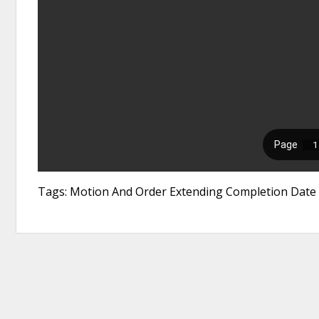
Tags: Motion And Order Extending Completion Date F