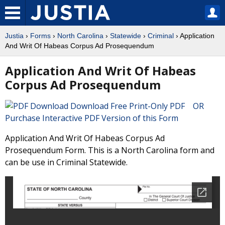
Justia
›
Forms
›
North Carolina
›
Statewide
›
Criminal
› Application
And Writ Of Habeas Corpus Ad Prosequendum
Application And Writ Of Habeas
Corpus Ad Prosequendum
Download Free Print-Only PDF OR
Purchase Interactive PDF Version of this Form
Application And Writ Of Habeas Corpus Ad
Prosequendum Form. This is a North Carolina form and
can be use in Criminal Statewide.