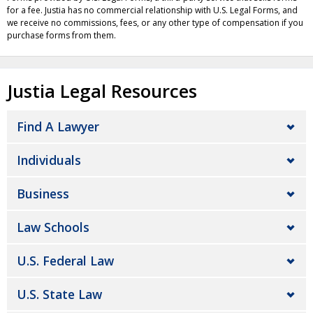
for a fee. Justia has no commercial relationship with U.S. Legal Forms, and
we receive no commissions, fees, or any other type of compensation if you
purchase forms from them.
Justia Legal Resources
Find A Lawyer
Individuals
Business
Law Schools
U.S. Federal Law
U.S. State Law