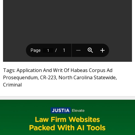
Tags: Application And Writ Of Habeas Corpus Ad
Prosequendum, CR-223, North Carolina Statewide,
Criminal