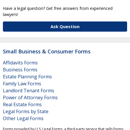
Have a legal question? Get free answers from experienced
lawyers!
Ask Question
Small Business & Consumer Forms
Affidavits Forms
Business Forms
Estate Planning Forms
Family Law Forms
Landlord Tenant Forms
Power of Attorney Forms
Real Estate Forms
Legal Forms by State
Other Legal Forms
Forms provided by U.S. Legal Forms, a third-party service that sells forms