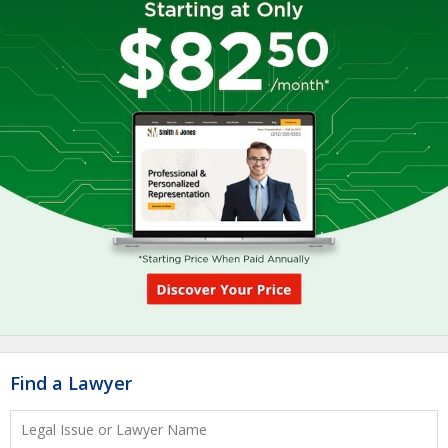
Find a Lawyer