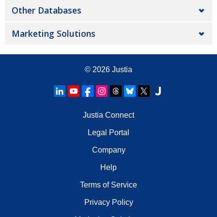
Other Databases
Marketing Solutions
© 2026
Justia
Justia Connect
Legal Portal
Company
Help
Terms of Service
Privacy Policy