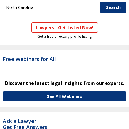
Lawyers - Get Listed Now!
Get a free directory profile listing
Free Webinars for All
Discover the latest legal insights from our experts.
See All Webinars
Ask a Lawyer
Get Free Answers