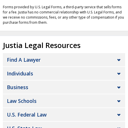
Forms provided by U.S. Legal Forms, a third-party service that sells forms
for a fee. Justia has no commercial relationship with U.S. Legal Forms, and
we receive no commissions, fees, or any other type of compensation if you
purchase forms from them.
Justia Legal Resources
Find A Lawyer
Individuals
Business
Law Schools
U.S. Federal Law