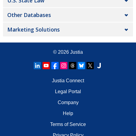
U.S. State Law
Other Databases
Marketing Solutions
© 2026
Justia
Justia Connect
Legal Portal
Company
Help
Terms of Service
Privacy Policy