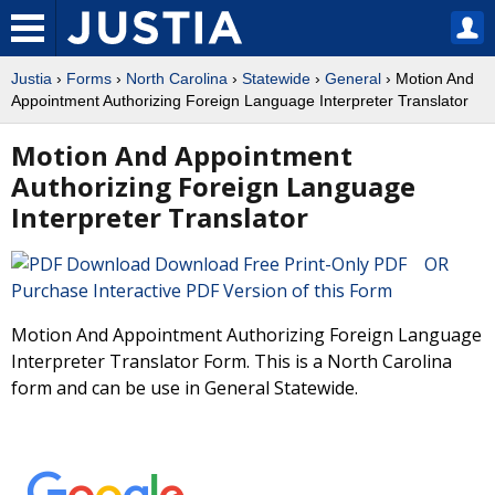
Justia
›
Forms
›
North Carolina
›
Statewide
›
General
› Motion And
Appointment Authorizing Foreign Language Interpreter Translator
Motion And Appointment
Authorizing Foreign Language
Interpreter Translator
Download Free Print-Only PDF OR
Purchase Interactive PDF Version of this Form
Motion And Appointment Authorizing Foreign Language
Interpreter Translator Form. This is a North Carolina
form and can be use in General Statewide.