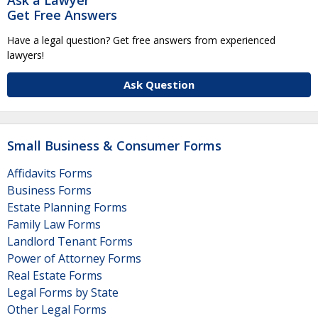
Get Free Answers
Have a legal question? Get free answers from experienced
lawyers!
Ask Question
Small Business & Consumer Forms
Affidavits Forms
Business Forms
Estate Planning Forms
Family Law Forms
Landlord Tenant Forms
Power of Attorney Forms
Real Estate Forms
Legal Forms by State
Other Legal Forms