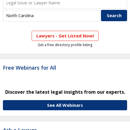
Lawyers - Get Listed Now!
Get a free directory profile listing
Free Webinars for All
Discover the latest legal insights from our experts.
See All Webinars
Ask a Lawyer