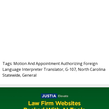
Tags: Motion And Appointment Authorizing Foreign
Language Interpreter Translator, G-107, North Carolina
Statewide, General