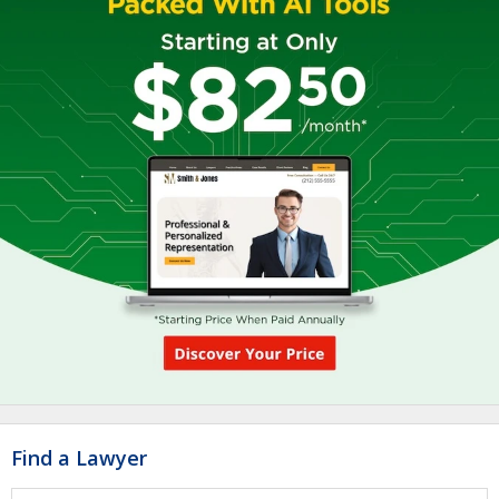
Find a Lawyer