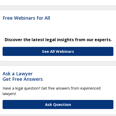
Free Webinars for All
Discover the latest legal insights from our experts.
See All Webinars
Ask a Lawyer
Get Free Answers
Have a legal question? Get free answers from experienced
lawyers!
Ask Question