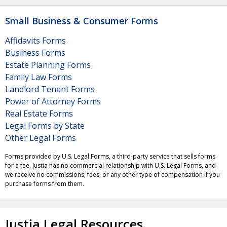
Small Business & Consumer Forms
Affidavits Forms
Business Forms
Estate Planning Forms
Family Law Forms
Landlord Tenant Forms
Power of Attorney Forms
Real Estate Forms
Legal Forms by State
Other Legal Forms
Forms provided by U.S. Legal Forms, a third-party service that sells forms
for a fee. Justia has no commercial relationship with U.S. Legal Forms, and
we receive no commissions, fees, or any other type of compensation if you
purchase forms from them.
Justia Legal Resources