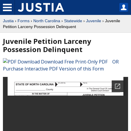
Justia
›
Forms
›
North Carolina
›
Statewide
›
Juvenile
› Juvenile
Petition Larceny Possession Delinquent
Juvenile Petition Larceny
Possession Delinquent
Download Free Print-Only PDF OR
Purchase Interactive PDF Version of this Form