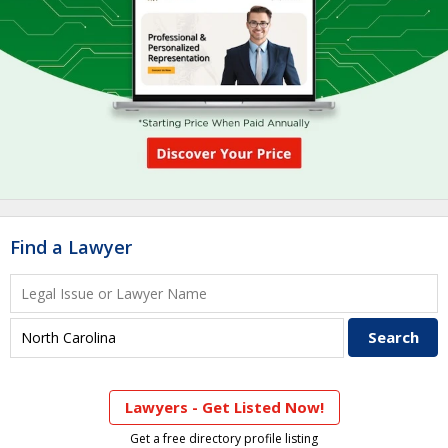
Find a Lawyer
Lawyers - Get Listed Now!
Get a free directory profile listing