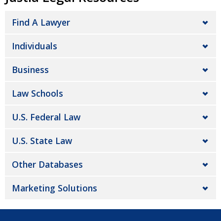
Find A Lawyer
Individuals
Business
Law Schools
U.S. Federal Law
U.S. State Law
Other Databases
Marketing Solutions