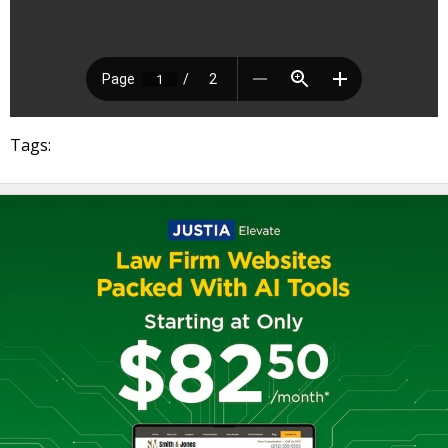
Tags: