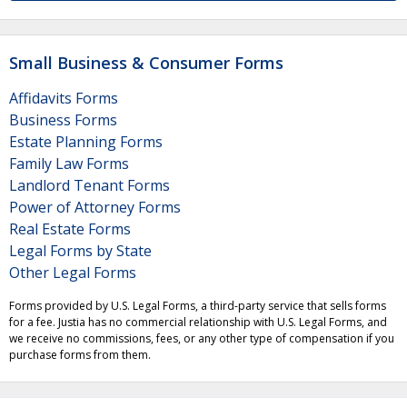
Small Business & Consumer Forms
Affidavits Forms
Business Forms
Estate Planning Forms
Family Law Forms
Landlord Tenant Forms
Power of Attorney Forms
Real Estate Forms
Legal Forms by State
Other Legal Forms
Forms provided by U.S. Legal Forms, a third-party service that sells forms
for a fee. Justia has no commercial relationship with U.S. Legal Forms, and
we receive no commissions, fees, or any other type of compensation if you
purchase forms from them.