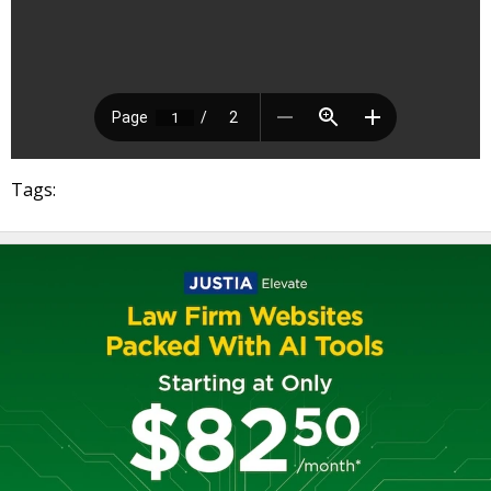
Tags: