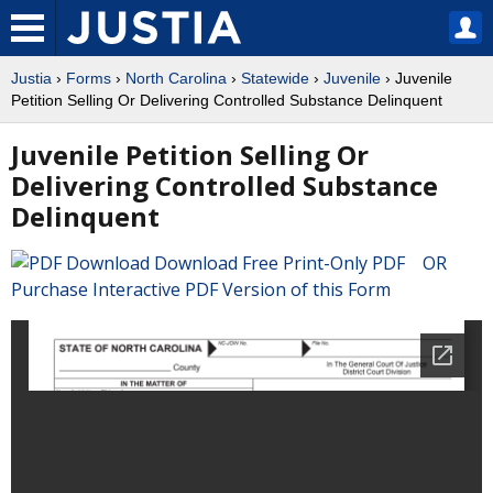
Justia
›
Forms
›
North Carolina
›
Statewide
›
Juvenile
› Juvenile
Petition Selling Or Delivering Controlled Substance Delinquent
Juvenile Petition Selling Or
Delivering Controlled Substance
Delinquent
Download Free Print-Only PDF OR
Purchase Interactive PDF Version of this Form