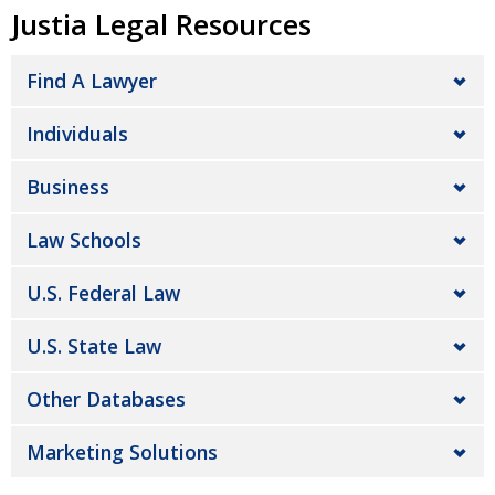
Justia Legal Resources
Find A Lawyer
Individuals
Business
Law Schools
U.S. Federal Law
U.S. State Law
Other Databases
Marketing Solutions