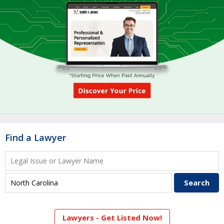
Find a Lawyer
Lawyers - Get Listed Now!