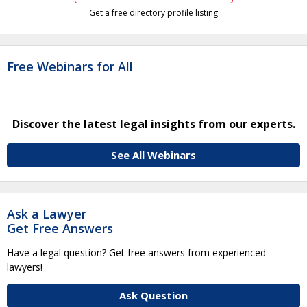
Get a free directory profile listing
Free Webinars for All
Discover the latest legal insights from our experts.
See All Webinars
Ask a Lawyer
Get Free Answers
Have a legal question? Get free answers from experienced
lawyers!
Ask Question