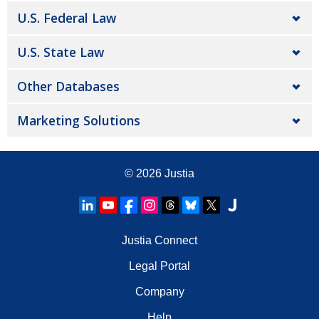
U.S. Federal Law
U.S. State Law
Other Databases
Marketing Solutions
© 2026
Justia
Justia Connect
Legal Portal
Company
Help