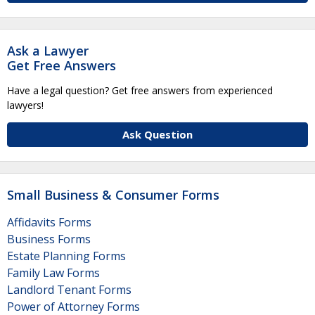
Ask a Lawyer
Get Free Answers
Have a legal question? Get free answers from experienced
lawyers!
Ask Question
Small Business & Consumer Forms
Affidavits Forms
Business Forms
Estate Planning Forms
Family Law Forms
Landlord Tenant Forms
Power of Attorney Forms