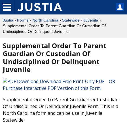
Justia
›
Forms
›
North Carolina
›
Statewide
›
Juvenile
›
Supplemental Order To Parent Guardian Or Custodian Of
Undisciplined Or Delinquent Juvenile
Supplemental Order To Parent
Guardian Or Custodian Of
Undisciplined Or Delinquent
Juvenile
Download Free Print-Only PDF OR
Purchase Interactive PDF Version of this Form
Supplemental Order To Parent Guardian Or Custodian
Of Undisciplined Or Delinquent Juvenile Form. This is a
North Carolina form and can be use in Juvenile
Statewide.