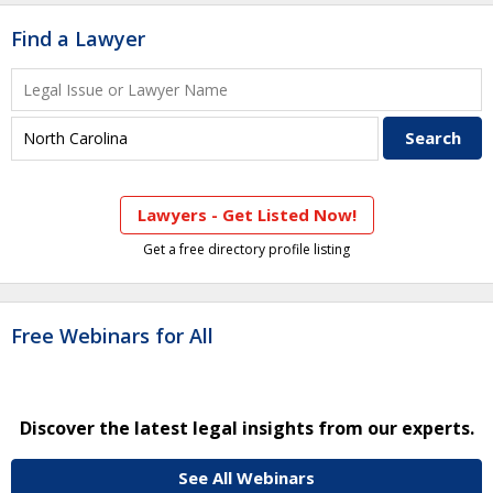
Find a Lawyer
Lawyers - Get Listed Now!
Get a free directory profile listing
Free Webinars for All
Discover the latest legal insights from our experts.
See All Webinars