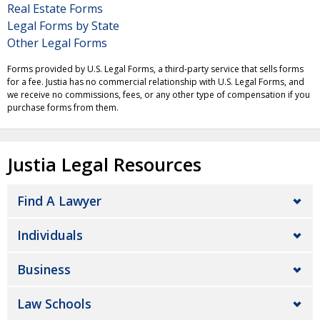
Real Estate Forms
Legal Forms by State
Other Legal Forms
Forms provided by U.S. Legal Forms, a third-party service that sells forms
for a fee. Justia has no commercial relationship with U.S. Legal Forms, and
we receive no commissions, fees, or any other type of compensation if you
purchase forms from them.
Justia Legal Resources
Find A Lawyer
Individuals
Business
Law Schools