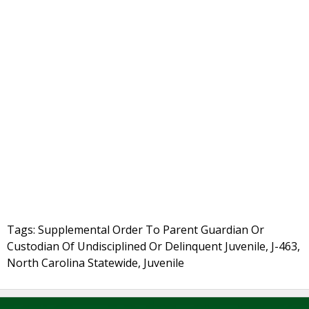
Tags: Supplemental Order To Parent Guardian Or
Custodian Of Undisciplined Or Delinquent Juvenile, J-463,
North Carolina Statewide, Juvenile