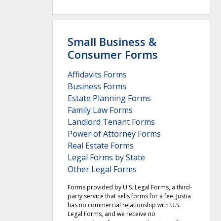
Small Business &
Consumer Forms
Affidavits Forms
Business Forms
Estate Planning Forms
Family Law Forms
Landlord Tenant Forms
Power of Attorney Forms
Real Estate Forms
Legal Forms by State
Other Legal Forms
Forms provided by U.S. Legal Forms, a third-
party service that sells forms for a fee. Justia
has no commercial relationship with U.S.
Legal Forms, and we receive no