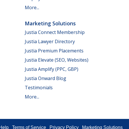
More...
Marketing Solutions
Justia Connect Membership
Justia Lawyer Directory
Justia Premium Placements
Justia Elevate (SEO, Websites)
Justia Amplify (PPC, GBP)
Justia Onward Blog
Testimonials
More...
Help
Terms of Service
Privacy Policy
Marketing Solutions