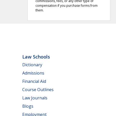
commissions, fees, or any other type of
compensation if you purchase forms from
them.
Law Schools
Dictionary
Admissions
Financial Aid
Course Outlines
Law Journals
Blogs
Employment