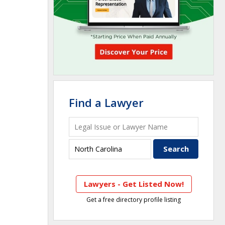
Find a Lawyer
Lawyers - Get Listed Now!
Get a free directory profile listing