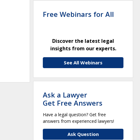
Free Webinars for All
Discover the latest legal
insights from our experts.
See All Webinars
Ask a Lawyer
Get Free Answers
Have a legal question? Get free
answers from experienced lawyers!
Ask Question