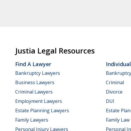
Justia Legal Resources
Find A Lawyer
Individua
Bankruptcy Lawyers
Bankruptc
Business Lawyers
Criminal
Criminal Lawyers
Divorce
Employment Lawyers
DUI
Estate Planning Lawyers
Estate Pla
Family Lawyers
Family Law
Personal Injury Lawyers
Personal In