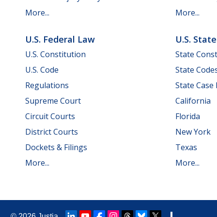
More...
More...
U.S. Federal Law
U.S. Stat
U.S. Constitution
State Const
U.S. Code
State Code
Regulations
State Case
Supreme Court
California
Circuit Courts
Florida
District Courts
New York
Dockets & Filings
Texas
More...
More...
© 2026
Justia