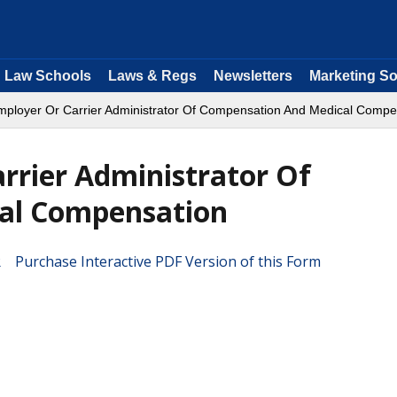
Law Schools
Laws & Regs
Newsletters
Marketing So
mployer Or Carrier Administrator Of Compensation And Medical Compe
rrier Administrator Of
al Compensation
Purchase Interactive PDF Version of this Form