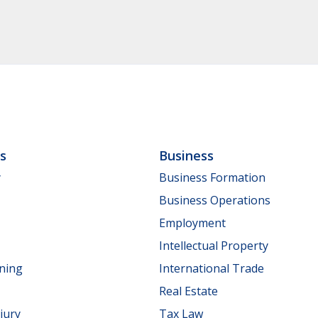
ls
Business
y
Business Formation
Business Operations
Employment
Intellectual Property
nning
International Trade
Real Estate
jury
Tax Law