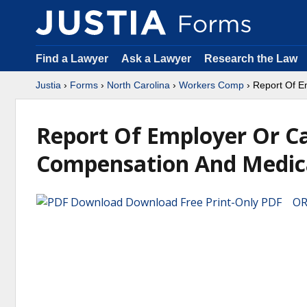
Find a Lawyer
Ask a Lawyer
Research the Law
Justia
›
Forms
›
North Carolina
›
Workers Comp
› Report Of E
Report Of Employer Or Ca
Compensation And Medic
Download Free Print-Only PDF OR 