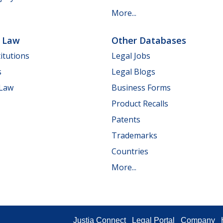
More...
e Law
Other Databases
itutions
Legal Jobs
s
Legal Blogs
 Law
Business Forms
Product Recalls
Patents
Trademarks
Countries
More...
Justia Connect
Legal Portal
Company