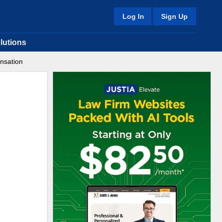
Log In
Sign Up
lutions
nsation