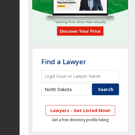
Find a Lawyer
Lawyers - Get Listed Now!
Get a free directory profile listing