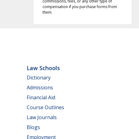
commissions, fees, or any other type of
compensation if you purchase forms from
them.
Law Schools
Dictionary
Admissions
Financial Aid
Course Outlines
Law Journals
Blogs
Employment