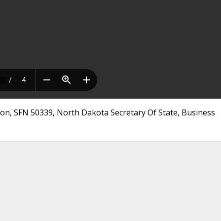
tion, SFN 50339, North Dakota Secretary Of State, Business