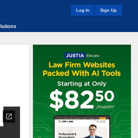
Log In
Sign Up
lutions