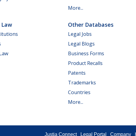
More...
e Law
Other Databases
itutions
Legal Jobs
s
Legal Blogs
 Law
Business Forms
Product Recalls
Patents
Trademarks
Countries
More...
Justia Connect
Legal Portal
Company