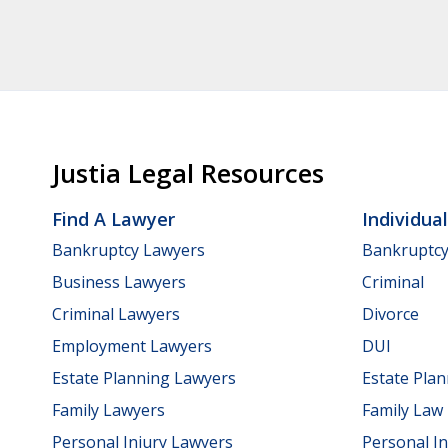
Justia Legal Resources
Find A Lawyer
Individua
Bankruptcy Lawyers
Bankruptc
Business Lawyers
Criminal
Criminal Lawyers
Divorce
Employment Lawyers
DUI
Estate Planning Lawyers
Estate Pla
Family Lawyers
Family Law
Personal Injury Lawyers
Personal In