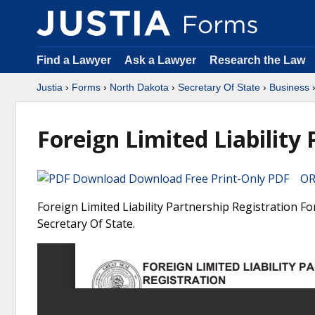
Find a Lawyer
Ask a Lawyer
Research the Law
Justia
›
Forms
›
North Dakota
›
Secretary Of State
›
Business
›
Foreign Limited Liability
Download Free Print-Only PDF OR 
Foreign Limited Liability Partnership Registration F
Secretary Of State.