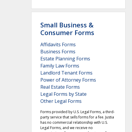
Small Business &
Consumer Forms
Affidavits Forms
Business Forms
Estate Planning Forms
Family Law Forms
Landlord Tenant Forms
Power of Attorney Forms
Real Estate Forms
Legal Forms by State
Other Legal Forms
Forms provided by U.S. Legal Forms, a third-
party service that sells forms for a fee. Justia
has no commercial relationship with U.S.
Legal Forms, and we receive no