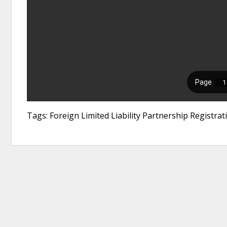
Tags: Foreign Limited Liability Partnership Registra