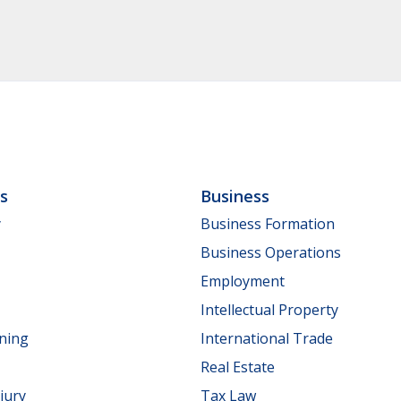
ls
Business
y
Business Formation
Business Operations
Employment
Intellectual Property
nning
International Trade
Real Estate
jury
Tax Law