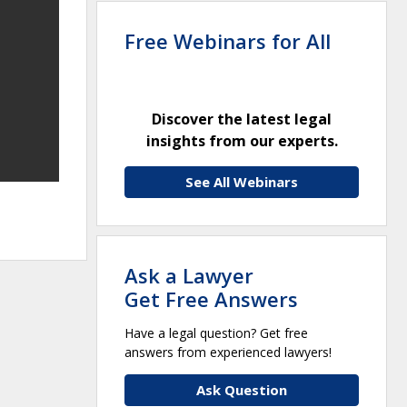
Free Webinars for All
Discover the latest legal
insights from our experts.
See All Webinars
Ask a Lawyer
Get Free Answers
Have a legal question? Get free
answers from experienced lawyers!
Ask Question