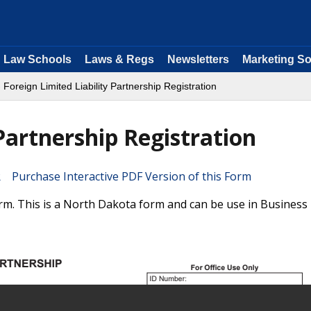
Law Schools
Laws & Regs
Newsletters
Marketing So
 Foreign Limited Liability Partnership Registration
 Partnership Registration
Purchase Interactive PDF Version of this Form
orm. This is a North Dakota form and can be use in Business