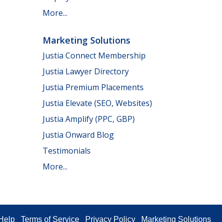
More...
Marketing Solutions
Justia Connect Membership
Justia Lawyer Directory
Justia Premium Placements
Justia Elevate (SEO, Websites)
Justia Amplify (PPC, GBP)
Justia Onward Blog
Testimonials
More...
Help
Terms of Service
Privacy Policy
Marketing Solutions