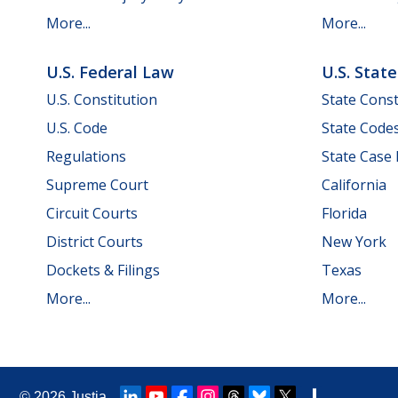
More...
More...
U.S. Federal Law
U.S. Stat
U.S. Constitution
State Const
U.S. Code
State Code
Regulations
State Case
Supreme Court
California
Circuit Courts
Florida
District Courts
New York
Dockets & Filings
Texas
More...
More...
© 2026
Justia