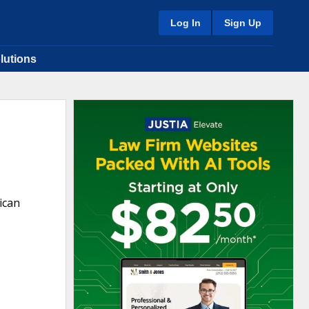
Log In
Sign Up
lutions
ican