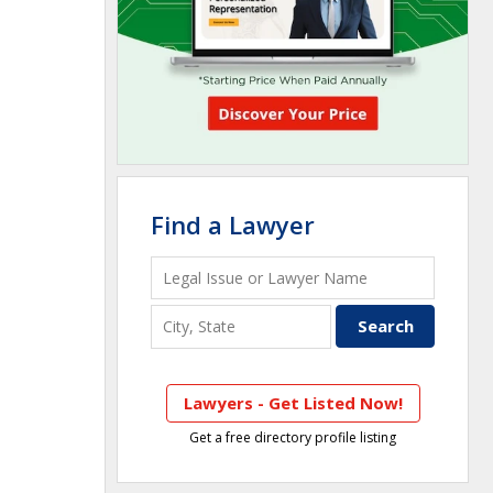
Find a Lawyer
Lawyers - Get Listed Now!
Get a free directory profile listing