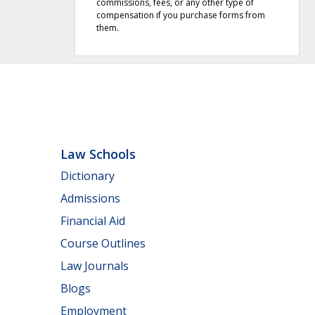
commissions, fees, or any other type of
compensation if you purchase forms from
them.
Law Schools
Dictionary
Admissions
Financial Aid
Course Outlines
Law Journals
Blogs
Employment