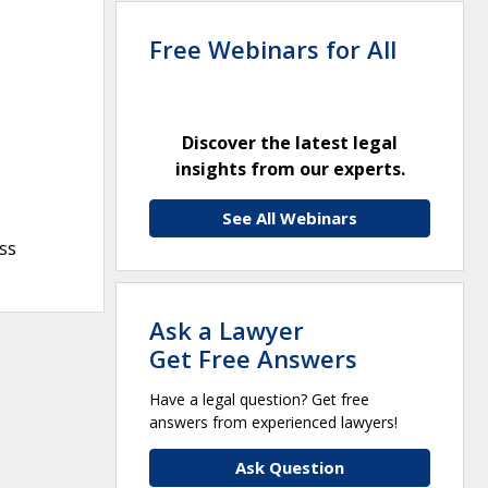
Free Webinars for All
Discover the latest legal
insights from our experts.
See All Webinars
ss
Ask a Lawyer
Get Free Answers
Have a legal question? Get free
answers from experienced lawyers!
Ask Question