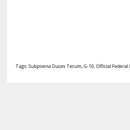
Tags: Subpoena Duces Tecum, G-10, Official Federal