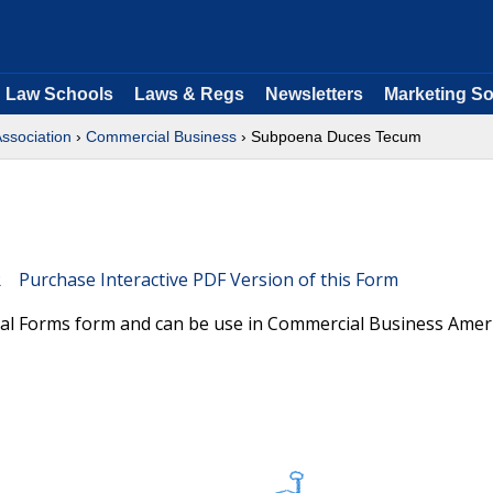
Law Schools
Laws & Regs
Newsletters
Marketing So
Association
›
Commercial Business
› Subpoena Duces Tecum
Purchase Interactive PDF Version of this Form
ral Forms form and can be use in Commercial Business Amer