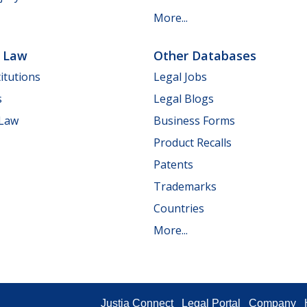
More...
e Law
Other Databases
itutions
Legal Jobs
s
Legal Blogs
 Law
Business Forms
Product Recalls
Patents
Trademarks
Countries
More...
Justia Connect
Legal Portal
Company