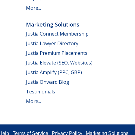
More...
Marketing Solutions
Justia Connect Membership
Justia Lawyer Directory
Justia Premium Placements
Justia Elevate (SEO, Websites)
Justia Amplify (PPC, GBP)
Justia Onward Blog
Testimonials
More...
Help
Terms of Service
Privacy Policy
Marketing Solutions