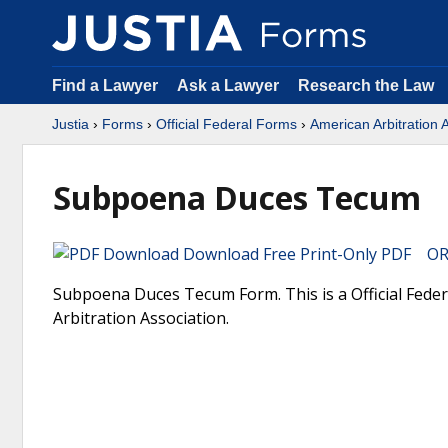
Find a Lawyer
Ask a Lawyer
Research the Law
Justia
›
Forms
›
Official Federal Forms
›
American Arbitration 
Subpoena Duces Tecum
Download Free Print-Only PDF OR 
Subpoena Duces Tecum Form. This is a Official Fede
Arbitration Association.