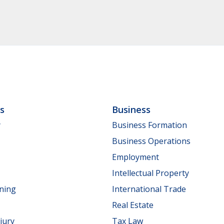
ls
Business
y
Business Formation
Business Operations
Employment
Intellectual Property
nning
International Trade
Real Estate
jury
Tax Law