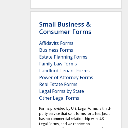
Small Business &
Consumer Forms
Affidavits Forms
Business Forms
Estate Planning Forms
Family Law Forms
Landlord Tenant Forms
Power of Attorney Forms
Real Estate Forms
Legal Forms by State
Other Legal Forms
Forms provided by U.S. Legal Forms, a third-
party service that sells forms for a fee. Justia
has no commercial relationship with U.S.
Legal Forms, and we receive no