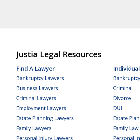
Justia Legal Resources
Find A Lawyer
Individua
Bankruptcy Lawyers
Bankruptc
Business Lawyers
Criminal
Criminal Lawyers
Divorce
Employment Lawyers
DUI
Estate Planning Lawyers
Estate Pla
Family Lawyers
Family Law
Personal Injury Lawyers
Personal In