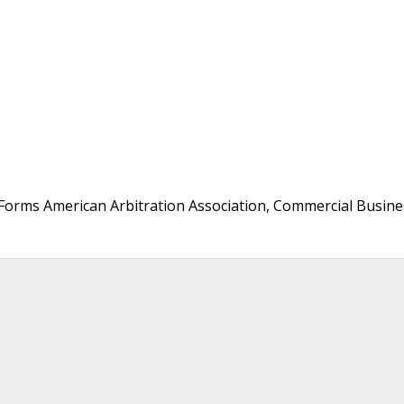
 Forms American Arbitration Association, Commercial Busine