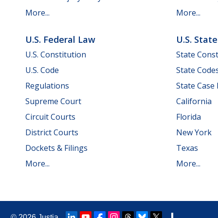
More...
More...
U.S. Federal Law
U.S. Stat
U.S. Constitution
State Const
U.S. Code
State Code
Regulations
State Case
Supreme Court
California
Circuit Courts
Florida
District Courts
New York
Dockets & Filings
Texas
More...
More...
© 2026
Justia