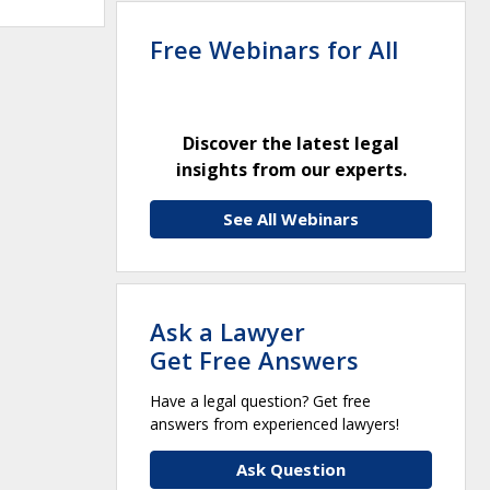
Free Webinars for All
Discover the latest legal
insights from our experts.
See All Webinars
Ask a Lawyer
Get Free Answers
Have a legal question? Get free
answers from experienced lawyers!
Ask Question