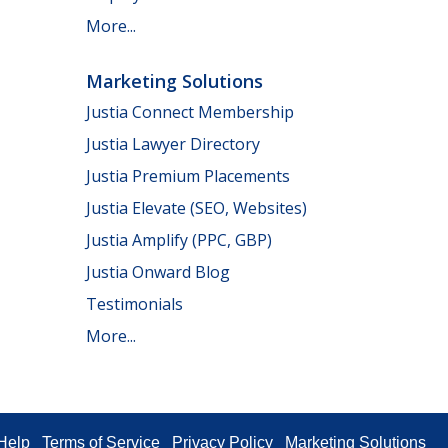
More...
Marketing Solutions
Justia Connect Membership
Justia Lawyer Directory
Justia Premium Placements
Justia Elevate (SEO, Websites)
Justia Amplify (PPC, GBP)
Justia Onward Blog
Testimonials
More...
Help
Terms of Service
Privacy Policy
Marketing Solutions