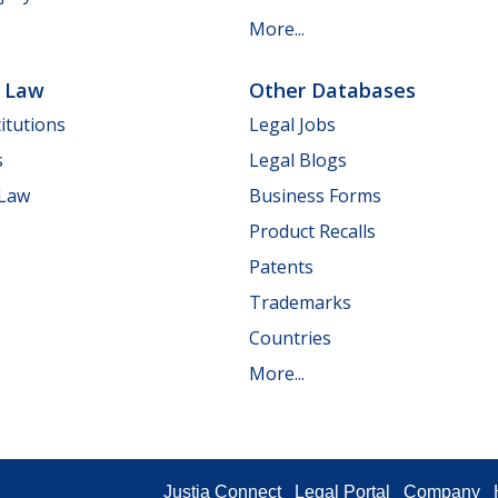
More...
e Law
Other Databases
itutions
Legal Jobs
s
Legal Blogs
 Law
Business Forms
Product Recalls
Patents
Trademarks
Countries
More...
Justia Connect
Legal Portal
Company