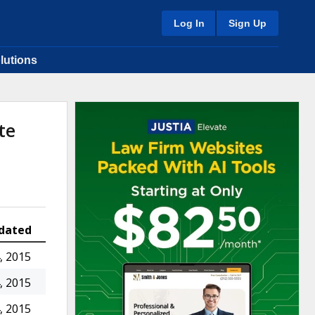
Log In
Sign Up
lutions
te
dated
, 2015
, 2015
, 2015