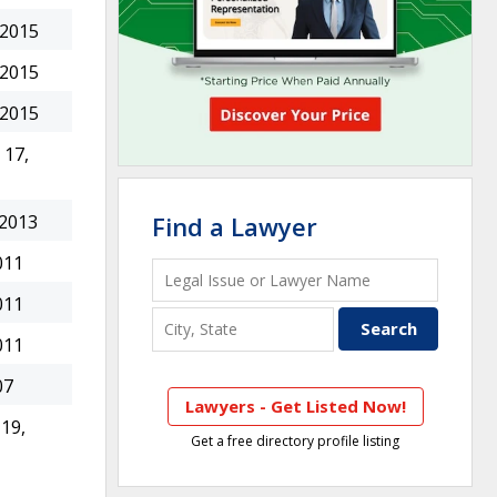
 2015
 2015
 2015
17,
 2013
Find a Lawyer
011
011
011
07
Lawyers - Get Listed Now!
19,
Get a free directory profile listing