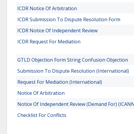
ICDR Notice Of Arbitration
ICDR Submission To Dispute Resolution Form
ICDR Notice Of Independent Review
ICDR Request For Mediation
GTLD Objection Form String Confusion Objection
Submission To Dispute Resolution (International)
Request For Mediation (International)
Notice Of Arbitration
Notice Of Independent Review (Demand For) (ICANN
Checklist For Conflicts