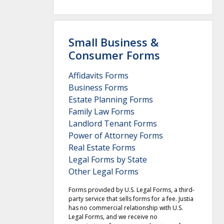
Small Business &
Consumer Forms
Affidavits Forms
Business Forms
Estate Planning Forms
Family Law Forms
Landlord Tenant Forms
Power of Attorney Forms
Real Estate Forms
Legal Forms by State
Other Legal Forms
Forms provided by U.S. Legal Forms, a third-
party service that sells forms for a fee. Justia
has no commercial relationship with U.S.
Legal Forms, and we receive no