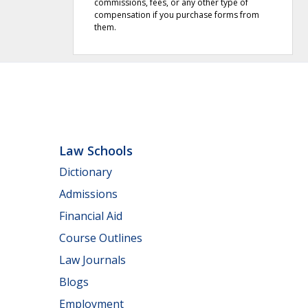
commissions, fees, or any other type of
compensation if you purchase forms from
them.
Law Schools
Dictionary
Admissions
Financial Aid
Course Outlines
Law Journals
Blogs
Employment