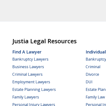
Justia Legal Resources
Find A Lawyer
Individua
Bankruptcy Lawyers
Bankruptc
Business Lawyers
Criminal
Criminal Lawyers
Divorce
Employment Lawyers
DUI
Estate Planning Lawyers
Estate Pla
Family Lawyers
Family Law
Personal Injury Lawyers
Personal In