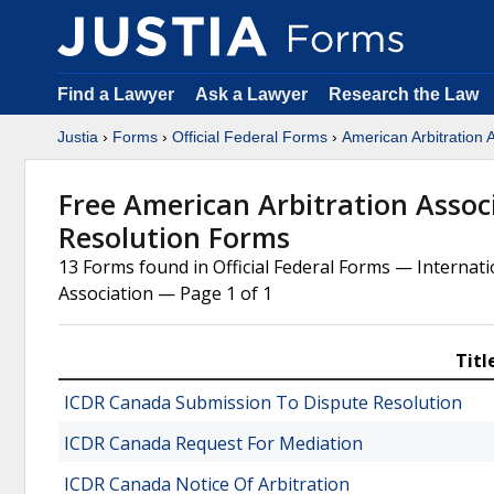
Find a Lawyer
Ask a Lawyer
Research the Law
Justia
›
Forms
›
Official Federal Forms
›
American Arbitration 
Free American Arbitration Assoc
Resolution Forms
13 Forms found in Official Federal Forms — Internat
Association — Page 1 of 1
Titl
ICDR Canada Submission To Dispute Resolution
ICDR Canada Request For Mediation
ICDR Canada Notice Of Arbitration