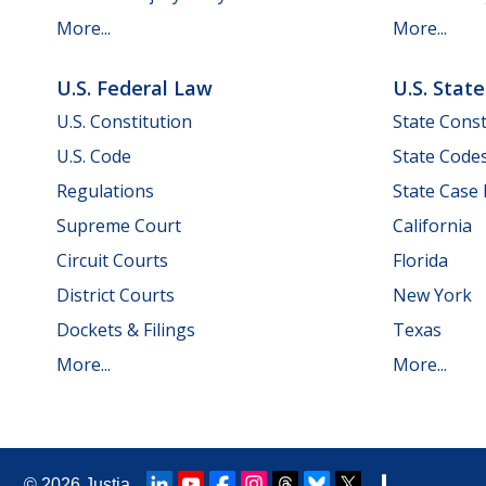
More...
More...
U.S. Federal Law
U.S. Stat
U.S. Constitution
State Const
U.S. Code
State Code
Regulations
State Case
Supreme Court
California
Circuit Courts
Florida
District Courts
New York
Dockets & Filings
Texas
More...
More...
© 2026
Justia