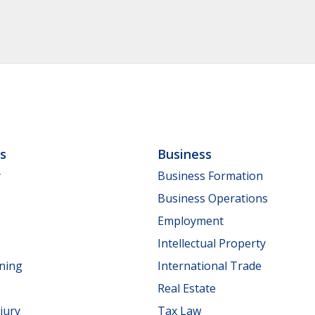
ls
Business
y
Business Formation
Business Operations
Employment
Intellectual Property
nning
International Trade
Real Estate
jury
Tax Law