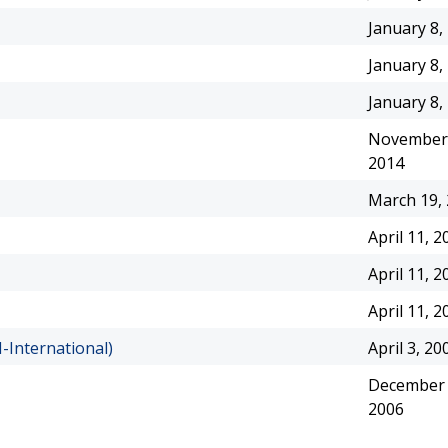
January 8,
January 8,
January 8,
November 
2014
March 19,
April 11, 2
April 11, 2
April 11, 2
-International)
April 3, 20
December 
2006