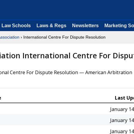
Law Schools
Laws & Regs
Newsletters
Marketing So
Association
› International Centre For Dispute Resolution
iation International Centre For Dispu
ional Centre For Dispute Resolution — American Arbitration
e
Last Up
January 14
January 14
January 14