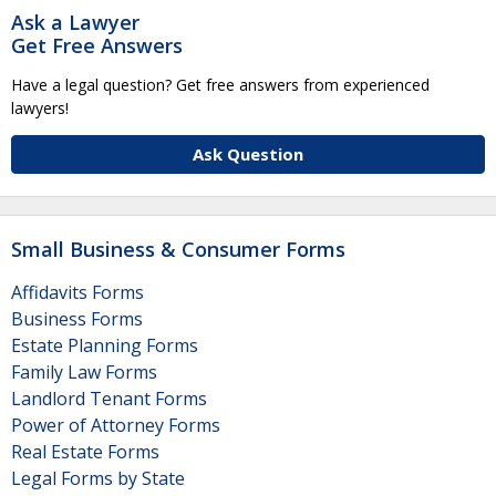
Ask a Lawyer
Get Free Answers
Have a legal question? Get free answers from experienced
lawyers!
Ask Question
Small Business & Consumer Forms
Affidavits Forms
Business Forms
Estate Planning Forms
Family Law Forms
Landlord Tenant Forms
Power of Attorney Forms
Real Estate Forms
Legal Forms by State