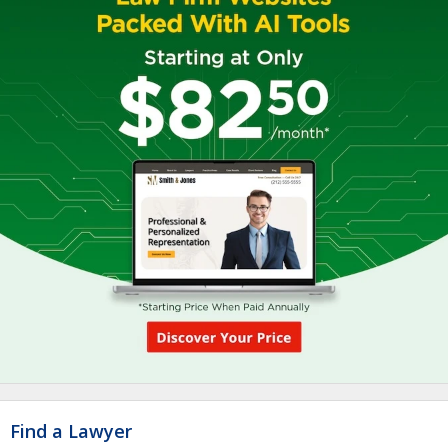
Find a Lawyer