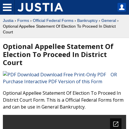
Justia
›
Forms
›
Official Federal Forms
›
Bankruptcy
›
General
›
Optional Appellee Statement Of Election To Proceed In District
Court
Optional Appellee Statement Of
Election To Proceed In District
Court
Download Free Print-Only PDF OR
Purchase Interactive PDF Version of this Form
Optional Appellee Statement Of Election To Proceed In
District Court Form. This is a Official Federal Forms form
and can be use in General Bankruptcy.