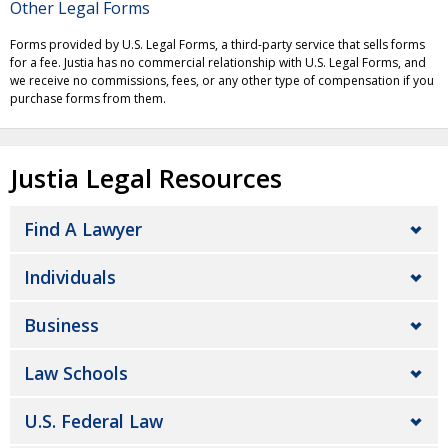
Other Legal Forms
Forms provided by U.S. Legal Forms, a third-party service that sells forms
for a fee. Justia has no commercial relationship with U.S. Legal Forms, and
we receive no commissions, fees, or any other type of compensation if you
purchase forms from them.
Justia Legal Resources
Find A Lawyer
Individuals
Business
Law Schools
U.S. Federal Law