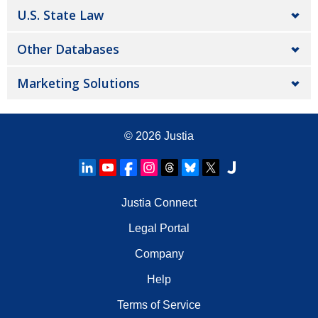
U.S. State Law
Other Databases
Marketing Solutions
© 2026
Justia
Justia Connect
Legal Portal
Company
Help
Terms of Service