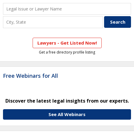
Lawyers - Get Listed Now!
Get a free directory profile listing
Free Webinars for All
Discover the latest legal insights from our experts.
See All Webinars