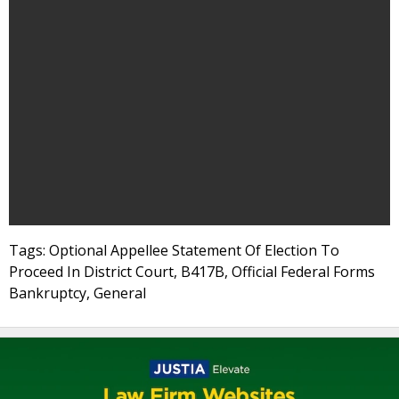
Tags: Optional Appellee Statement Of Election To
Proceed In District Court, B417B, Official Federal Forms
Bankruptcy, General