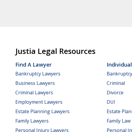
Justia Legal Resources
Find A Lawyer
Individua
Bankruptcy Lawyers
Bankruptc
Business Lawyers
Criminal
Criminal Lawyers
Divorce
Employment Lawyers
DUI
Estate Planning Lawyers
Estate Pla
Family Lawyers
Family Law
Personal Injury Lawyers
Personal In