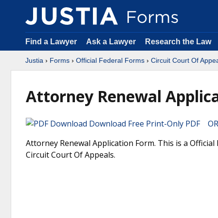
Find a Lawyer
Ask a Lawyer
Research the Law
Justia
›
Forms
›
Official Federal Forms
›
Circuit Court Of Appe
Attorney Renewal Applic
Download Free Print-Only PDF OR 
Attorney Renewal Application Form. This is a Officia
Circuit Court Of Appeals.