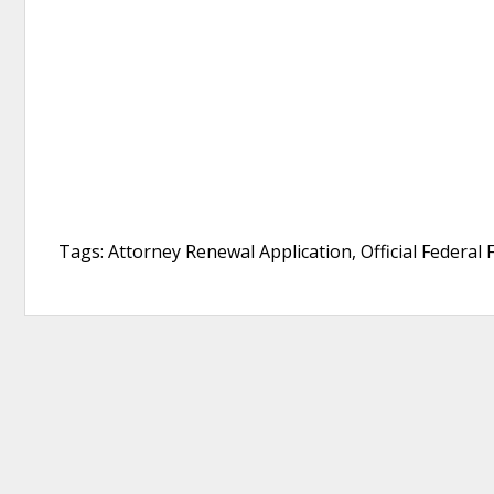
Tags: Attorney Renewal Application, Official Federal 