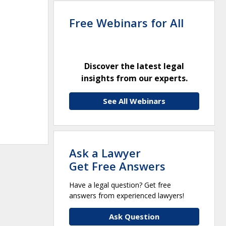
Free Webinars for All
Discover the latest legal
insights from our experts.
See All Webinars
Ask a Lawyer
Get Free Answers
Have a legal question? Get free
answers from experienced lawyers!
Ask Question