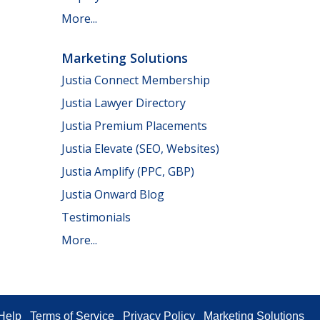
More...
Marketing Solutions
Justia Connect Membership
Justia Lawyer Directory
Justia Premium Placements
Justia Elevate (SEO, Websites)
Justia Amplify (PPC, GBP)
Justia Onward Blog
Testimonials
More...
Help
Terms of Service
Privacy Policy
Marketing Solutions