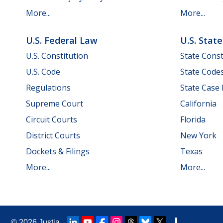
More...
More...
U.S. Federal Law
U.S. Stat
U.S. Constitution
State Const
U.S. Code
State Code
Regulations
State Case
Supreme Court
California
Circuit Courts
Florida
District Courts
New York
Dockets & Filings
Texas
More...
More...
© 2026
Justia