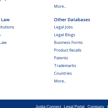
More...
e Law
Other Databases
itutions
Legal Jobs
s
Legal Blogs
 Law
Business Forms
Product Recalls
Patents
Trademarks
Countries
More...
Justia Connect
Legal Portal
Company