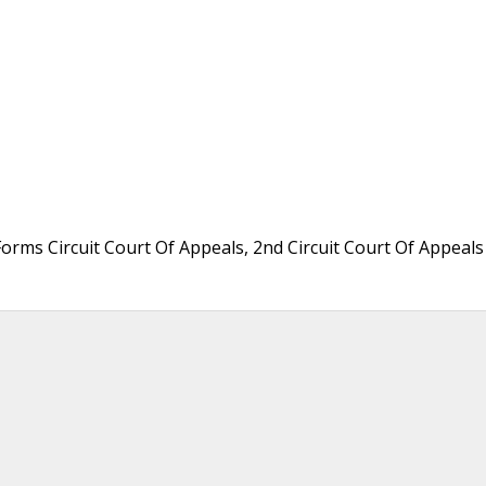
Forms Circuit Court Of Appeals, 2nd Circuit Court Of Appeals