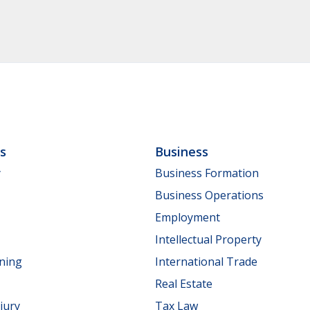
ls
Business
y
Business Formation
Business Operations
Employment
Intellectual Property
nning
International Trade
Real Estate
jury
Tax Law