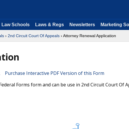
Law Schools
Laws & Regs
Newsletters
Marketing So
als
›
2nd Circuit Court Of Appeals
› Attorney Renewal Application
ation
Purchase Interactive PDF Version of this Form
l Federal Forms form and can be use in 2nd Circuit Court Of 