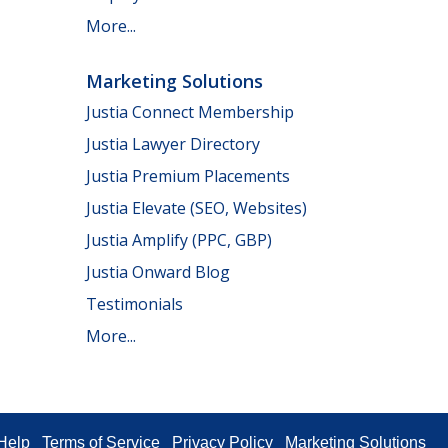
More...
Marketing Solutions
Justia Connect Membership
Justia Lawyer Directory
Justia Premium Placements
Justia Elevate (SEO, Websites)
Justia Amplify (PPC, GBP)
Justia Onward Blog
Testimonials
More...
Help
Terms of Service
Privacy Policy
Marketing Solutions