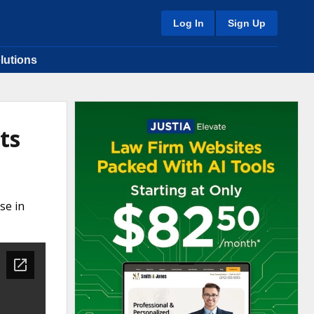
Log In
Sign Up
lutions
ts
se in