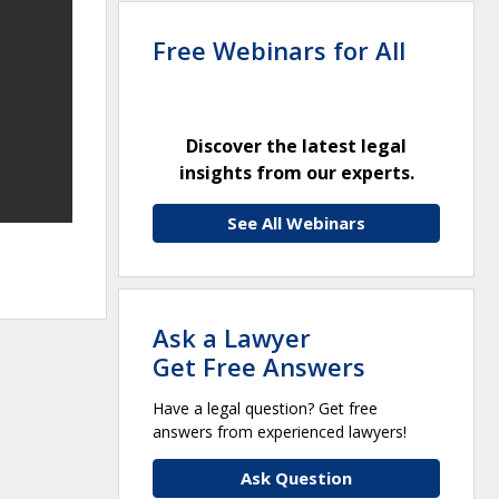
Free Webinars for All
Discover the latest legal
insights from our experts.
See All Webinars
Ask a Lawyer
Get Free Answers
Have a legal question? Get free
answers from experienced lawyers!
Ask Question