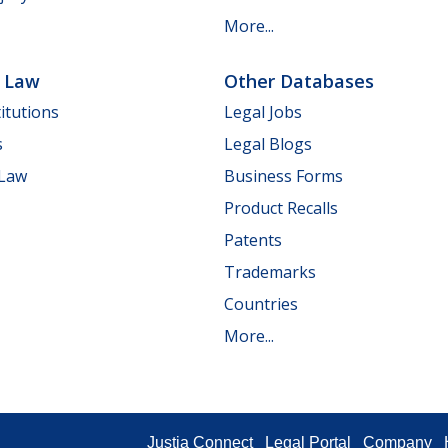
More...
e Law
Other Databases
itutions
Legal Jobs
s
Legal Blogs
 Law
Business Forms
Product Recalls
Patents
Trademarks
Countries
More...
Justia Connect
Legal Portal
Company