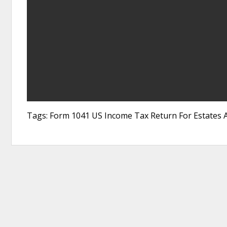
Tags: Form 1041 US Income Tax Return For Estates A