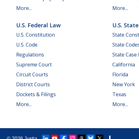
More...
More...
U.S. Federal Law
U.S. Stat
U.S. Constitution
State Const
U.S. Code
State Code
Regulations
State Case
Supreme Court
California
Circuit Courts
Florida
District Courts
New York
Dockets & Filings
Texas
More...
More...
© 2026
Justia