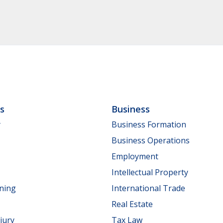
ls
Business
y
Business Formation
Business Operations
Employment
Intellectual Property
nning
International Trade
Real Estate
jury
Tax Law