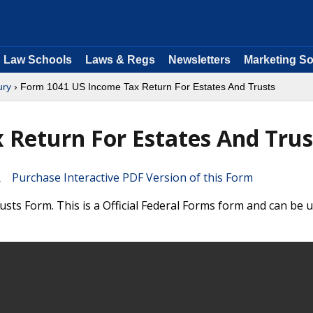
Law Schools
Laws & Regs
Newsletters
Marketing So
ury
› Form 1041 US Income Tax Return For Estates And Trusts
Return For Estates And Trus
Purchase Interactive PDF Version of this Form
ts Form. This is a Official Federal Forms form and can be u