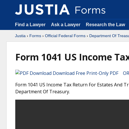
Find a Lawyer
Ask a Lawyer
Research the Law
Justia
›
Forms
›
Official Federal Forms
›
Department Of Treas
Form 1041 US Income Tax 
Download Free Print-Only PDF OR 
Form 1041 US Income Tax Return For Estates And Trus
Department Of Treasury.