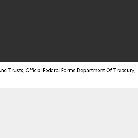
nd Trusts, Official Federal Forms Department Of Treasury,