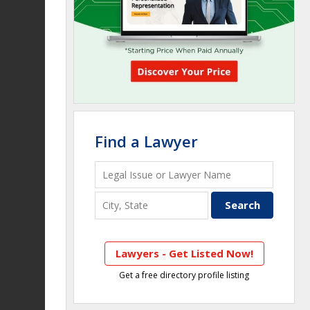
Find a Lawyer
Lawyers - Get Listed Now!
Get a free directory profile listing