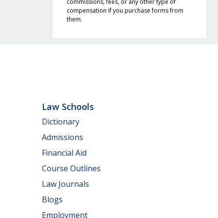
commissions, fees, or any other type of
compensation if you purchase forms from
them.
Law Schools
Dictionary
Admissions
Financial Aid
Course Outlines
Law Journals
Blogs
Employment