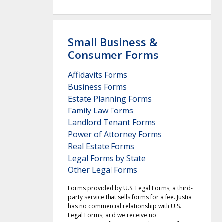
Small Business &
Consumer Forms
Affidavits Forms
Business Forms
Estate Planning Forms
Family Law Forms
Landlord Tenant Forms
Power of Attorney Forms
Real Estate Forms
Legal Forms by State
Other Legal Forms
Forms provided by U.S. Legal Forms, a third-
party service that sells forms for a fee. Justia
has no commercial relationship with U.S.
Legal Forms, and we receive no