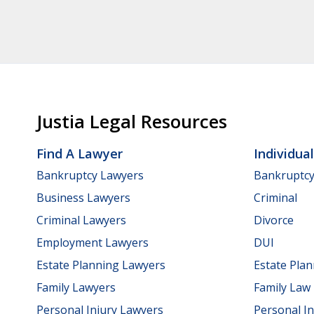
Justia Legal Resources
Find A Lawyer
Individua
Bankruptcy Lawyers
Bankruptc
Business Lawyers
Criminal
Criminal Lawyers
Divorce
Employment Lawyers
DUI
Estate Planning Lawyers
Estate Pla
Family Lawyers
Family Law
Personal Injury Lawyers
Personal In