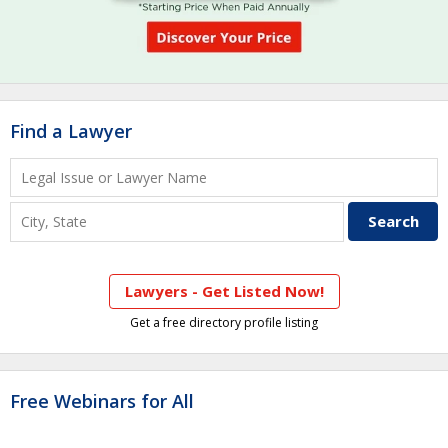
Find a Lawyer
Lawyers - Get Listed Now!
Get a free directory profile listing
Free Webinars for All