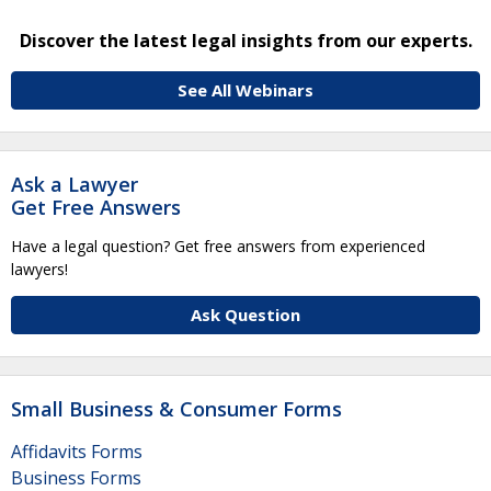
Discover the latest legal insights from our experts.
See All Webinars
Ask a Lawyer
Get Free Answers
Have a legal question? Get free answers from experienced
lawyers!
Ask Question
Small Business & Consumer Forms
Affidavits Forms
Business Forms