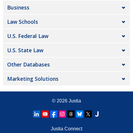
Business
Law Schools
U.S. Federal Law
U.S. State Law
Other Databases
Marketing Solutions
© 2026
Justia
Justia Connect