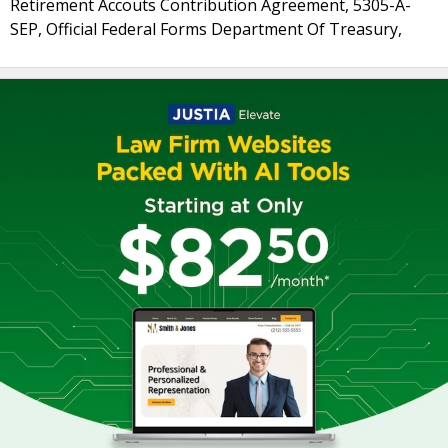
Retirement Accouts Contribution Agreement, 5305-A-
SEP, Official Federal Forms Department Of Treasury,