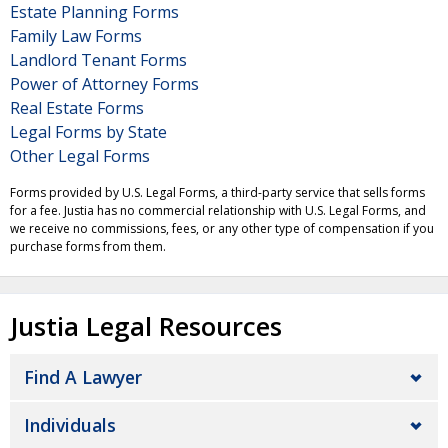
Estate Planning Forms
Family Law Forms
Landlord Tenant Forms
Power of Attorney Forms
Real Estate Forms
Legal Forms by State
Other Legal Forms
Forms provided by U.S. Legal Forms, a third-party service that sells forms
for a fee. Justia has no commercial relationship with U.S. Legal Forms, and
we receive no commissions, fees, or any other type of compensation if you
purchase forms from them.
Justia Legal Resources
Find A Lawyer
Individuals