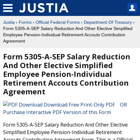
Justia
›
Forms
›
Official Federal Forms
›
Department Of Treasury
›
Form 5305-A-SEP Salary Reduction And Other Elective Simplified
Employee Pension-Individual Retirement Accouts Contribution
Agreement
Form 5305-A-SEP Salary Reduction
And Other Elective Simplified
Employee Pension-Individual
Retirement Accouts Contribution
Agreement
Download Free Print-Only PDF OR
Purchase Interactive PDF Version of this Form
Form 5305-A-SEP Salary Reduction And Other Elective
Simplified Employee Pension-Individual Retirement
Accouts Contribution Agreement Form. This is a Official