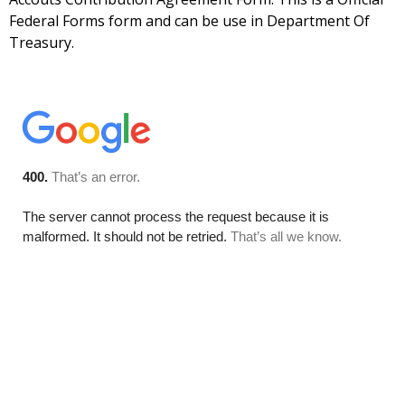
Federal Forms form and can be use in Department Of
Treasury.