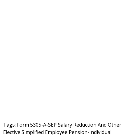
Tags: Form 5305-A-SEP Salary Reduction And Other
Elective Simplified Employee Pension-Individual