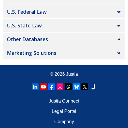
U.S. Federal Law
U.S. State Law
Other Databases
Marketing Solutions
© 2026
Justia
Justia Connect
Legal Portal
Company