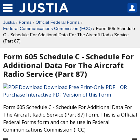
Justia
›
Forms
›
Official Federal Forms
›
Federal Communications Commission (FCC)
› Form 605 Schedule
C - Schedule For Additional Data For The Aircraft Radio Service
(Part 87)
Form 605 Schedule C - Schedule For
Additional Data For The Aircraft
Radio Service (Part 87)
Download Free Print-Only PDF OR
Purchase Interactive PDF Version of this Form
Form 605 Schedule C - Schedule For Additional Data For
The Aircraft Radio Service (Part 87) Form. This is a Official
Federal Forms form and can be use in Federal
Communications Commission (FCC).