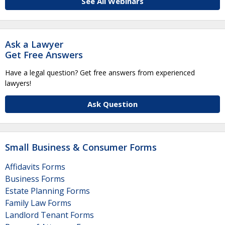
See All Webinars
Ask a Lawyer
Get Free Answers
Have a legal question? Get free answers from experienced
lawyers!
Ask Question
Small Business & Consumer Forms
Affidavits Forms
Business Forms
Estate Planning Forms
Family Law Forms
Landlord Tenant Forms