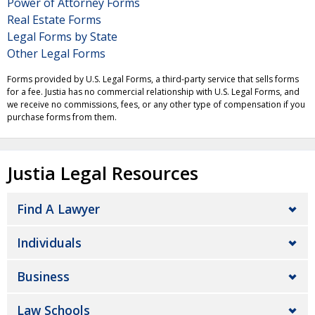
Power of Attorney Forms
Real Estate Forms
Legal Forms by State
Other Legal Forms
Forms provided by U.S. Legal Forms, a third-party service that sells forms
for a fee. Justia has no commercial relationship with U.S. Legal Forms, and
we receive no commissions, fees, or any other type of compensation if you
purchase forms from them.
Justia Legal Resources
Find A Lawyer
Individuals
Business
Law Schools