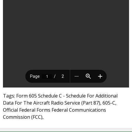
Tags: Form 605 Schedule C - Schedule For Additional
Data For The Aircraft Radio Service (Part 87), 605-C,
Official Federal Forms Federal Communications
Commission (FCC),