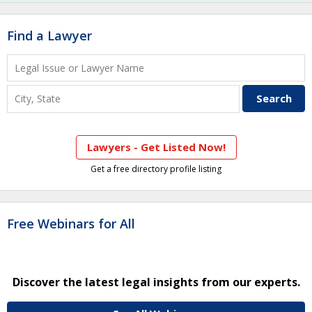
Find a Lawyer
Lawyers - Get Listed Now!
Get a free directory profile listing
Free Webinars for All
Discover the latest legal insights from our experts.