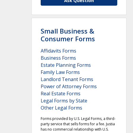
Ask Question
Small Business &
Consumer Forms
Affidavits Forms
Business Forms
Estate Planning Forms
Family Law Forms
Landlord Tenant Forms
Power of Attorney Forms
Real Estate Forms
Legal Forms by State
Other Legal Forms
Forms provided by U.S. Legal Forms, a third-
party service that sells forms for a fee. Justia
has no commercial relationship with U.S.