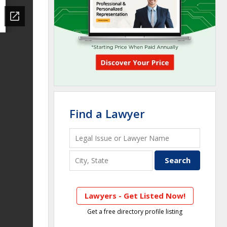
Find a Lawyer
Lawyers - Get Listed Now!
Get a free directory profile listing