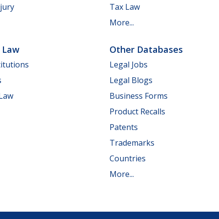
jury
Tax Law
More...
e Law
Other Databases
itutions
Legal Jobs
s
Legal Blogs
 Law
Business Forms
Product Recalls
Patents
Trademarks
Countries
More...