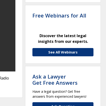
Free Webinars for All
Discover the latest legal
insights from our experts.
See All Webinars
Ask a Lawyer
Radio
Get Free Answers
Have a legal question? Get free
answers from experienced lawyers!