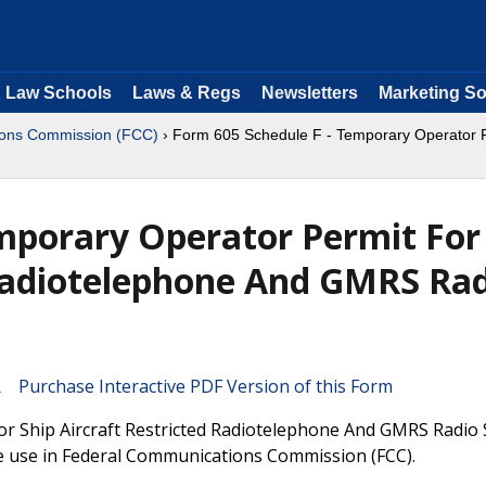
Law Schools
Laws & Regs
Newsletters
Marketing So
ions Commission (FCC)
› Form 605 Schedule F - Temporary Operator P
mporary Operator Permit For
 Radiotelephone And GMRS Ra
Purchase Interactive PDF Version of this Form
r Ship Aircraft Restricted Radiotelephone And GMRS Radio 
 be use in Federal Communications Commission (FCC).