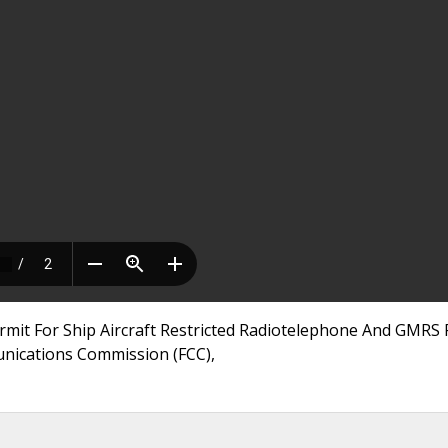
mit For Ship Aircraft Restricted Radiotelephone And GMRS 
munications Commission (FCC),