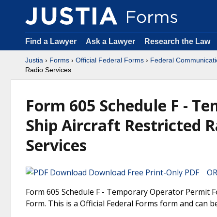
Find a Lawyer
Ask a Lawyer
Research the Law
Justia
›
Forms
›
Official Federal Forms
›
Federal Communicat
Radio Services
Form 605 Schedule F - Te
Ship Aircraft Restricted
Services
Download Free Print-Only PDF OR 
Form 605 Schedule F - Temporary Operator Permit Fo
Form. This is a Official Federal Forms form and can