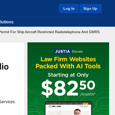
Log In
Sign Up
lutions
ermit For Ship Aircraft Restricted Radiotelephone And GMRS
dio
Services