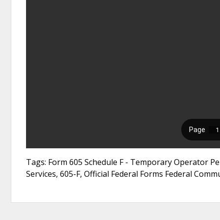
Tags: Form 605 Schedule F - Temporary Operator Per
Services, 605-F, Official Federal Forms Federal Com