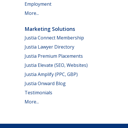
Employment
More...
Marketing Solutions
Justia Connect Membership
Justia Lawyer Directory
Justia Premium Placements
Justia Elevate (SEO, Websites)
Justia Amplify (PPC, GBP)
Justia Onward Blog
Testimonials
More...