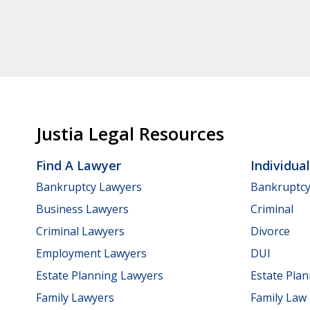
Justia Legal Resources
Find A Lawyer
Individua
Bankruptcy Lawyers
Bankruptc
Business Lawyers
Criminal
Criminal Lawyers
Divorce
Employment Lawyers
DUI
Estate Planning Lawyers
Estate Pla
Family Lawyers
Family Law