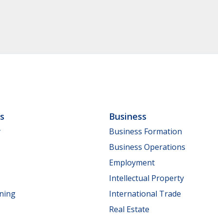
ls
Business
y
Business Formation
Business Operations
Employment
Intellectual Property
nning
International Trade
Real Estate