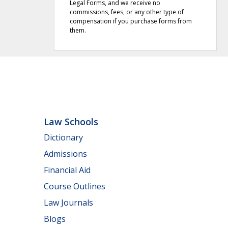
Legal Forms, and we receive no
commissions, fees, or any other type of
compensation if you purchase forms from
them.
Law Schools
Dictionary
Admissions
Financial Aid
Course Outlines
Law Journals
Blogs