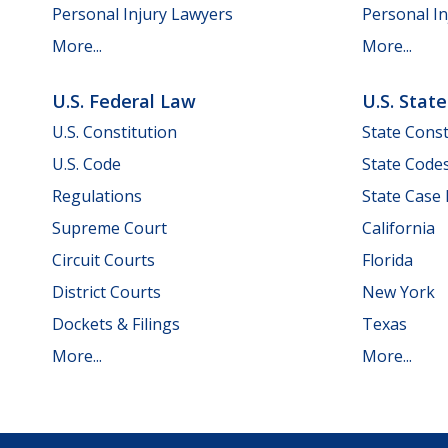
Personal Injury Lawyers
Personal In
More...
More...
U.S. Federal Law
U.S. Stat
U.S. Constitution
State Const
U.S. Code
State Code
Regulations
State Case
Supreme Court
California
Circuit Courts
Florida
District Courts
New York
Dockets & Filings
Texas
More...
More...