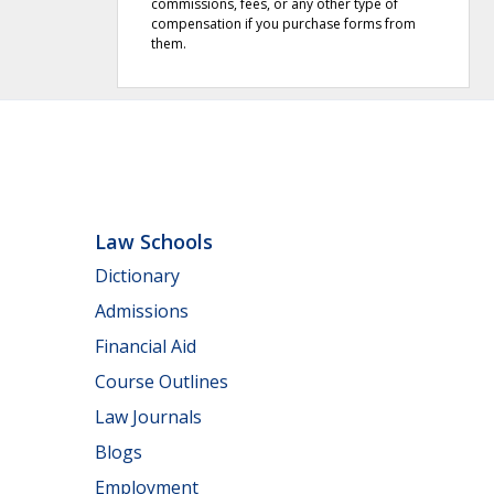
commissions, fees, or any other type of
compensation if you purchase forms from
them.
Law Schools
Dictionary
Admissions
Financial Aid
Course Outlines
Law Journals
Blogs
Employment