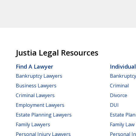
Justia Legal Resources
Find A Lawyer
Individua
Bankruptcy Lawyers
Bankruptc
Business Lawyers
Criminal
Criminal Lawyers
Divorce
Employment Lawyers
DUI
Estate Planning Lawyers
Estate Pla
Family Lawyers
Family Law
Personal Injury Lawyers
Personal In