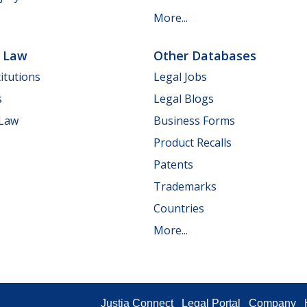
More...
e Law
Other Databases
itutions
Legal Jobs
s
Legal Blogs
 Law
Business Forms
Product Recalls
Patents
Trademarks
Countries
More...
Justia Connect
Legal Portal
Company