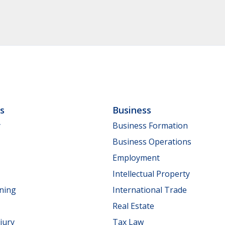
ls
Business
y
Business Formation
Business Operations
Employment
Intellectual Property
nning
International Trade
Real Estate
jury
Tax Law