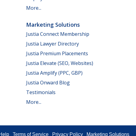
More...
Marketing Solutions
Justia Connect Membership
Justia Lawyer Directory
Justia Premium Placements
Justia Elevate (SEO, Websites)
Justia Amplify (PPC, GBP)
Justia Onward Blog
Testimonials
More...
Help
Terms of Service
Privacy Policy
Marketing Solutions