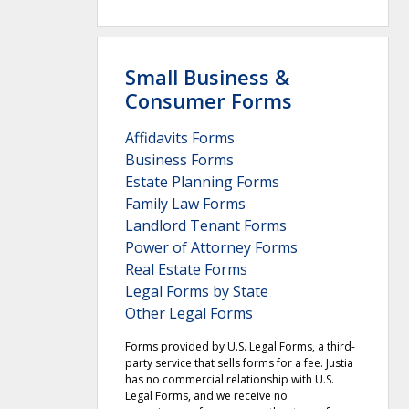
Small Business &
Consumer Forms
Affidavits Forms
Business Forms
Estate Planning Forms
Family Law Forms
Landlord Tenant Forms
Power of Attorney Forms
Real Estate Forms
Legal Forms by State
Other Legal Forms
Forms provided by U.S. Legal Forms, a third-
party service that sells forms for a fee. Justia
has no commercial relationship with U.S.
Legal Forms, and we receive no