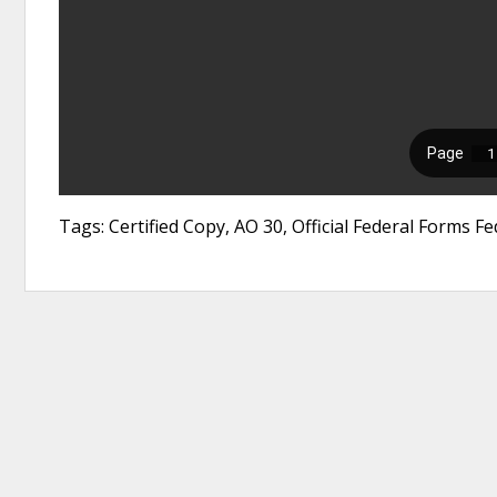
Tags: Certified Copy, AO 30, Official Federal Forms Fede