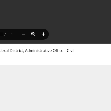
ral District, Administrative Office - Civil