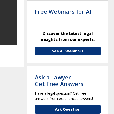
Free Webinars for All
Discover the latest legal
insights from our experts.
See All Webinars
Ask a Lawyer
Get Free Answers
Have a legal question? Get free
answers from experienced lawyers!
Ask Question