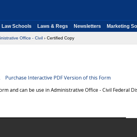
Law Schools
Laws & Regs
Newsletters
Marketing So
nistrative Office - Civil
› Certified Copy
Purchase Interactive PDF Version of this Form
orm and can be use in Administrative Office - Civil Federal Dis