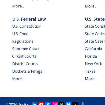
More...
More...
U.S. Federal Law
U.S. Stat
U.S. Constitution
State Const
U.S. Code
State Code
Regulations
State Case
Supreme Court
California
Circuit Courts
Florida
District Courts
New York
Dockets & Filings
Texas
More...
More...
© 2026
Justia