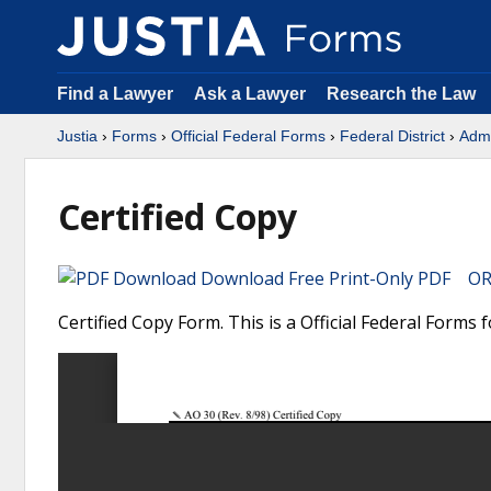
Find a Lawyer
Ask a Lawyer
Research the Law
Justia
›
Forms
›
Official Federal Forms
›
Federal District
›
Admi
Certified Copy
Download Free Print-Only PDF OR 
Certified Copy Form. This is a Official Federal Forms f