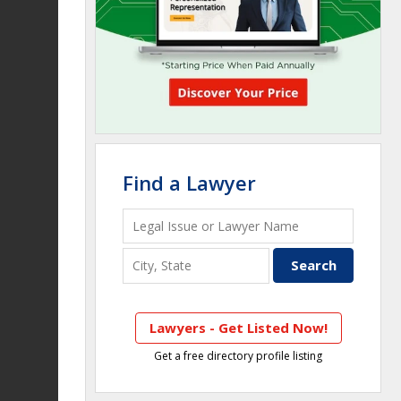
Find a Lawyer
Lawyers - Get Listed Now!
Get a free directory profile listing