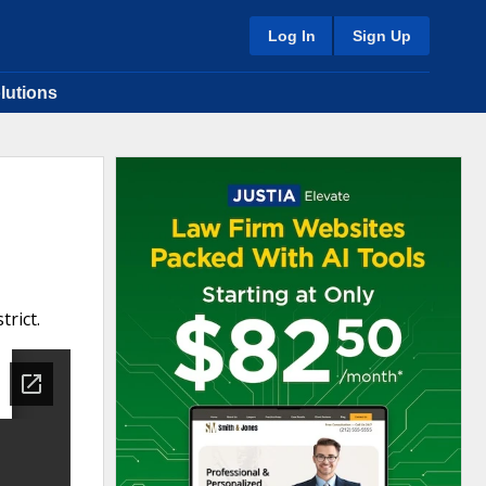
Log In
Sign Up
lutions
trict.