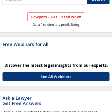
Lawyers - Get Listed Now!
Get a free directory profile listing
Free Webinars for All
Discover the latest legal insights from our experts.
See All Webinars
Ask a Lawyer
Get Free Answers