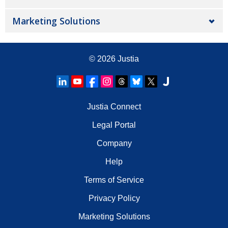
Marketing Solutions
© 2026
Justia
Justia Connect
Legal Portal
Company
Help
Terms of Service
Privacy Policy
Marketing Solutions