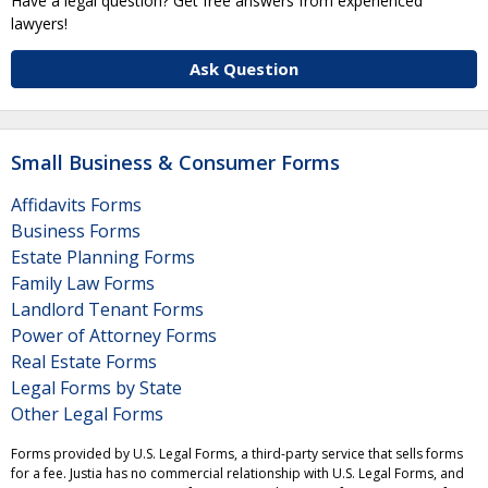
Have a legal question? Get free answers from experienced
lawyers!
Ask Question
Small Business & Consumer Forms
Affidavits Forms
Business Forms
Estate Planning Forms
Family Law Forms
Landlord Tenant Forms
Power of Attorney Forms
Real Estate Forms
Legal Forms by State
Other Legal Forms
Forms provided by U.S. Legal Forms, a third-party service that sells forms
for a fee. Justia has no commercial relationship with U.S. Legal Forms, and