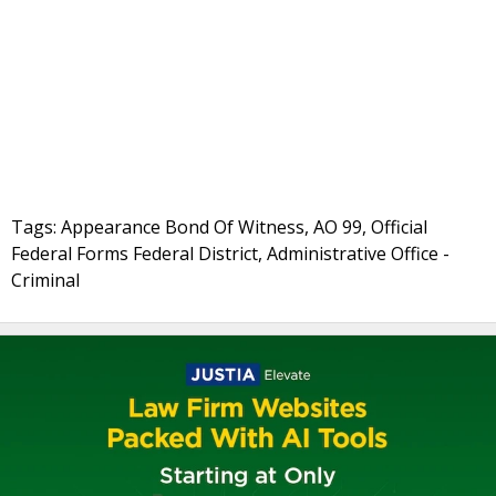
Tags: Appearance Bond Of Witness, AO 99, Official
Federal Forms Federal District, Administrative Office -
Criminal