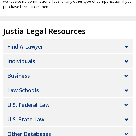
we receive no commissions, fees, or any other type of compensation if you
purchase forms from them.
Justia Legal Resources
Find A Lawyer
Individuals
Business
Law Schools
U.S. Federal Law
U.S. State Law
Other Databases