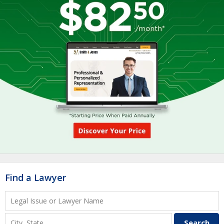
Find a Lawyer