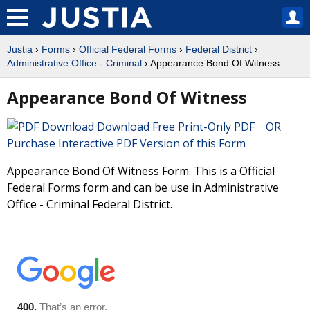
Justia
›
Forms
›
Official Federal Forms
›
Federal District
›
Administrative Office - Criminal
› Appearance Bond Of Witness
Appearance Bond Of Witness
Download Free Print-Only PDF OR
Purchase Interactive PDF Version of this Form
Appearance Bond Of Witness Form. This is a Official
Federal Forms form and can be use in Administrative
Office - Criminal Federal District.