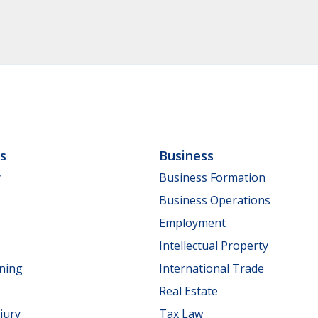
ls
Business
y
Business Formation
Business Operations
Employment
Intellectual Property
nning
International Trade
Real Estate
jury
Tax Law