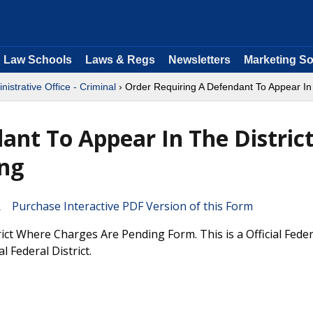
Law Schools
Laws & Regs
Newsletters
Marketing So
nistrative Office - Criminal
› Order Requiring A Defendant To Appear In
ant To Appear In The Distric
ng
Purchase Interactive PDF Version of this Form
ct Where Charges Are Pending Form. This is a Official Fede
l Federal District.