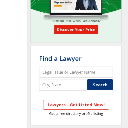
Find a Lawyer
Lawyers - Get Listed Now!
Get a free directory profile listing