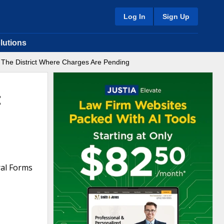
Log In
Sign Up
lutions
 The District Where Charges Are Pending
t
ral Forms