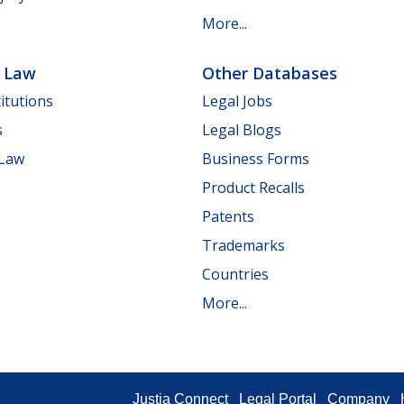
More...
e Law
Other Databases
itutions
Legal Jobs
s
Legal Blogs
 Law
Business Forms
Product Recalls
Patents
Trademarks
Countries
More...
Justia Connect
Legal Portal
Company