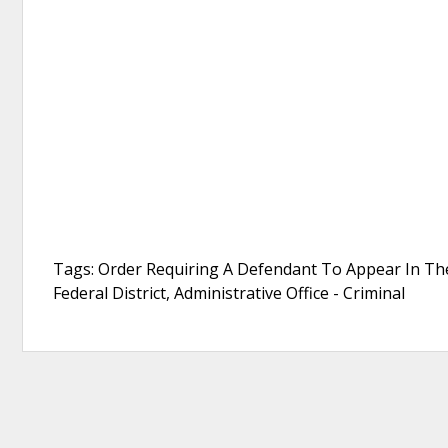
Tags: Order Requiring A Defendant To Appear In The 
Federal District, Administrative Office - Criminal