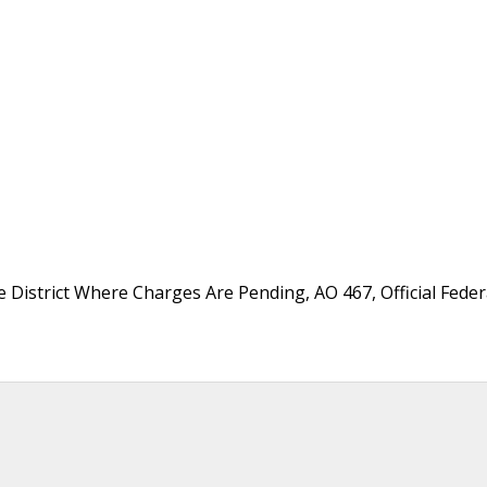
District Where Charges Are Pending, AO 467, Official Fede