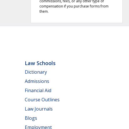
commissions, fees, or any other type of
compensation if you purchase forms from
them.
Law Schools
Dictionary
Admissions
Financial Aid
Course Outlines
Law Journals
Blogs
Employment