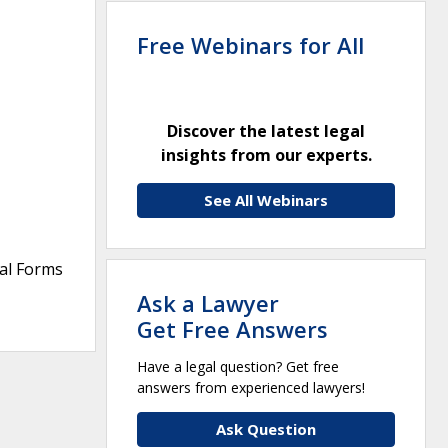
Free Webinars for All
Discover the latest legal
insights from our experts.
See All Webinars
ral Forms
Ask a Lawyer
Get Free Answers
Have a legal question? Get free
answers from experienced lawyers!
Ask Question