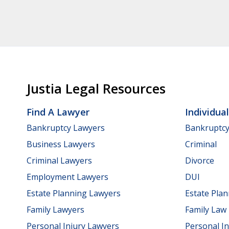
Justia Legal Resources
Find A Lawyer
Individua
Bankruptcy Lawyers
Bankruptc
Business Lawyers
Criminal
Criminal Lawyers
Divorce
Employment Lawyers
DUI
Estate Planning Lawyers
Estate Pla
Family Lawyers
Family Law
Personal Injury Lawyers
Personal In