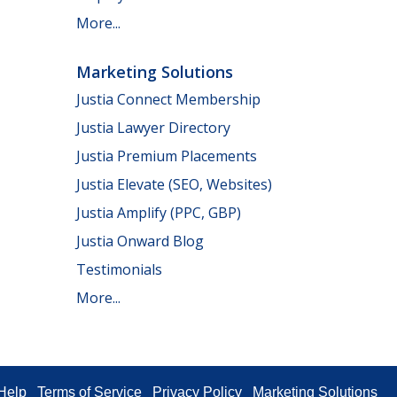
More...
Marketing Solutions
Justia Connect Membership
Justia Lawyer Directory
Justia Premium Placements
Justia Elevate (SEO, Websites)
Justia Amplify (PPC, GBP)
Justia Onward Blog
Testimonials
More...
Help
Terms of Service
Privacy Policy
Marketing Solutions