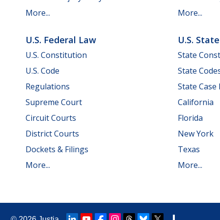
More...
More...
U.S. Federal Law
U.S. Stat
U.S. Constitution
State Const
U.S. Code
State Code
Regulations
State Case
Supreme Court
California
Circuit Courts
Florida
District Courts
New York
Dockets & Filings
Texas
More...
More...
© 2026
Justia