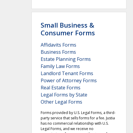
Small Business &
Consumer Forms
Affidavits Forms
Business Forms
Estate Planning Forms
Family Law Forms
Landlord Tenant Forms
Power of Attorney Forms
Real Estate Forms
Legal Forms by State
Other Legal Forms
Forms provided by U.S. Legal Forms, a third-
party service that sells forms for a fee. Justia
has no commercial relationship with U.S.
Legal Forms, and we receive no