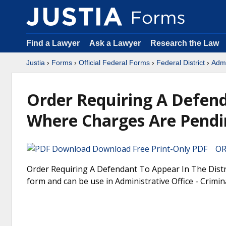
Find a Lawyer
Ask a Lawyer
Research the Law
Justia
›
Forms
›
Official Federal Forms
›
Federal District
›
Admi
Order Requiring A Defend
Where Charges Are Pendi
Download Free Print-Only PDF OR 
Order Requiring A Defendant To Appear In The Distri
form and can be use in Administrative Office - Crimina