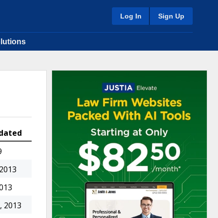
Log In
Sign Up
lutions
dated
9
 2013
2013
, 2013