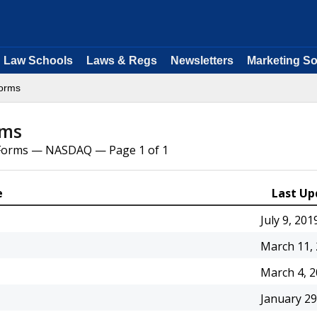
Law Schools
Laws & Regs
Newsletters
Marketing So
orms
rms
l Forms — NASDAQ — Page 1 of 1
e
Last Up
July 9, 201
March 11,
March 4, 
January 29