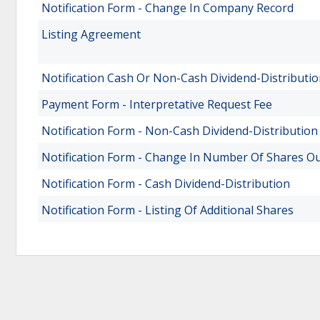
Notification Form - Change In Company Record
Listing Agreement
Notification Cash Or Non-Cash Dividend-Distributi
Payment Form - Interpretative Request Fee
Notification Form - Non-Cash Dividend-Distribution
Notification Form - Change In Number Of Shares O
Notification Form - Cash Dividend-Distribution
Notification Form - Listing Of Additional Shares