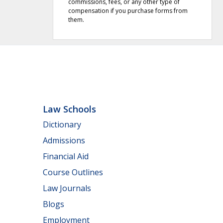
commissions, fees, or any other type of
compensation if you purchase forms from
them.
Law Schools
Dictionary
Admissions
Financial Aid
Course Outlines
Law Journals
Blogs
Employment