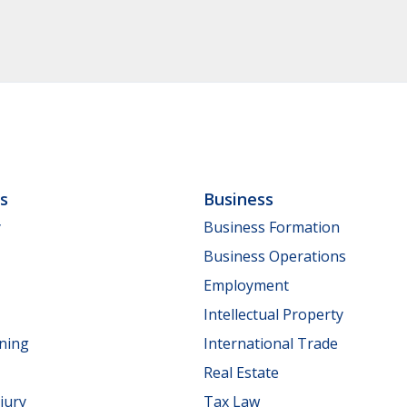
ls
Business
y
Business Formation
Business Operations
Employment
Intellectual Property
nning
International Trade
Real Estate
jury
Tax Law