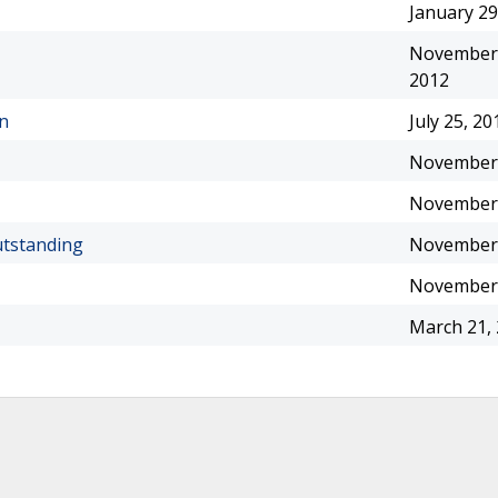
January 29
November 
2012
on
July 25, 20
November 
November 
utstanding
November 
November 
March 21,