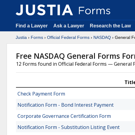
Find a Lawyer
Ask a Lawyer
Research the Law
Justia
›
Forms
›
Official Federal Forms
›
NASDAQ
› General F
Free NASDAQ General Forms Fo
12 Forms found in Official Federal Forms — Genera
Titl
Check Payment Form
Notification Form - Bond Interest Payment
Corporate Governance Certification Form
Notification Form - Substitution Listing Event