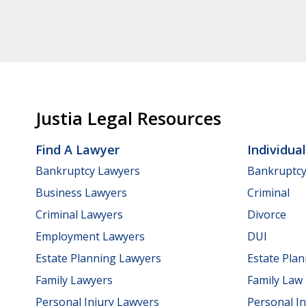
Justia Legal Resources
Find A Lawyer
Individua
Bankruptcy Lawyers
Bankruptc
Business Lawyers
Criminal
Criminal Lawyers
Divorce
Employment Lawyers
DUI
Estate Planning Lawyers
Estate Pla
Family Lawyers
Family Law
Personal Injury Lawyers
Personal In