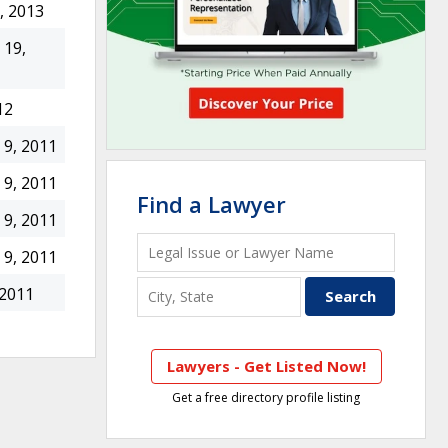
, 2013
19,
12
9, 2011
9, 2011
Find a Lawyer
9, 2011
9, 2011
 2011
Lawyers - Get Listed Now!
Get a free directory profile listing