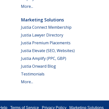
More...
Marketing Solutions
Justia Connect Membership
Justia Lawyer Directory
Justia Premium Placements
Justia Elevate (SEO, Websites)
Justia Amplify (PPC, GBP)
Justia Onward Blog
Testimonials
More...
Help
Terms of Service
Privacy Policy
Marketing Solutions