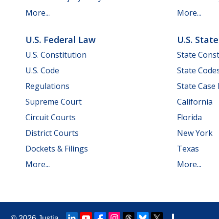
More...
More...
U.S. Federal Law
U.S. Stat
U.S. Constitution
State Const
U.S. Code
State Code
Regulations
State Case
Supreme Court
California
Circuit Courts
Florida
District Courts
New York
Dockets & Filings
Texas
More...
More...
© 2026
Justia