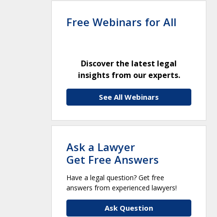
Free Webinars for All
Discover the latest legal
insights from our experts.
See All Webinars
Ask a Lawyer
Get Free Answers
Have a legal question? Get free
answers from experienced lawyers!
Ask Question