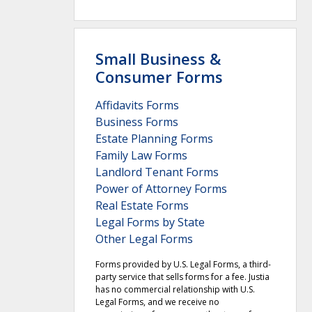
Small Business &
Consumer Forms
Affidavits Forms
Business Forms
Estate Planning Forms
Family Law Forms
Landlord Tenant Forms
Power of Attorney Forms
Real Estate Forms
Legal Forms by State
Other Legal Forms
Forms provided by U.S. Legal Forms, a third-
party service that sells forms for a fee. Justia
has no commercial relationship with U.S.
Legal Forms, and we receive no