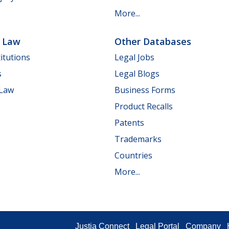
More...
e Law
Other Databases
itutions
Legal Jobs
s
Legal Blogs
 Law
Business Forms
Product Recalls
Patents
Trademarks
Countries
More...
Justia Connect
Legal Portal
Company