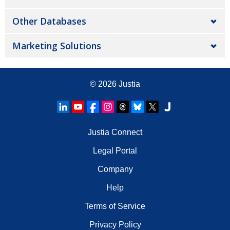
Other Databases
Marketing Solutions
© 2026
Justia
Justia Connect
Legal Portal
Company
Help
Terms of Service
Privacy Policy