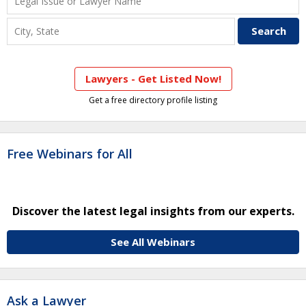
Lawyers - Get Listed Now!
Get a free directory profile listing
Free Webinars for All
Discover the latest legal insights from our experts.
See All Webinars
Ask a Lawyer