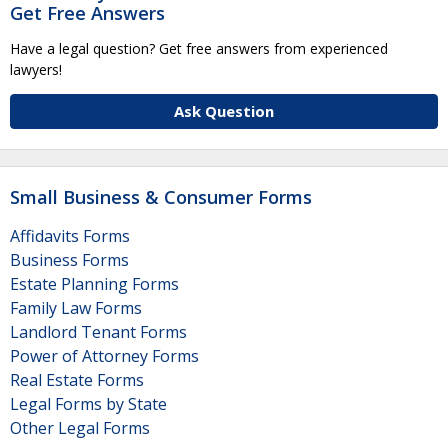
Get Free Answers
Have a legal question? Get free answers from experienced
lawyers!
Ask Question
Small Business & Consumer Forms
Affidavits Forms
Business Forms
Estate Planning Forms
Family Law Forms
Landlord Tenant Forms
Power of Attorney Forms
Real Estate Forms
Legal Forms by State
Other Legal Forms