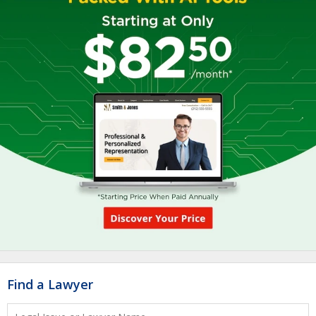
Find a Lawyer