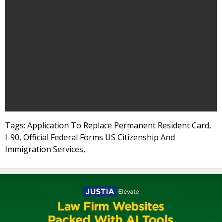
Tags: Application To Replace Permanent Resident Card,
I-90, Official Federal Forms US Citizenship And
Immigration Services,