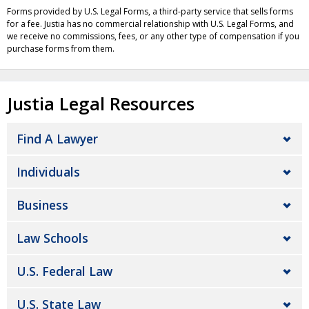
Forms provided by U.S. Legal Forms, a third-party service that sells forms
for a fee. Justia has no commercial relationship with U.S. Legal Forms, and
we receive no commissions, fees, or any other type of compensation if you
purchase forms from them.
Justia Legal Resources
Find A Lawyer
Individuals
Business
Law Schools
U.S. Federal Law
U.S. State Law