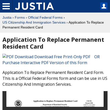
Justia
›
Forms
›
Official Federal Forms
›
US Citizenship And Immigration Services
› Application To Replace
Permanent Resident Card
Application To Replace Permanent
Resident Card
Download Free Print-Only PDF OR
Purchase Interactive PDF Version of this Form
Application To Replace Permanent Resident Card Form.
This is a Official Federal Forms form and can be use in US
Citizenship And Immigration Services.