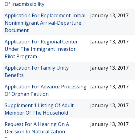
Of Inadmissibility
Application For Replacement-Initial
January 13, 2017
Nonimmigrant Arrival-Departure
Document
Application For Regional Center
January 13, 2017
Under The Immigrant Investor
Pilot Program
Application For Family Unity
January 13, 2017
Benefits
Application For Advance Processing
January 13, 2017
Of Orphan Petition
Supplement 1 Listing Of Adult
January 13, 2017
Member Of The Household
Request For A Hearing On A
January 13, 2017
Decision In Naturalization