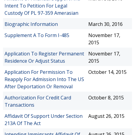
Intent To Petition For Legal
Custody Of PL 97-359 Amerasian
Biographic Information
March 30, 2016
Supplement A To Form I-485
November 17,
2015
Application To Register Permanent
November 17,
Residence Or Adjust Status
2015
Application For Permission To
October 14, 2015
Reapply For Admission Into The US
After Deportation Or Removal
Authorization For Credit Card
October 8, 2015
Transactions
Affidavit Of Support Under Section
August 26, 2015
213A Of The Act
Intending Immigrants Affidavit Of
August 26, 2015