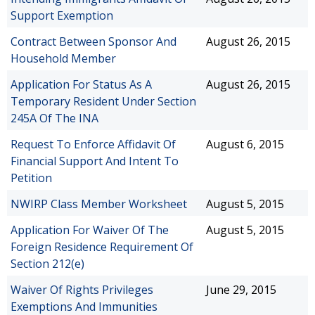
Support Exemption
Contract Between Sponsor And
August 26, 2015
Household Member
Application For Status As A
August 26, 2015
Temporary Resident Under Section
245A Of The INA
Request To Enforce Affidavit Of
August 6, 2015
Financial Support And Intent To
Petition
NWIRP Class Member Worksheet
August 5, 2015
Application For Waiver Of The
August 5, 2015
Foreign Residence Requirement Of
Section 212(e)
Waiver Of Rights Privileges
June 29, 2015
Exemptions And Immunities