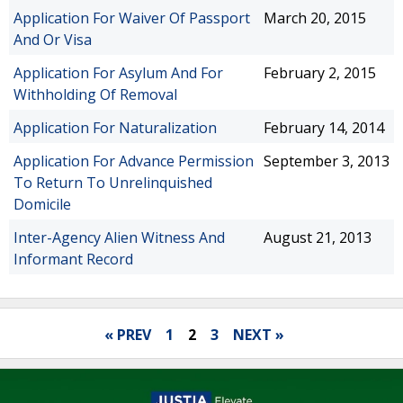
Application For Waiver Of Passport
March 20, 2015
And Or Visa
Application For Asylum And For
February 2, 2015
Withholding Of Removal
Application For Naturalization
February 14, 2014
Application For Advance Permission
September 3, 2013
To Return To Unrelinquished
Domicile
Inter-Agency Alien Witness And
August 21, 2013
Informant Record
« PREV
1
2
3
NEXT »