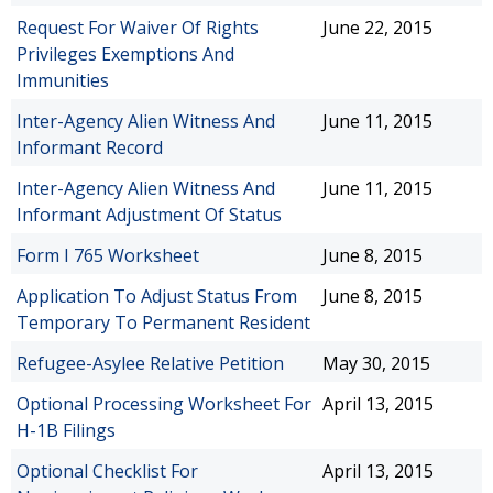
Request For Waiver Of Rights
June 22, 2015
Privileges Exemptions And
Immunities
Inter-Agency Alien Witness And
June 11, 2015
Informant Record
Inter-Agency Alien Witness And
June 11, 2015
Informant Adjustment Of Status
Form I 765 Worksheet
June 8, 2015
Application To Adjust Status From
June 8, 2015
Temporary To Permanent Resident
Refugee-Asylee Relative Petition
May 30, 2015
Optional Processing Worksheet For
April 13, 2015
H-1B Filings
Optional Checklist For
April 13, 2015