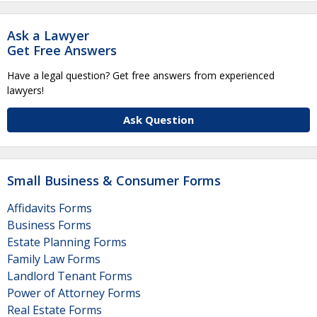
Ask a Lawyer
Get Free Answers
Have a legal question? Get free answers from experienced
lawyers!
Ask Question
Small Business & Consumer Forms
Affidavits Forms
Business Forms
Estate Planning Forms
Family Law Forms
Landlord Tenant Forms
Power of Attorney Forms
Real Estate Forms