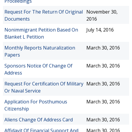
Proceedings
Request For The Return Of Original
November 30,
Documents
2016
Nonimmigrant Petition Based On
July 14, 2016
Blanket L Petition
Monthly Reports Naturalization
March 30, 2016
Papers
Sponsors Notice Of Change Of
March 30, 2016
Address
Request For Certification Of Military
March 30, 2016
Or Naval Service
Application For Posthumous
March 30, 2016
Citizenship
Aliens Change Of Address Card
March 30, 2016
Affidavit Of Financial Support And
March 30, 2016