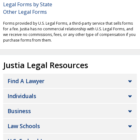
Legal Forms by State
Other Legal Forms
Forms provided by U.S. Legal Forms, a third-party service that sells forms
for a fee. Justia has no commercial relationship with U.S. Legal Forms, and
we receive no commissions, fees, or any other type of compensation if you
purchase forms from them.
Justia Legal Resources
Find A Lawyer
Individuals
Business
Law Schools