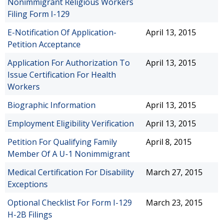
Nonimmigrant Religious Workers
Filing Form I-129
E-Notification Of Application-
April 13, 2015
Petition Acceptance
Application For Authorization To
April 13, 2015
Issue Certification For Health
Workers
Biographic Information
April 13, 2015
Employment Eligibility Verification
April 13, 2015
Petition For Qualifying Family
April 8, 2015
Member Of A U-1 Nonimmigrant
Medical Certification For Disability
March 27, 2015
Exceptions
Optional Checklist For Form I-129
March 23, 2015
H-2B Filings