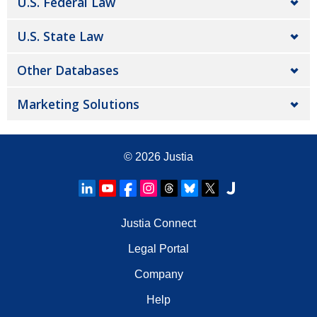
U.S. Federal Law
U.S. State Law
Other Databases
Marketing Solutions
© 2026
Justia
Justia Connect
Legal Portal
Company
Help