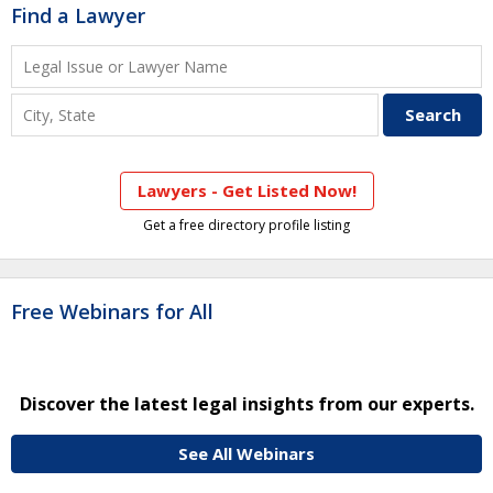
Find a Lawyer
Lawyers - Get Listed Now!
Get a free directory profile listing
Free Webinars for All
Discover the latest legal insights from our experts.
See All Webinars