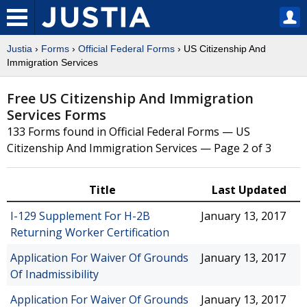
Justia
›
Forms
›
Official Federal Forms
› US Citizenship And
Immigration Services
Free US Citizenship And Immigration
Services Forms
133 Forms found in Official Federal Forms — US
Citizenship And Immigration Services — Page 2 of 3
Title
Last Updated
I-129 Supplement For H-2B
January 13, 2017
Returning Worker Certification
Application For Waiver Of Grounds
January 13, 2017
Of Inadmissibility
Application For Waiver Of Grounds
January 13, 2017