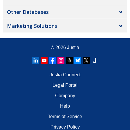
Other Databases
Marketing Solutions
© 2026
Justia
Justia Connect
Legal Portal
Company
Help
Terms of Service
Privacy Policy