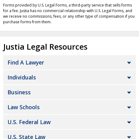
Forms provided by U.S. Legal Forms, a third-party service that sells forms
for a fee. Justia has no commercial relationship with U.S. Legal Forms, and
we receive no commissions, fees, or any other type of compensation if you
purchase forms from them.
Justia Legal Resources
Find A Lawyer
Individuals
Business
Law Schools
U.S. Federal Law
U.S. State Law