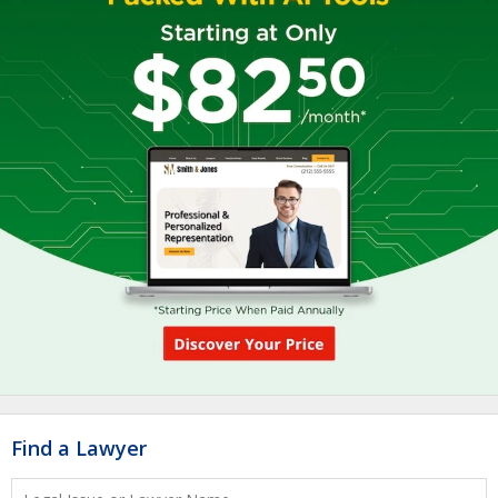
Find a Lawyer