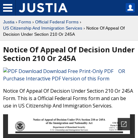
Justia
›
Forms
›
Official Federal Forms
›
US Citizenship And Immigration Services
› Notice Of Appeal Of
Decision Under Section 210 Or 245A
Notice Of Appeal Of Decision Under
Section 210 Or 245A
Download Free Print-Only PDF OR
Purchase Interactive PDF Version of this Form
Notice Of Appeal Of Decision Under Section 210 Or 245A
Form. This is a Official Federal Forms form and can be
use in US Citizenship And Immigration Services.