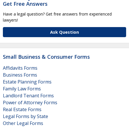
Get Free Answers
Have a legal question? Get free answers from experienced
lawyers!
Ask Question
Small Business & Consumer Forms
Affidavits Forms
Business Forms
Estate Planning Forms
Family Law Forms
Landlord Tenant Forms
Power of Attorney Forms
Real Estate Forms
Legal Forms by State
Other Legal Forms