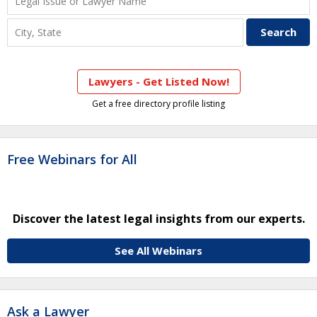
Lawyers - Get Listed Now!
Get a free directory profile listing
Free Webinars for All
Discover the latest legal insights from our experts.
See All Webinars
Ask a Lawyer