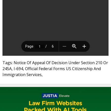
Tags: Notice Of Appeal Of Decision Under Section 210 Or
245A, I-694, Official Federal Forms US Citizenship And
Immigration Services,