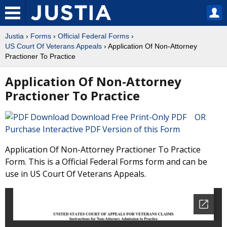
Justia
›
Forms
›
Official Federal Forms
›
US Court Of Veterans Appeals
› Application Of Non-Attorney
Practioner To Practice
Application Of Non-Attorney
Practioner To Practice
Download Free Print-Only PDF OR
Purchase Interactive PDF Version of this Form
Application Of Non-Attorney Practioner To Practice
Form. This is a Official Federal Forms form and can be
use in US Court Of Veterans Appeals.