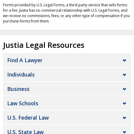
Forms provided by U.S. Legal Forms, a third-party service that sells forms
for a fee. Justia has no commercial relationship with U.S. Legal Forms, and
we receive no commissions, fees, or any other type of compensation if you
purchase forms from them.
Justia Legal Resources
Find A Lawyer
Individuals
Business
Law Schools
U.S. Federal Law
U.S. State Law