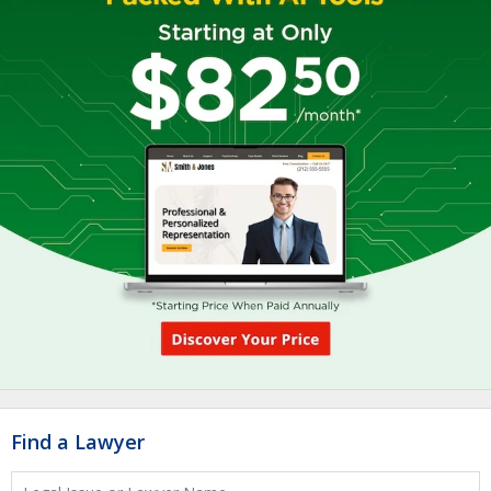
Find a Lawyer