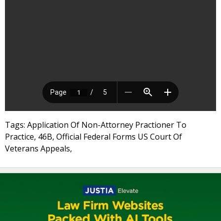
Tags: Application Of Non-Attorney Practioner To
Practice, 46B, Official Federal Forms US Court Of
Veterans Appeals,