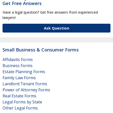
Get Free Answers
Have a legal question? Get free answers from experienced
lawyers!
Ask Question
Small Business & Consumer Forms
Affidavits Forms
Business Forms
Estate Planning Forms
Family Law Forms
Landlord Tenant Forms
Power of Attorney Forms
Real Estate Forms
Legal Forms by State
Other Legal Forms