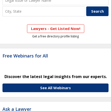
Lawyers - Get Listed Now!
Get a free directory profile listing
Free Webinars for All
Discover the latest legal insights from our experts.
See All Webinars
Ask a Lawyer