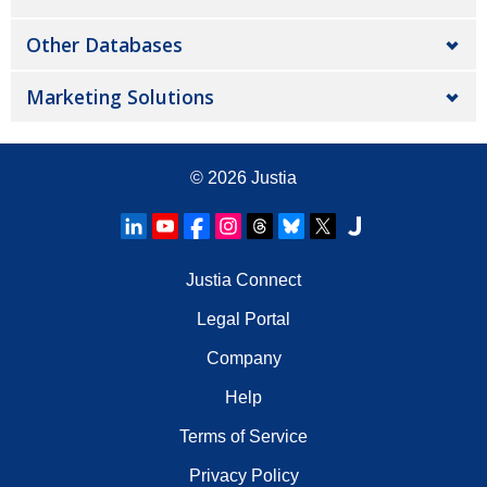
Other Databases
Marketing Solutions
© 2026
Justia
Justia Connect
Legal Portal
Company
Help
Terms of Service
Privacy Policy