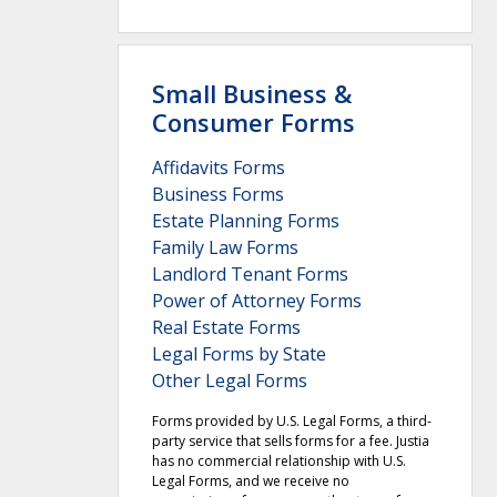
Small Business &
Consumer Forms
Affidavits Forms
Business Forms
Estate Planning Forms
Family Law Forms
Landlord Tenant Forms
Power of Attorney Forms
Real Estate Forms
Legal Forms by State
Other Legal Forms
Forms provided by U.S. Legal Forms, a third-
party service that sells forms for a fee. Justia
has no commercial relationship with U.S.
Legal Forms, and we receive no