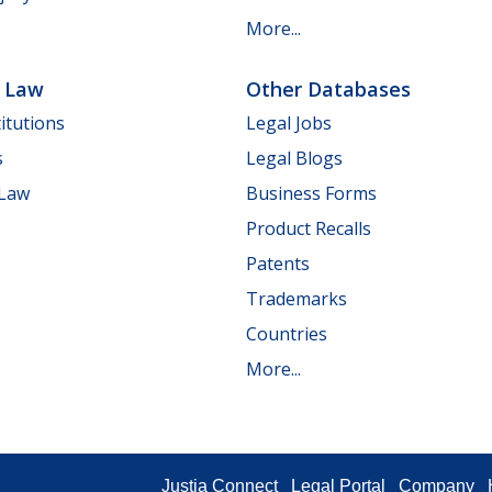
More...
e Law
Other Databases
itutions
Legal Jobs
s
Legal Blogs
 Law
Business Forms
Product Recalls
Patents
Trademarks
Countries
More...
Justia Connect
Legal Portal
Company