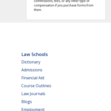
commissions, fees, or any other type of
compensation if you purchase forms from
them.
Law Schools
Dictionary
Admissions
Financial Aid
Course Outlines
Law Journals
Blogs
Employment