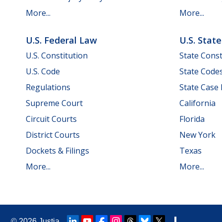
More...
More...
U.S. Federal Law
U.S. Stat
U.S. Constitution
State Const
U.S. Code
State Code
Regulations
State Case
Supreme Court
California
Circuit Courts
Florida
District Courts
New York
Dockets & Filings
Texas
More...
More...
© 2026
Justia