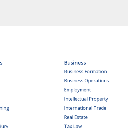
ls
Business
y
Business Formation
Business Operations
Employment
Intellectual Property
nning
International Trade
Real Estate
jury
Tax Law