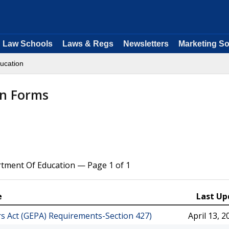
Law Schools
Laws & Regs
Newsletters
Marketing So
ucation
on Forms
rtment Of Education — Page 1 of 1
e
Last Up
rs Act (GEPA) Requirements-Section 427)
April 13, 2