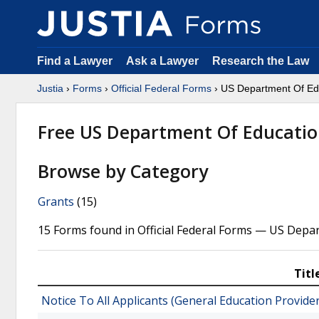
Find a Lawyer
Ask a Lawyer
Research the Law
Justia
›
Forms
›
Official Federal Forms
› US Department Of Ed
Free US Department Of Educati
Browse by Category
Grants
(15)
15 Forms found in Official Federal Forms — US Depa
Titl
Notice To All Applicants (General Education Provide