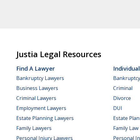
Justia Legal Resources
Find A Lawyer
Individua
Bankruptcy Lawyers
Bankruptc
Business Lawyers
Criminal
Criminal Lawyers
Divorce
Employment Lawyers
DUI
Estate Planning Lawyers
Estate Pla
Family Lawyers
Family Law
Personal Injury Lawyers
Personal In