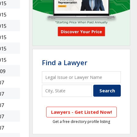
015
015
015
015
015
015
Find a Lawyer
009
07
07
07
Lawyers - Get Listed Now!
07
Get a free directory profile listing
07