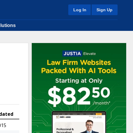
Log In
Sign Up
lutions
dated
015