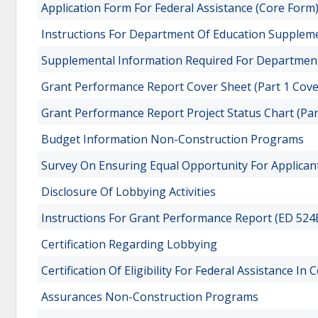
Application Form For Federal Assistance (Core Form
Instructions For Department Of Education Suppleme
Supplemental Information Required For Department 
Grant Performance Report Cover Sheet (Part 1 Cov
Grant Performance Report Project Status Chart (Par
Budget Information Non-Construction Programs
Survey On Ensuring Equal Opportunity For Applican
Disclosure Of Lobbying Activities
Instructions For Grant Performance Report (ED 524B
Certification Regarding Lobbying
Certification Of Eligibility For Federal Assistance In
Assurances Non-Construction Programs