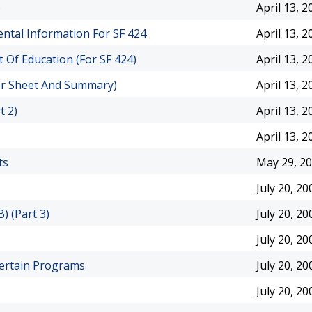
)
April 13, 2
ntal Information For SF 424
April 13, 2
Of Education (For SF 424)
April 13, 2
er Sheet And Summary)
April 13, 2
t 2)
April 13, 2
April 13, 2
ts
May 29, 2
July 20, 20
) (Part 3)
July 20, 20
July 20, 20
 Certain Programs
July 20, 20
July 20, 20