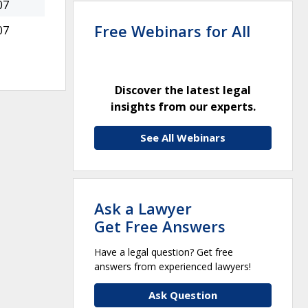
07
Free Webinars for All
07
Discover the latest legal
insights from our experts.
See All Webinars
Ask a Lawyer
Get Free Answers
Have a legal question? Get free
answers from experienced lawyers!
Ask Question