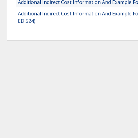
Additional Indirect Cost Information And Example Fo
Additional Indirect Cost Information And Example F
ED 524)