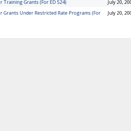
r Training Grants (For ED 524)
July 20, 20
or Grants Under Restricted Rate Programs (For
July 20, 20