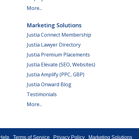
More...
Marketing Solutions
Justia Connect Membership
Justia Lawyer Directory
Justia Premium Placements
Justia Elevate (SEO, Websites)
Justia Amplify (PPC, GBP)
Justia Onward Blog
Testimonials
More...
Help
Terms of Service
Privacy Policy
Marketing Solutions