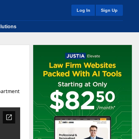
Log In
Sign Up
lutions
epartment