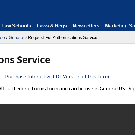
Law Schools
Laws & Regs
Newsletters
Marketing So
ate
›
General
› Request For Authentications Service
ons Service
Purchase Interactive PDF Version of this Form
 Official Federal Forms form and can be use in General US D