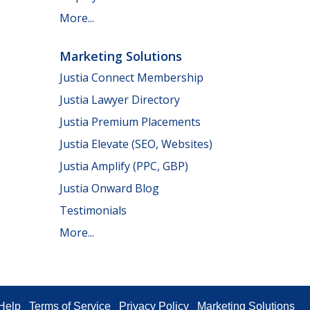
More...
Marketing Solutions
Justia Connect Membership
Justia Lawyer Directory
Justia Premium Placements
Justia Elevate (SEO, Websites)
Justia Amplify (PPC, GBP)
Justia Onward Blog
Testimonials
More...
Help
Terms of Service
Privacy Policy
Marketing Solutions