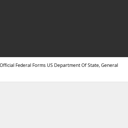
 Official Federal Forms US Department Of State, General