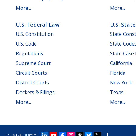
More...
More...
U.S. Federal Law
U.S. Stat
U.S. Constitution
State Const
U.S. Code
State Code
Regulations
State Case
Supreme Court
California
Circuit Courts
Florida
District Courts
New York
Dockets & Filings
Texas
More...
More...
© 2026
Justia