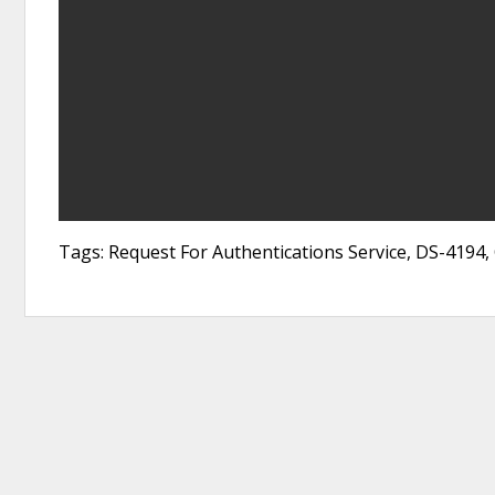
Tags: Request For Authentications Service, DS-4194,