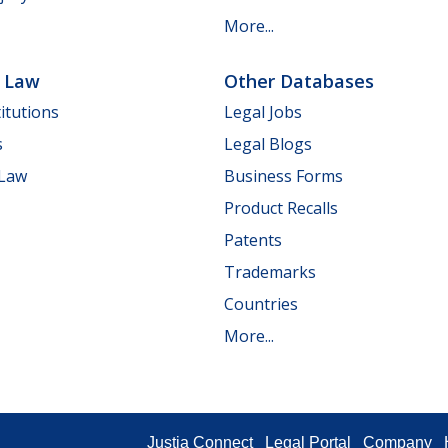
More...
e Law
Other Databases
itutions
Legal Jobs
s
Legal Blogs
 Law
Business Forms
Product Recalls
Patents
Trademarks
Countries
More...
Justia Connect
Legal Portal
Company