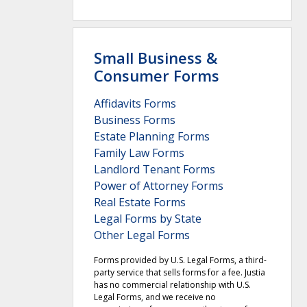
Small Business &
Consumer Forms
Affidavits Forms
Business Forms
Estate Planning Forms
Family Law Forms
Landlord Tenant Forms
Power of Attorney Forms
Real Estate Forms
Legal Forms by State
Other Legal Forms
Forms provided by U.S. Legal Forms, a third-
party service that sells forms for a fee. Justia
has no commercial relationship with U.S.
Legal Forms, and we receive no