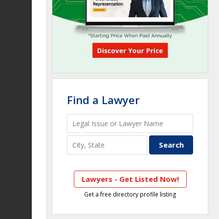
Find a Lawyer
Lawyers - Get Listed Now!
Get a free directory profile listing