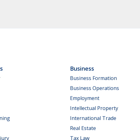
ls
Business
y
Business Formation
Business Operations
Employment
Intellectual Property
nning
International Trade
Real Estate
jury
Tax Law