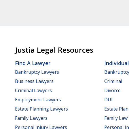
Justia Legal Resources
Find A Lawyer
Individua
Bankruptcy Lawyers
Bankruptc
Business Lawyers
Criminal
Criminal Lawyers
Divorce
Employment Lawyers
DUI
Estate Planning Lawyers
Estate Pla
Family Lawyers
Family Law
Personal Injury Lawyers
Personal In