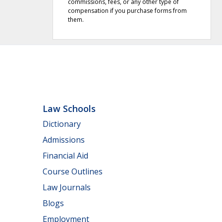
commissions, fees, or any other type of
compensation if you purchase forms from
them.
Law Schools
Dictionary
Admissions
Financial Aid
Course Outlines
Law Journals
Blogs
Employment