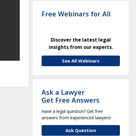
Free Webinars for All
Discover the latest legal
insights from our experts.
See All Webinars
Ask a Lawyer
Get Free Answers
Have a legal question? Get free
answers from experienced lawyers!
Ask Question