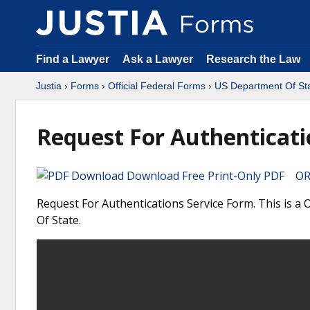
Find a Lawyer
Ask a Lawyer
Research the Law
Justia
›
Forms
›
Official Federal Forms
›
US Department Of St
Request For Authenticati
Download Free Print-Only PDF OR 
Request For Authentications Service Form. This is a
Of State.