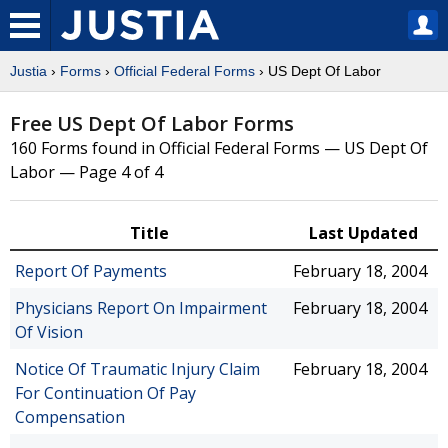
Justia
›
Forms
›
Official Federal Forms
› US Dept Of Labor
Free US Dept Of Labor Forms
160 Forms found in Official Federal Forms — US Dept Of
Labor — Page 4 of 4
Title
Last Updated
Report Of Payments
February 18, 2004
Physicians Report On Impairment
February 18, 2004
Of Vision
Notice Of Traumatic Injury Claim
February 18, 2004
For Continuation Of Pay
Compensation