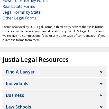
Power of Attorney Forms
Real Estate Forms
Legal Forms by State
Other Legal Forms
Forms provided by U.S. Legal Forms, a third-party service that sells forms
for a fee. Justia has no commercial relationship with U.S. Legal Forms, and
we receive no commissions, fees, or any other type of compensation if you
purchase forms from them.
Justia Legal Resources
Find A Lawyer
Individuals
Business
Law Schools