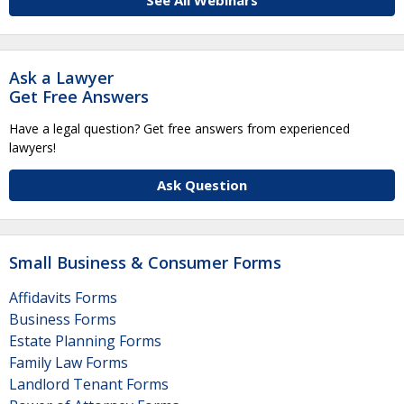
See All Webinars
Ask a Lawyer
Get Free Answers
Have a legal question? Get free answers from experienced
lawyers!
Ask Question
Small Business & Consumer Forms
Affidavits Forms
Business Forms
Estate Planning Forms
Family Law Forms
Landlord Tenant Forms