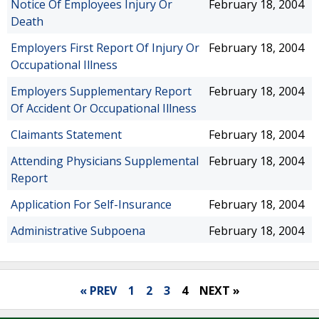
Notice Of Employees Injury Or
February 18, 2004
Death
Employers First Report Of Injury Or
February 18, 2004
Occupational Illness
Employers Supplementary Report
February 18, 2004
Of Accident Or Occupational Illness
Claimants Statement
February 18, 2004
Attending Physicians Supplemental
February 18, 2004
Report
Application For Self-Insurance
February 18, 2004
Administrative Subpoena
February 18, 2004
« PREV
1
2
3
4
NEXT »