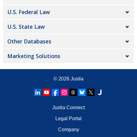
U.S. Federal Law
U.S. State Law
Other Databases
Marketing Solutions
© 2026
Justia
Justia Connect
Legal Portal
Company