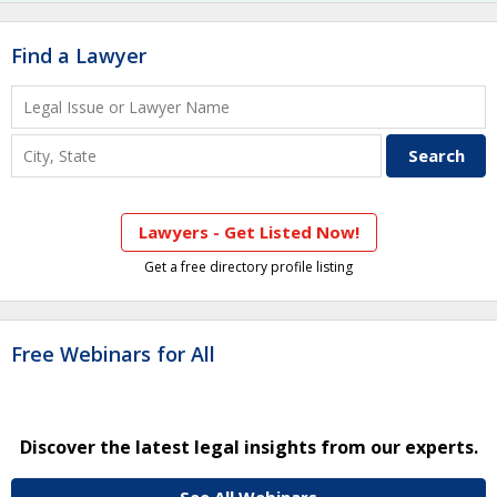
Find a Lawyer
Lawyers - Get Listed Now!
Get a free directory profile listing
Free Webinars for All
Discover the latest legal insights from our experts.