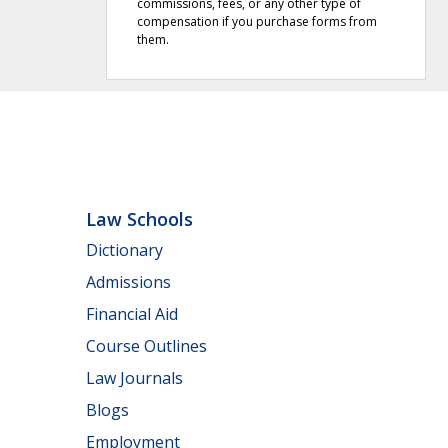
commissions, fees, or any other type of
compensation if you purchase forms from
them.
Law Schools
Dictionary
Admissions
Financial Aid
Course Outlines
Law Journals
Blogs
Employment