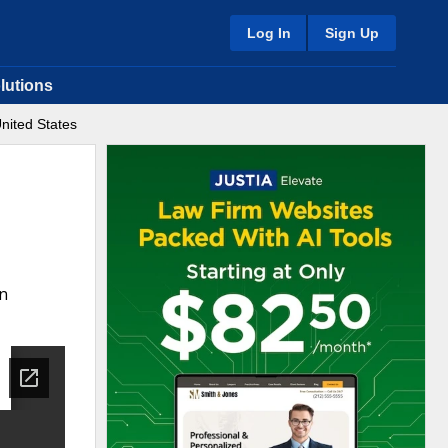
Log In
Sign Up
lutions
nited States
in