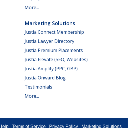
More...
Marketing Solutions
Justia Connect Membership
Justia Lawyer Directory
Justia Premium Placements
Justia Elevate (SEO, Websites)
Justia Amplify (PPC, GBP)
Justia Onward Blog
Testimonials
More...
Help
Terms of Service
Privacy Policy
Marketing Solutions