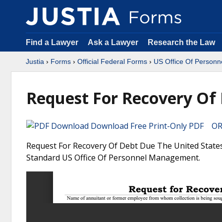
Find a Lawyer
Ask a Lawyer
Research the Law
Justia
›
Forms
›
Official Federal Forms
›
US Office Of Person
Request For Recovery Of 
Download Free Print-Only PDF OR 
Request For Recovery Of Debt Due The United States 
Standard US Office Of Personnel Management.