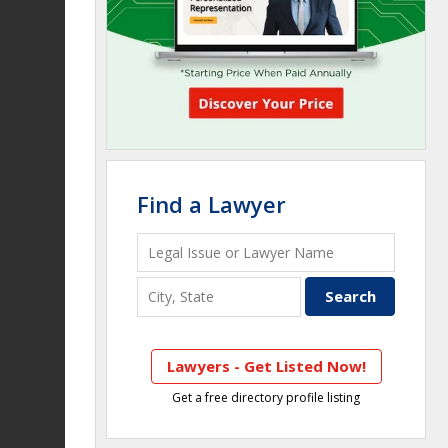
Find a Lawyer
Lawyers - Get Listed Now!
Get a free directory profile listing