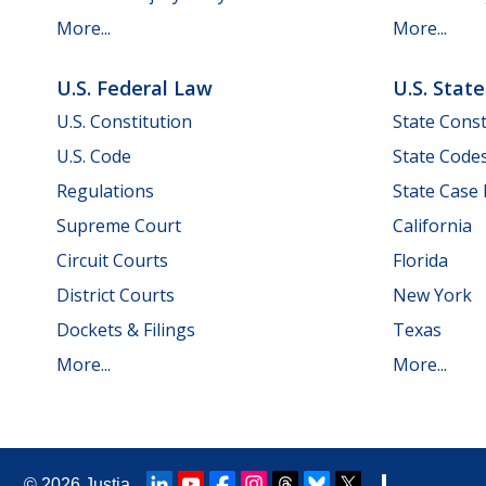
More...
More...
U.S. Federal Law
U.S. Stat
U.S. Constitution
State Const
U.S. Code
State Code
Regulations
State Case
Supreme Court
California
Circuit Courts
Florida
District Courts
New York
Dockets & Filings
Texas
More...
More...
© 2026
Justia