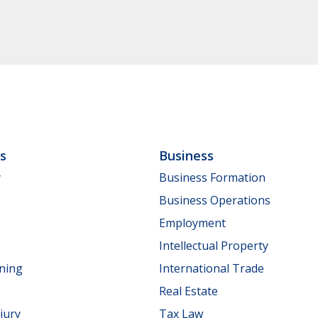
ls
Business
y
Business Formation
Business Operations
Employment
Intellectual Property
nning
International Trade
Real Estate
jury
Tax Law