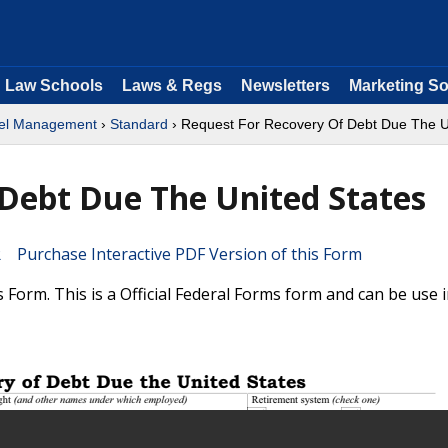
Law Schools
Laws & Regs
Newsletters
Marketing So
nel Management
›
Standard
› Request For Recovery Of Debt Due The U
Debt Due The United States
Purchase Interactive PDF Version of this Form
Form. This is a Official Federal Forms form and can be use 