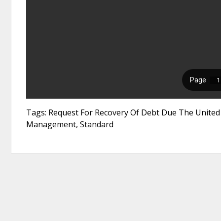
Tags: Request For Recovery Of Debt Due The United S
Management, Standard