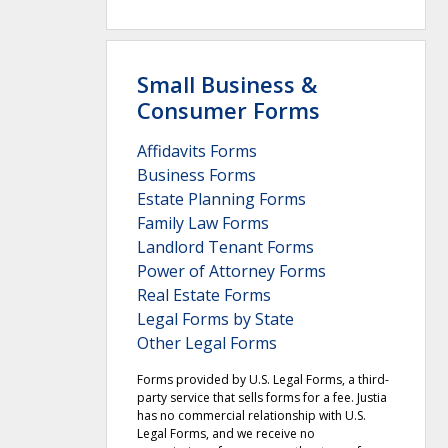
Small Business &
Consumer Forms
Affidavits Forms
Business Forms
Estate Planning Forms
Family Law Forms
Landlord Tenant Forms
Power of Attorney Forms
Real Estate Forms
Legal Forms by State
Other Legal Forms
Forms provided by U.S. Legal Forms, a third-
party service that sells forms for a fee. Justia
has no commercial relationship with U.S.
Legal Forms, and we receive no