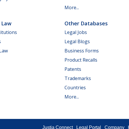
More...
e Law
Other Databases
itutions
Legal Jobs
s
Legal Blogs
 Law
Business Forms
Product Recalls
Patents
Trademarks
Countries
More...
Justia Connect
Legal Portal
Company