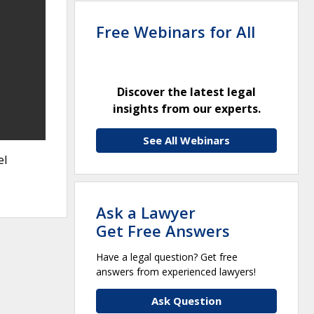
Free Webinars for All
Discover the latest legal
insights from our experts.
See All Webinars
el
Ask a Lawyer
Get Free Answers
Have a legal question? Get free
answers from experienced lawyers!
Ask Question