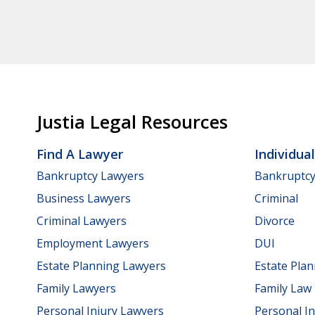
Justia Legal Resources
Find A Lawyer
Individua
Bankruptcy Lawyers
Bankruptc
Business Lawyers
Criminal
Criminal Lawyers
Divorce
Employment Lawyers
DUI
Estate Planning Lawyers
Estate Pla
Family Lawyers
Family Law
Personal Injury Lawyers
Personal In