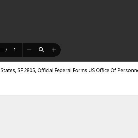
tates, SF 2805, Official Federal Forms US Office Of Personn