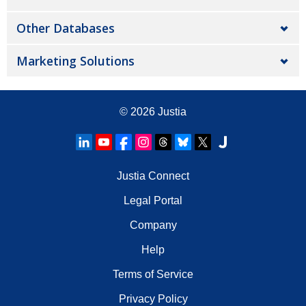
Other Databases
Marketing Solutions
© 2026
Justia
Justia Connect
Legal Portal
Company
Help
Terms of Service
Privacy Policy