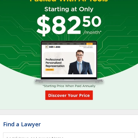
Find a Lawyer