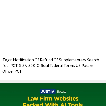
Tags: Notification Of Refund Of Supplementary Search
Fee, PCT-SISA-508, Official Federal Forms US Patent
Office, PCT