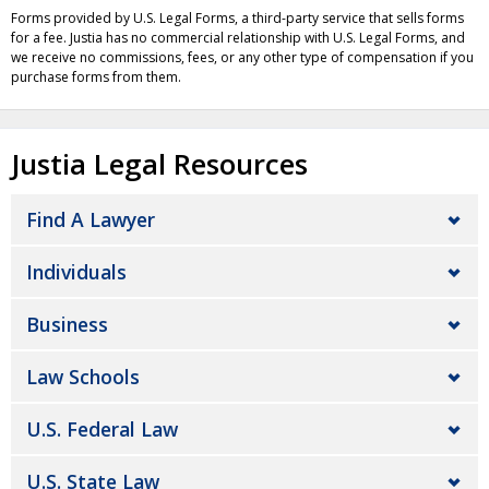
Forms provided by U.S. Legal Forms, a third-party service that sells forms
for a fee. Justia has no commercial relationship with U.S. Legal Forms, and
we receive no commissions, fees, or any other type of compensation if you
purchase forms from them.
Justia Legal Resources
Find A Lawyer
Individuals
Business
Law Schools
U.S. Federal Law
U.S. State Law