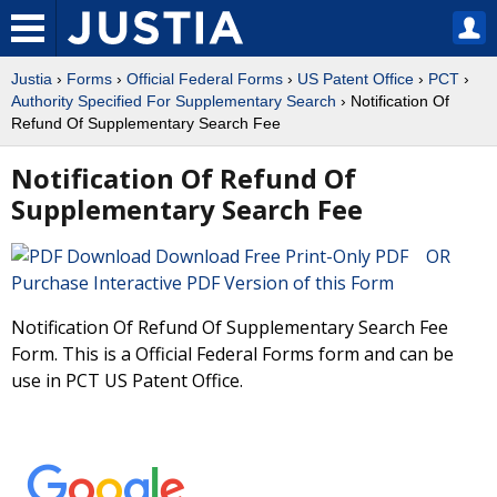
Justia
›
Forms
›
Official Federal Forms
›
US Patent Office
›
PCT
›
Authority Specified For Supplementary Search
› Notification Of
Refund Of Supplementary Search Fee
Notification Of Refund Of
Supplementary Search Fee
Download Free Print-Only PDF OR
Purchase Interactive PDF Version of this Form
Notification Of Refund Of Supplementary Search Fee
Form. This is a Official Federal Forms form and can be
use in PCT US Patent Office.