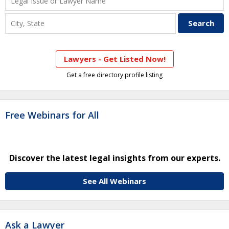
Lawyers - Get Listed Now!
Get a free directory profile listing
Free Webinars for All
Discover the latest legal insights from our experts.
See All Webinars
Ask a Lawyer