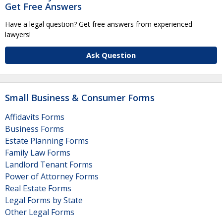
Get Free Answers
Have a legal question? Get free answers from experienced
lawyers!
Ask Question
Small Business & Consumer Forms
Affidavits Forms
Business Forms
Estate Planning Forms
Family Law Forms
Landlord Tenant Forms
Power of Attorney Forms
Real Estate Forms
Legal Forms by State
Other Legal Forms