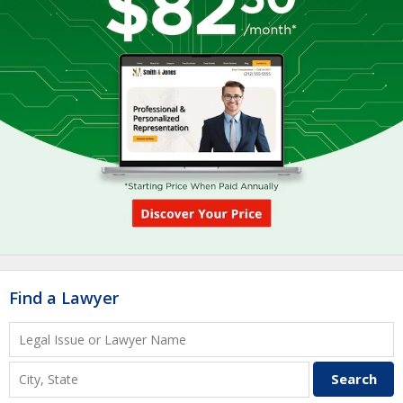
Find a Lawyer