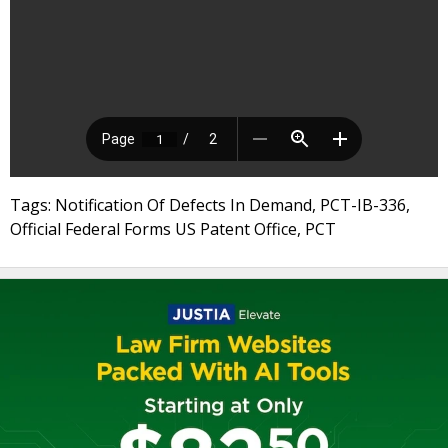
Tags: Notification Of Defects In Demand, PCT-IB-336,
Official Federal Forms US Patent Office, PCT