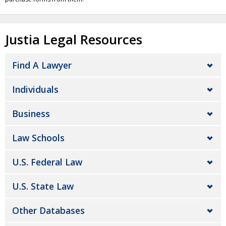
Justia Legal Resources
Find A Lawyer
Individuals
Business
Law Schools
U.S. Federal Law
U.S. State Law
Other Databases