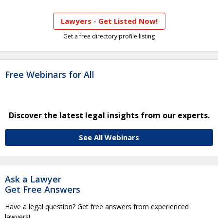
Lawyers - Get Listed Now!
Get a free directory profile listing
Free Webinars for All
Discover the latest legal insights from our experts.
See All Webinars
Ask a Lawyer
Get Free Answers
Have a legal question? Get free answers from experienced
lawyers!