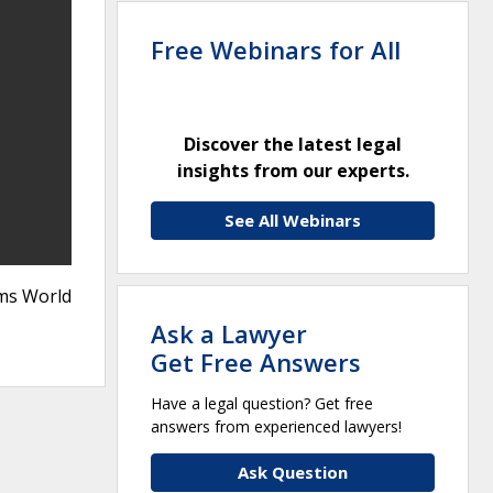
Free Webinars for All
Discover the latest legal
insights from our experts.
See All Webinars
rms World
Ask a Lawyer
Get Free Answers
Have a legal question? Get free
answers from experienced lawyers!
Ask Question