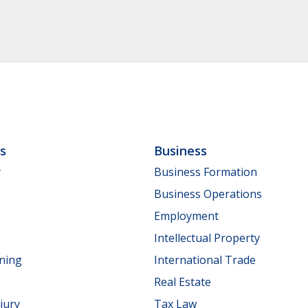
ls
Business
y
Business Formation
Business Operations
Employment
Intellectual Property
nning
International Trade
Real Estate
jury
Tax Law