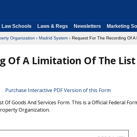
Law Schools
Laws & Regs
Newsletters
Marketing So
operty Organization
›
Madrid System
› Request For The Recording Of A L
g Of A Limitation Of The List
Purchase Interactive PDF Version of this Form
t Of Goods And Services Form. This is a Official Federal Fo
Property Organization.