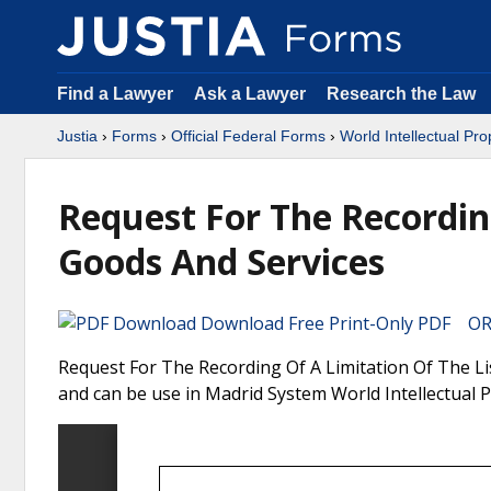
Find a Lawyer
Ask a Lawyer
Research the Law
Justia
›
Forms
›
Official Federal Forms
›
World Intellectual Pr
Request For The Recordin
Goods And Services
Download Free Print-Only PDF OR 
Request For The Recording Of A Limitation Of The Lis
and can be use in Madrid System World Intellectual 