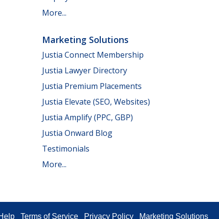
More...
Marketing Solutions
Justia Connect Membership
Justia Lawyer Directory
Justia Premium Placements
Justia Elevate (SEO, Websites)
Justia Amplify (PPC, GBP)
Justia Onward Blog
Testimonials
More...
Help
Terms of Service
Privacy Policy
Marketing Solutions