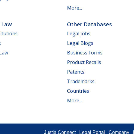
More...
e Law
Other Databases
itutions
Legal Jobs
s
Legal Blogs
 Law
Business Forms
Product Recalls
Patents
Trademarks
Countries
More...
Justia Connect
Legal Portal
Company