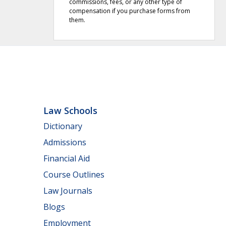
commissions, fees, or any other type of
compensation if you purchase forms from
them.
Law Schools
Dictionary
Admissions
Financial Aid
Course Outlines
Law Journals
Blogs
Employment