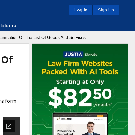
Log In
Sign Up
lutions
imitation Of The List Of Goods And Services
 Of
rms form