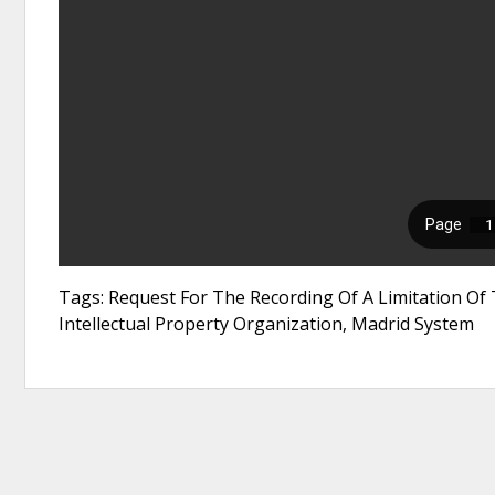
Tags: Request For The Recording Of A Limitation Of 
Intellectual Property Organization, Madrid System