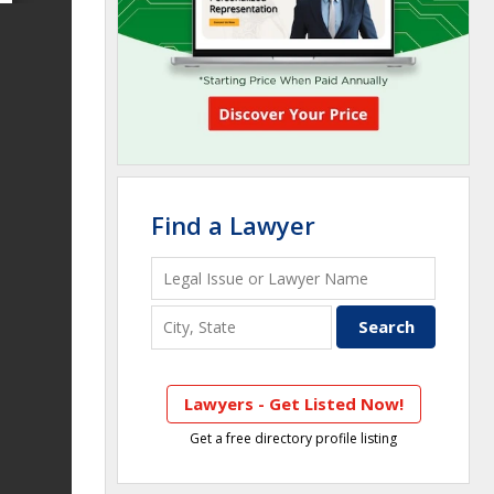
Find a Lawyer
Lawyers - Get Listed Now!
Get a free directory profile listing