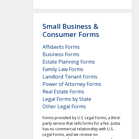
Small Business &
Consumer Forms
Affidavits Forms
Business Forms
Estate Planning Forms
Family Law Forms
Landlord Tenant Forms
Power of Attorney Forms
Real Estate Forms
Legal Forms by State
Other Legal Forms
Forms provided by U.S. Legal Forms, a third-
party service that sells forms for a fee. Justia
has no commercial relationship with U.S.
Legal Forms, and we receive no