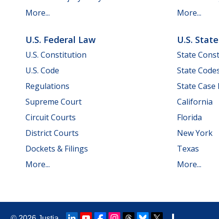
More...
More...
U.S. Federal Law
U.S. Stat
U.S. Constitution
State Const
U.S. Code
State Code
Regulations
State Case
Supreme Court
California
Circuit Courts
Florida
District Courts
New York
Dockets & Filings
Texas
More...
More...
© 2026
Justia