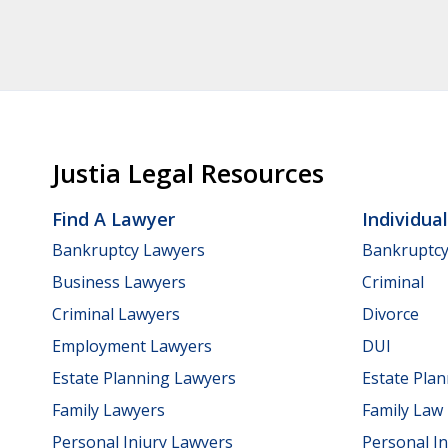
Justia Legal Resources
Find A Lawyer
Individua
Bankruptcy Lawyers
Bankruptc
Business Lawyers
Criminal
Criminal Lawyers
Divorce
Employment Lawyers
DUI
Estate Planning Lawyers
Estate Pla
Family Lawyers
Family Law
Personal Injury Lawyers
Personal In