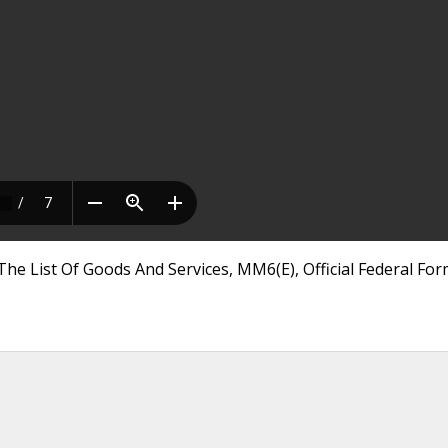
The List Of Goods And Services, MM6(E), Official Federal Fo