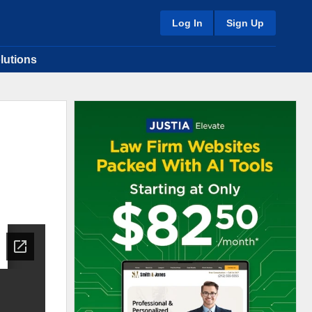
Log In
Sign Up
lutions