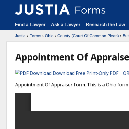
Find a Lawyer
Ask a Lawyer
Research the Law
Justia
›
Forms
›
Ohio
›
County (Court Of Common Pleas)
›
But
Appointment Of Appraise
Download Free Print-Only PDF OR 
Appointment Of Appraiser Form. This is a Ohio form