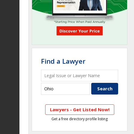
Find a Lawyer
Lawyers - Get Listed Now!
Get a free directory profile listing