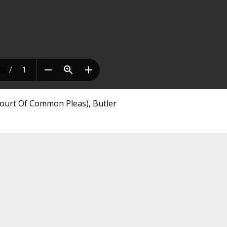
Court Of Common Pleas), Butler