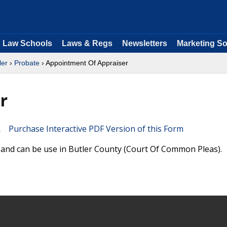
Law Schools
Laws & Regs
Newsletters
Marketing So
ler
›
Probate
› Appointment Of Appraiser
r
Purchase Interactive PDF Version of this Form
 and can be use in Butler County (Court Of Common Pleas).