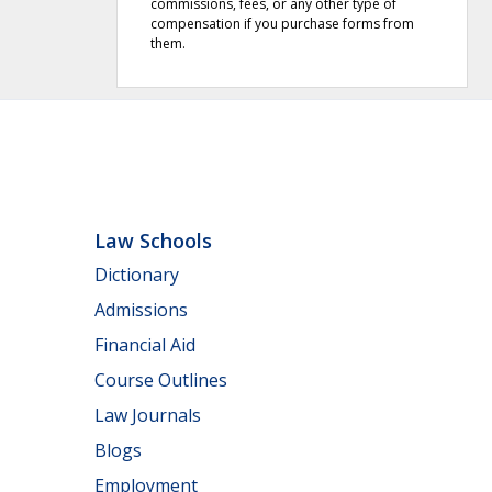
commissions, fees, or any other type of
compensation if you purchase forms from
them.
Law Schools
Dictionary
Admissions
Financial Aid
Course Outlines
Law Journals
Blogs
Employment