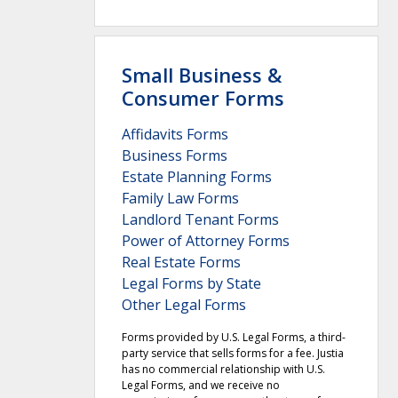
Small Business &
Consumer Forms
Affidavits Forms
Business Forms
Estate Planning Forms
Family Law Forms
Landlord Tenant Forms
Power of Attorney Forms
Real Estate Forms
Legal Forms by State
Other Legal Forms
Forms provided by U.S. Legal Forms, a third-
party service that sells forms for a fee. Justia
has no commercial relationship with U.S.
Legal Forms, and we receive no