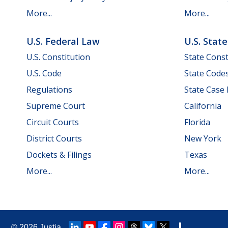
More...
More...
U.S. Federal Law
U.S. Stat
U.S. Constitution
State Const
U.S. Code
State Code
Regulations
State Case
Supreme Court
California
Circuit Courts
Florida
District Courts
New York
Dockets & Filings
Texas
More...
More...
© 2026
Justia