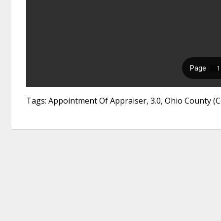
Tags: Appointment Of Appraiser, 3.0, Ohio County (