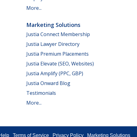
More...
Marketing Solutions
Justia Connect Membership
Justia Lawyer Directory
Justia Premium Placements
Justia Elevate (SEO, Websites)
Justia Amplify (PPC, GBP)
Justia Onward Blog
Testimonials
More...
Help
Terms of Service
Privacy Policy
Marketing Solutions