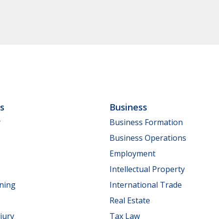
ls
Business
y
Business Formation
Business Operations
Employment
Intellectual Property
nning
International Trade
Real Estate
jury
Tax Law