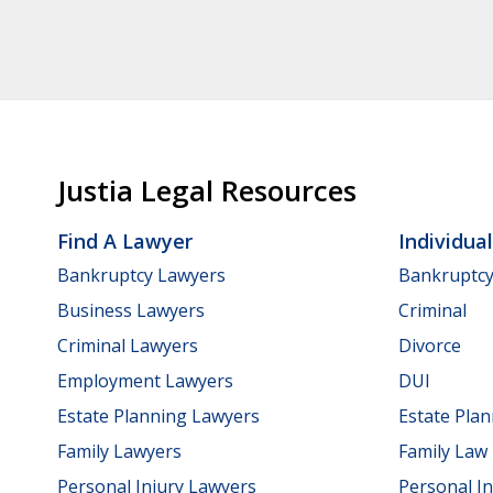
Justia Legal Resources
Find A Lawyer
Individua
Bankruptcy Lawyers
Bankruptc
Business Lawyers
Criminal
Criminal Lawyers
Divorce
Employment Lawyers
DUI
Estate Planning Lawyers
Estate Pla
Family Lawyers
Family Law
Personal Injury Lawyers
Personal In