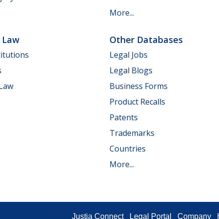
More...
e Law
Other Databases
itutions
Legal Jobs
s
Legal Blogs
 Law
Business Forms
Product Recalls
Patents
Trademarks
Countries
More...
Justia Connect
Legal Portal
Company