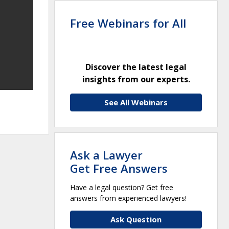
Free Webinars for All
Discover the latest legal
insights from our experts.
See All Webinars
Ask a Lawyer
Get Free Answers
Have a legal question? Get free
answers from experienced lawyers!
Ask Question