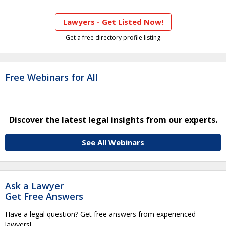
Lawyers - Get Listed Now!
Get a free directory profile listing
Free Webinars for All
Discover the latest legal insights from our experts.
See All Webinars
Ask a Lawyer
Get Free Answers
Have a legal question? Get free answers from experienced
lawyers!