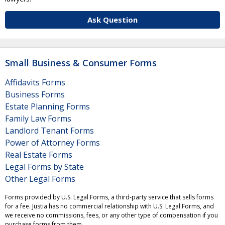
Ask Question
Small Business & Consumer Forms
Affidavits Forms
Business Forms
Estate Planning Forms
Family Law Forms
Landlord Tenant Forms
Power of Attorney Forms
Real Estate Forms
Legal Forms by State
Other Legal Forms
Forms provided by U.S. Legal Forms, a third-party service that sells forms
for a fee. Justia has no commercial relationship with U.S. Legal Forms, and
we receive no commissions, fees, or any other type of compensation if you
purchase forms from them.