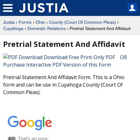
Justia
›
Forms
›
Ohio
›
County (Court Of Common Pleas)
›
Cuyahoga
›
Domestic Relations
› Pretrial Statement And Affidavit
Pretrial Statement And Affidavit
Download Free Print-Only PDF OR
Purchase Interactive PDF Version of this Form
Pretrial Statement And Affidavit Form. This is a Ohio
form and can be use in Cuyahoga County (Court Of
Common Pleas).