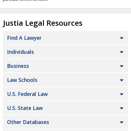
Justia Legal Resources
Find A Lawyer
Individuals
Business
Law Schools
U.S. Federal Law
U.S. State Law
Other Databases