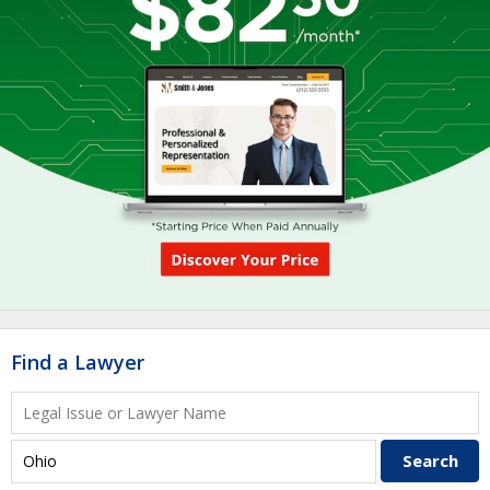
Find a Lawyer