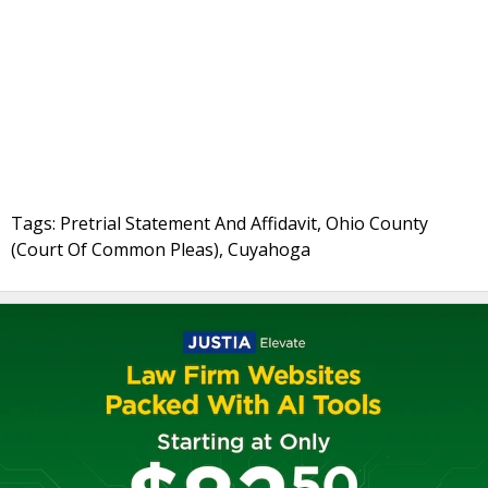
Tags: Pretrial Statement And Affidavit, Ohio County
(Court Of Common Pleas), Cuyahoga