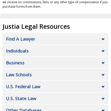
we receive no commissions, fees, or any other type of compensation if you
purchase forms from them.
Justia Legal Resources
Find A Lawyer
Individuals
Business
Law Schools
U.S. Federal Law
U.S. State Law
Other Databases