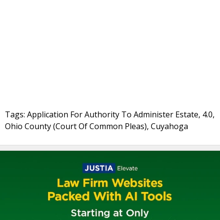
Tags: Application For Authority To Administer Estate, 4.0,
Ohio County (Court Of Common Pleas), Cuyahoga