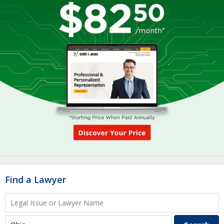
Find a Lawyer