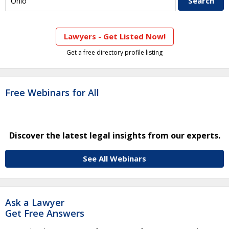
Lawyers - Get Listed Now!
Get a free directory profile listing
Free Webinars for All
Discover the latest legal insights from our experts.
See All Webinars
Ask a Lawyer
Get Free Answers