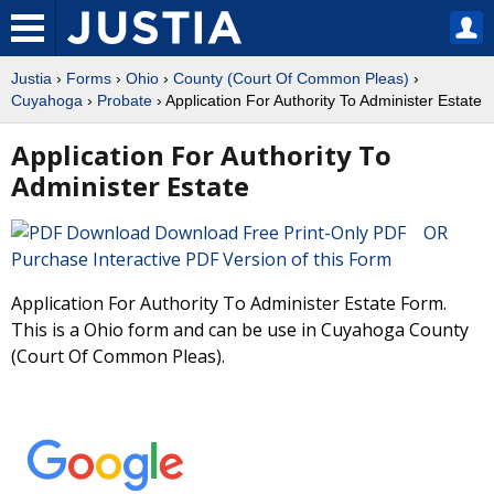
Justia
›
Forms
›
Ohio
›
County (Court Of Common Pleas)
›
Cuyahoga
›
Probate
› Application For Authority To Administer Estate
Application For Authority To
Administer Estate
Download Free Print-Only PDF OR
Purchase Interactive PDF Version of this Form
Application For Authority To Administer Estate Form.
This is a Ohio form and can be use in Cuyahoga County
(Court Of Common Pleas).