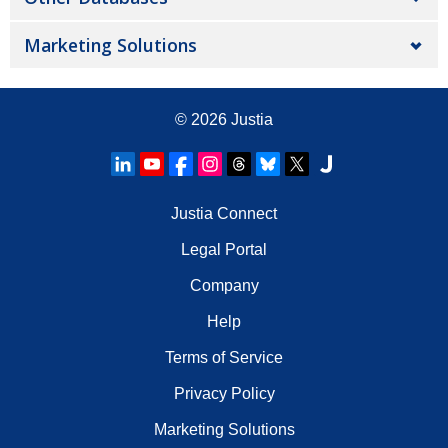
Marketing Solutions
© 2026
Justia
Justia Connect
Legal Portal
Company
Help
Terms of Service
Privacy Policy
Marketing Solutions