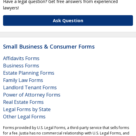
Have a legal question? Get free answers from experienced
lawyers!
Ask Question
Small Business & Consumer Forms
Affidavits Forms
Business Forms
Estate Planning Forms
Family Law Forms
Landlord Tenant Forms
Power of Attorney Forms
Real Estate Forms
Legal Forms by State
Other Legal Forms
Forms provided by U.S. Legal Forms, a third-party service that sells forms
for a fee. Justia has no commercial relationship with U.S. Legal Forms, and