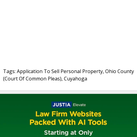
Tags: Application To Sell Personal Property, Ohio County
(Court Of Common Pleas), Cuyahoga