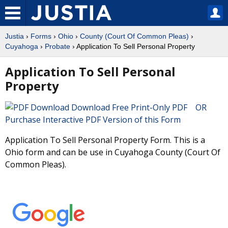
Justia
›
Forms
›
Ohio
›
County (Court Of Common Pleas)
›
Cuyahoga
›
Probate
› Application To Sell Personal Property
Application To Sell Personal
Property
Download Free Print-Only PDF OR
Purchase Interactive PDF Version of this Form
Application To Sell Personal Property Form. This is a
Ohio form and can be use in Cuyahoga County (Court Of
Common Pleas).