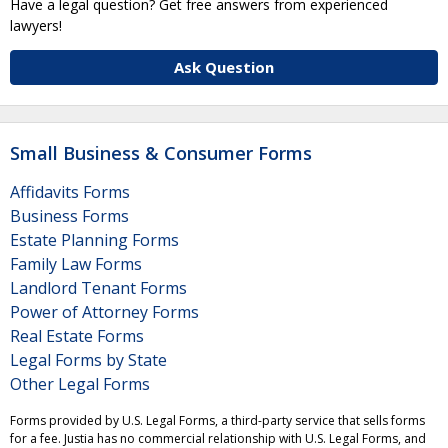
Have a legal question? Get free answers from experienced
lawyers!
Ask Question
Small Business & Consumer Forms
Affidavits Forms
Business Forms
Estate Planning Forms
Family Law Forms
Landlord Tenant Forms
Power of Attorney Forms
Real Estate Forms
Legal Forms by State
Other Legal Forms
Forms provided by U.S. Legal Forms, a third-party service that sells forms
for a fee. Justia has no commercial relationship with U.S. Legal Forms, and