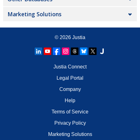
Marketing Solutions
© 2026
Justia
Justia Connect
Legal Portal
Company
Help
Terms of Service
Privacy Policy
Marketing Solutions