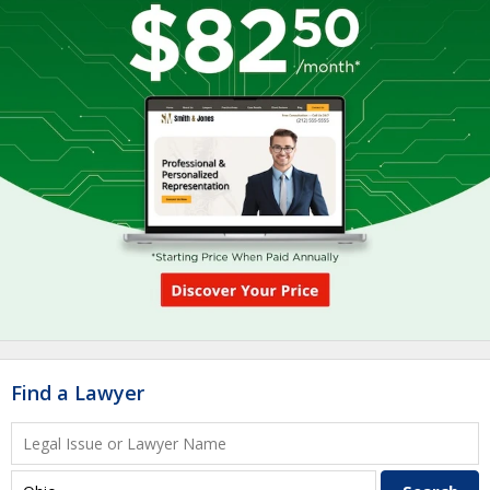
Find a Lawyer