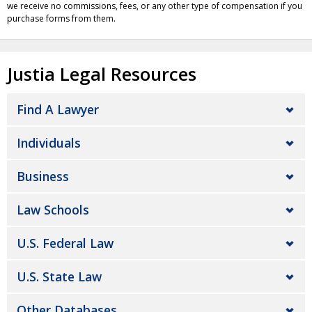
we receive no commissions, fees, or any other type of compensation if you
purchase forms from them.
Justia Legal Resources
Find A Lawyer
Individuals
Business
Law Schools
U.S. Federal Law
U.S. State Law
Other Databases