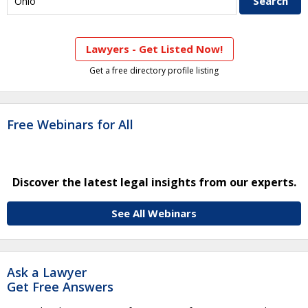
Lawyers - Get Listed Now!
Get a free directory profile listing
Free Webinars for All
Discover the latest legal insights from our experts.
See All Webinars
Ask a Lawyer
Get Free Answers