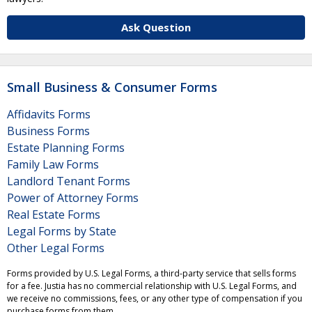
Ask Question
Small Business & Consumer Forms
Affidavits Forms
Business Forms
Estate Planning Forms
Family Law Forms
Landlord Tenant Forms
Power of Attorney Forms
Real Estate Forms
Legal Forms by State
Other Legal Forms
Forms provided by U.S. Legal Forms, a third-party service that sells forms
for a fee. Justia has no commercial relationship with U.S. Legal Forms, and
we receive no commissions, fees, or any other type of compensation if you
purchase forms from them.