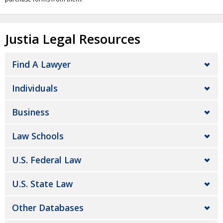
Justia Legal Resources
Find A Lawyer
Individuals
Business
Law Schools
U.S. Federal Law
U.S. State Law
Other Databases