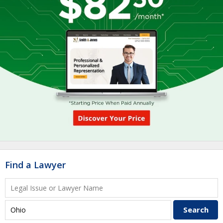
Find a Lawyer