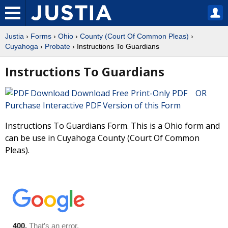
Justia
›
Forms
›
Ohio
›
County (Court Of Common Pleas)
›
Cuyahoga
›
Probate
› Instructions To Guardians
Instructions To Guardians
Download Free Print-Only PDF OR
Purchase Interactive PDF Version of this Form
Instructions To Guardians Form. This is a Ohio form and
can be use in Cuyahoga County (Court Of Common
Pleas).