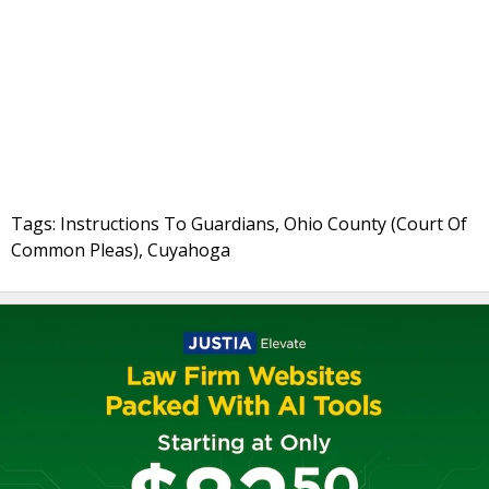
Tags: Instructions To Guardians, Ohio County (Court Of
Common Pleas), Cuyahoga