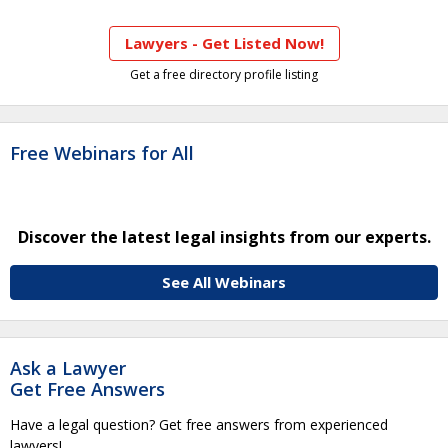
Lawyers - Get Listed Now!
Get a free directory profile listing
Free Webinars for All
Discover the latest legal insights from our experts.
See All Webinars
Ask a Lawyer
Get Free Answers
Have a legal question? Get free answers from experienced
lawyers!