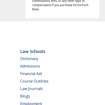
commissions, fees, or any other type of
compensation if you purchase forms from
them.
Law Schools
Dictionary
Admissions
Financial Aid
Course Outlines
Law Journals
Blogs
Employment