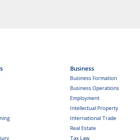
ls
Business
y
Business Formation
Business Operations
Employment
Intellectual Property
nning
International Trade
Real Estate
jury
Tax Law