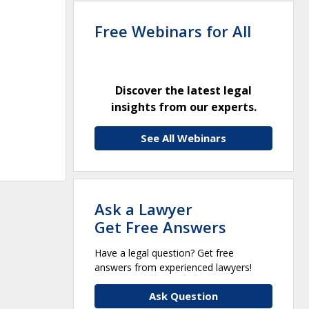
Free Webinars for All
Discover the latest legal
insights from our experts.
See All Webinars
Ask a Lawyer
Get Free Answers
Have a legal question? Get free
answers from experienced lawyers!
Ask Question