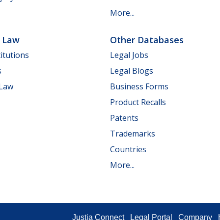
More...
e Law
Other Databases
itutions
Legal Jobs
s
Legal Blogs
 Law
Business Forms
Product Recalls
Patents
Trademarks
Countries
More...
Justia Connect
Legal Portal
Company