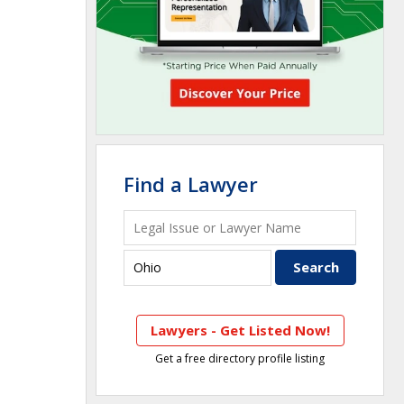
Find a Lawyer
Lawyers - Get Listed Now!
Get a free directory profile listing