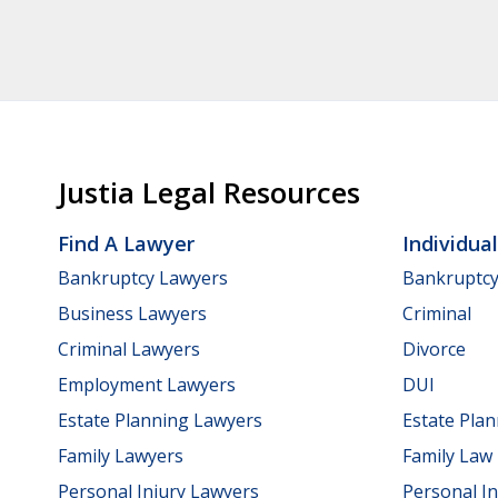
Justia Legal Resources
Find A Lawyer
Individua
Bankruptcy Lawyers
Bankruptc
Business Lawyers
Criminal
Criminal Lawyers
Divorce
Employment Lawyers
DUI
Estate Planning Lawyers
Estate Pla
Family Lawyers
Family Law
Personal Injury Lawyers
Personal In