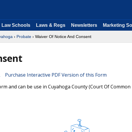
Law Schools
Laws & Regs
Newsletters
Marketing So
yahoga
›
Probate
› Waiver Of Notice And Consent
nsent
Purchase Interactive PDF Version of this Form
form and can be use in Cuyahoga County (Court Of Common P