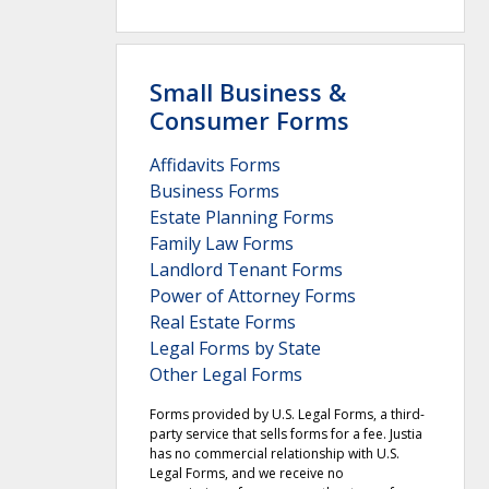
Small Business &
Consumer Forms
Affidavits Forms
Business Forms
Estate Planning Forms
Family Law Forms
Landlord Tenant Forms
Power of Attorney Forms
Real Estate Forms
Legal Forms by State
Other Legal Forms
Forms provided by U.S. Legal Forms, a third-
party service that sells forms for a fee. Justia
has no commercial relationship with U.S.
Legal Forms, and we receive no