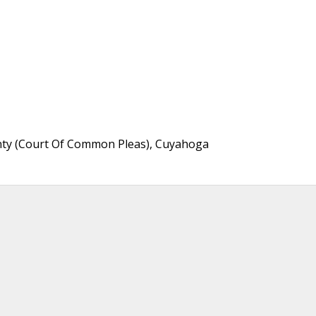
unty (Court Of Common Pleas), Cuyahoga