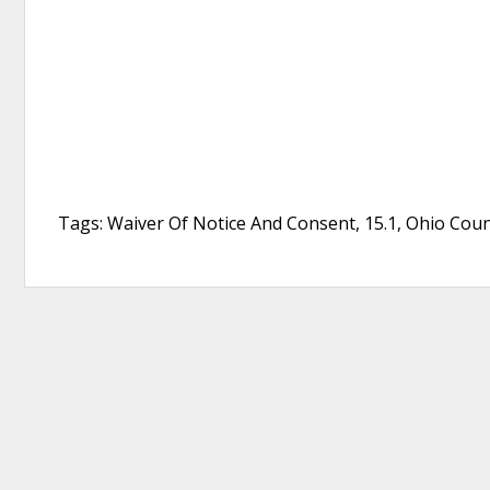
Tags: Waiver Of Notice And Consent, 15.1, Ohio Co