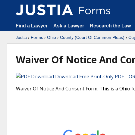
Find a Lawyer
Ask a Lawyer
Research the Law
Justia
›
Forms
›
Ohio
›
County (Court Of Common Pleas)
›
Cu
Waiver Of Notice And Co
Download Free Print-Only PDF OR 
Waiver Of Notice And Consent Form. This is a Ohio 