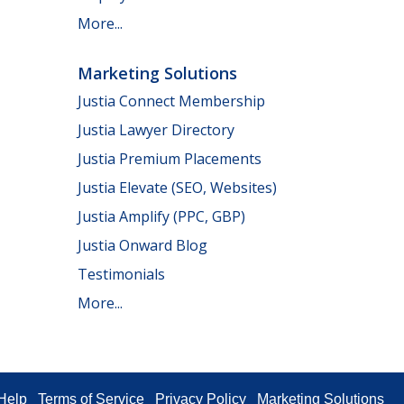
More...
Marketing Solutions
Justia Connect Membership
Justia Lawyer Directory
Justia Premium Placements
Justia Elevate (SEO, Websites)
Justia Amplify (PPC, GBP)
Justia Onward Blog
Testimonials
More...
Help
Terms of Service
Privacy Policy
Marketing Solutions