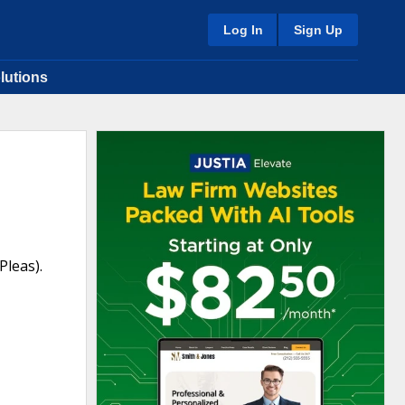
Log In
Sign Up
lutions
leas).