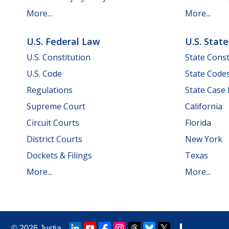
More...
More...
U.S. Federal Law
U.S. Stat
U.S. Constitution
State Const
U.S. Code
State Code
Regulations
State Case
Supreme Court
California
Circuit Courts
Florida
District Courts
New York
Dockets & Filings
Texas
More...
More...
© 2026
Justia