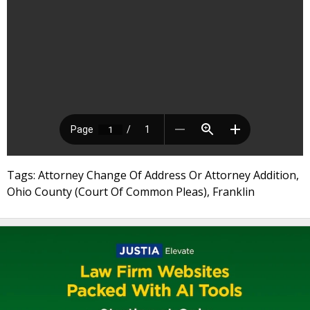
Tags: Attorney Change Of Address Or Attorney Addition,
Ohio County (Court Of Common Pleas), Franklin