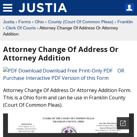
Justia
›
Forms
›
Ohio
›
County (Court Of Common Pleas)
›
Franklin
›
Clerk Of Courts
› Attorney Change Of Address Or Attorney
Addition
Attorney Change Of Address Or
Attorney Addition
Download Free Print-Only PDF OR
Purchase Interactive PDF Version of this Form
Attorney Change Of Address Or Attorney Addition Form.
This is a Ohio form and can be use in Franklin County
(Court Of Common Pleas).