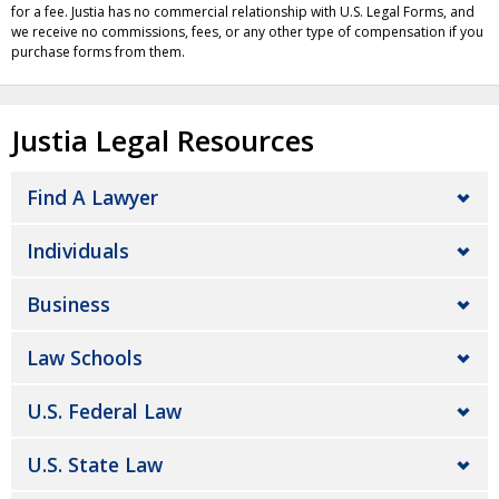
for a fee. Justia has no commercial relationship with U.S. Legal Forms, and
we receive no commissions, fees, or any other type of compensation if you
purchase forms from them.
Justia Legal Resources
Find A Lawyer
Individuals
Business
Law Schools
U.S. Federal Law
U.S. State Law