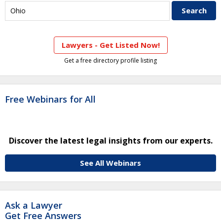
Lawyers - Get Listed Now!
Get a free directory profile listing
Free Webinars for All
Discover the latest legal insights from our experts.
See All Webinars
Ask a Lawyer
Get Free Answers