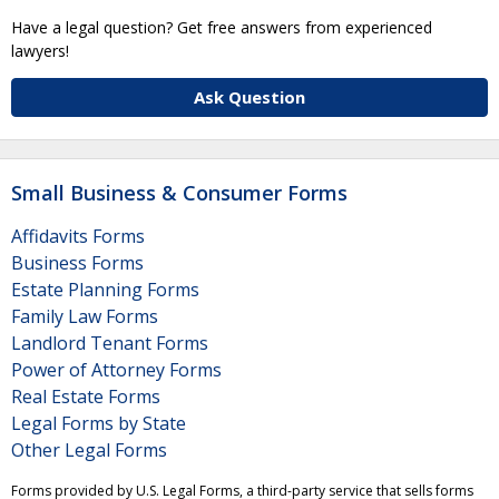
Have a legal question? Get free answers from experienced
lawyers!
Ask Question
Small Business & Consumer Forms
Affidavits Forms
Business Forms
Estate Planning Forms
Family Law Forms
Landlord Tenant Forms
Power of Attorney Forms
Real Estate Forms
Legal Forms by State
Other Legal Forms
Forms provided by U.S. Legal Forms, a third-party service that sells forms