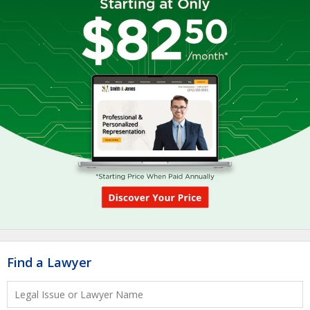
Find a Lawyer