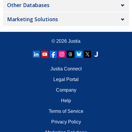
Other Databases
Marketing Solutions
© 2026
Justia
Justia Connect
Legal Portal
Company
Help
Terms of Service
Privacy Policy